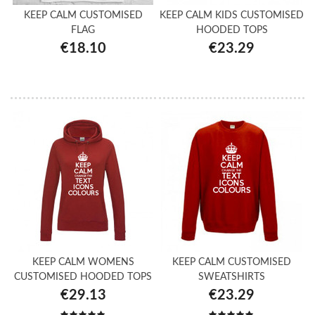
KEEP CALM CUSTOMISED
KEEP CALM KIDS CUSTOMISED
FLAG
HOODED TOPS
€18.10
€23.29
KEEP CALM WOMENS
KEEP CALM CUSTOMISED
CUSTOMISED HOODED TOPS
SWEATSHIRTS
€29.13
€23.29