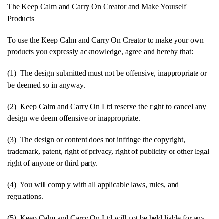
The Keep Calm and Carry On Creator and Make Yourself
Products
To use the Keep Calm and Carry On Creator to make your own
products you expressly acknowledge, agree and hereby that:
(1) The design submitted must not be offensive, inappropriate or
be deemed so in anyway.
(2) Keep Calm and Carry On Ltd reserve the right to cancel any
design we deem offensive or inappropriate.
(3) The design or content does not infringe the copyright,
trademark, patent, right of privacy, right of publicity or other legal
right of anyone or third party.
(4) You will comply with all applicable laws, rules, and
regulations.
(5) Keep Calm and Carry On Ltd will not be held liable for any