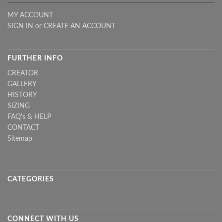
MY ACCOUNT
SIGN IN
or
CREATE AN ACCOUNT
FURTHER INFO
CREATOR
GALLERY
HISTORY
SIZING
FAQ's & HELP
CONTACT
Sitemap
CATEGORIES
CONNECT WITH US