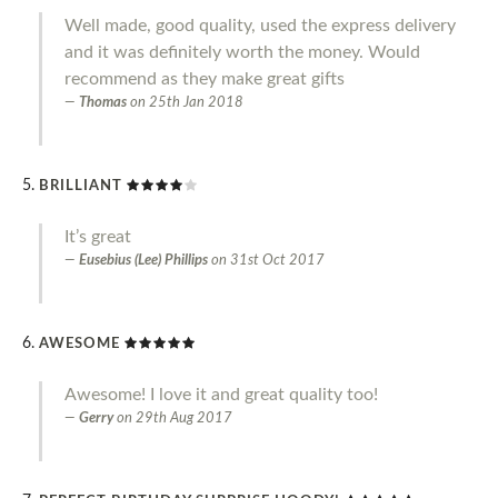
Well made, good quality, used the express delivery
and it was definitely worth the money. Would
recommend as they make great gifts
Thomas
on
25th Jan 2018
BRILLIANT
It’s great
Eusebius (Lee) Phillips
on
31st Oct 2017
AWESOME
Awesome! I love it and great quality too!
Gerry
on
29th Aug 2017