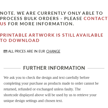
NOTE. WE ARE CURRENTLY ONLY ABLE TO
PROCESS BULK ORDERS - PLEASE
CONTACT
US
FOR MORE INFORMATION.
PRINTABLE ARTWORK IS STILL AVAILABLE
TO DOWNLOAD
ALL PRICES ARE IN
EUR
CHANGE
FURTHER INFORMATION
We ask you to check the design and text carefully before
completing your purchase as products made to order cannot be
returned, refunded or exchanged unless faulty. The
shortcode displayed above will be used by us to retrieve your
unique design settings and chosen text.