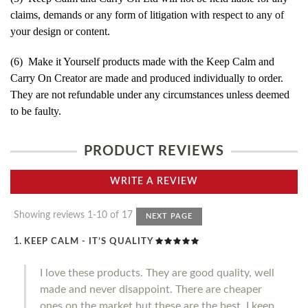
claims, demands or any form of litigation with respect to any of
your design or content.
(6) Make it Yourself products made with the Keep Calm and
Carry On Creator are made and produced individually to order.
They are not refundable under any circumstances unless deemed
to be faulty.
PRODUCT REVIEWS
WRITE A REVIEW
Showing reviews 1-10 of 17
NEXT PAGE
KEEP CALM - IT’S QUALITY
I love these products. They are good quality, well
made and never disappoint. There are cheaper
ones on the market but these are the best. I keep