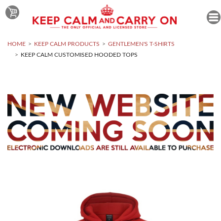
HOME
KEEP CALM PRODUCTS
GENTLEMEN'S T-SHIRTS
KEEP CALM CUSTOMISED HOODED TOPS