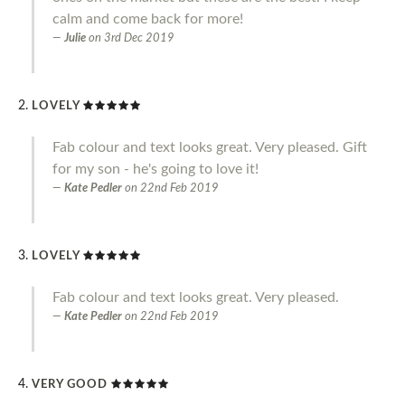
calm and come back for more!
Julie
on
3rd Dec 2019
LOVELY
Fab colour and text looks great. Very pleased. Gift
for my son - he's going to love it!
Kate Pedler
on
22nd Feb 2019
LOVELY
Fab colour and text looks great. Very pleased.
Kate Pedler
on
22nd Feb 2019
VERY GOOD