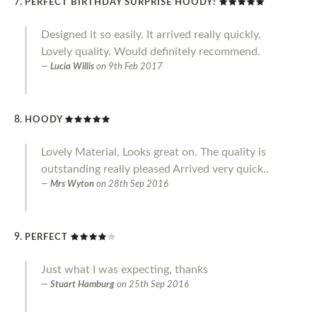
PERFECT BIRTHDAY SURPRISE HOODY!
Designed it so easily. It arrived really quickly.
Lovely quality. Would definitely recommend.
Lucia Willis
on
9th Feb 2017
HOODY
Lovely Material, Looks great on. The quality is
outstanding really pleased Arrived very quick..
Mrs Wyton
on
28th Sep 2016
PERFECT
Just what I was expecting, thanks
Stuart Hamburg
on
25th Sep 2016