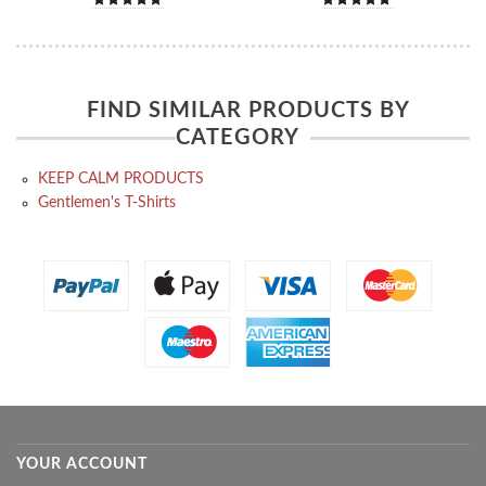
FIND SIMILAR PRODUCTS BY
CATEGORY
KEEP CALM PRODUCTS
Gentlemen's T-Shirts
YOUR ACCOUNT