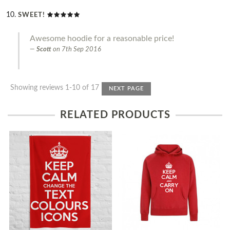
SWEET!
Awesome hoodie for a reasonable price!
Scott
on
7th Sep 2016
Showing reviews 1-10 of 17
NEXT PAGE
RELATED PRODUCTS