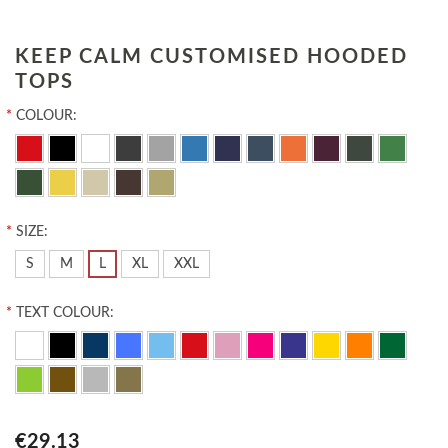
KEEP CALM CUSTOMISED HOODED
TOPS
*
COLOUR:
*
SIZE:
S
M
L
XL
XXL
*
TEXT COLOUR:
€29.13