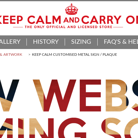
ALLERY
HISTORY
SIZING
FAQ'S & HE
 & ARTWORK
KEEP CALM CUSTOMISED METAL SIGN / PLAQUE