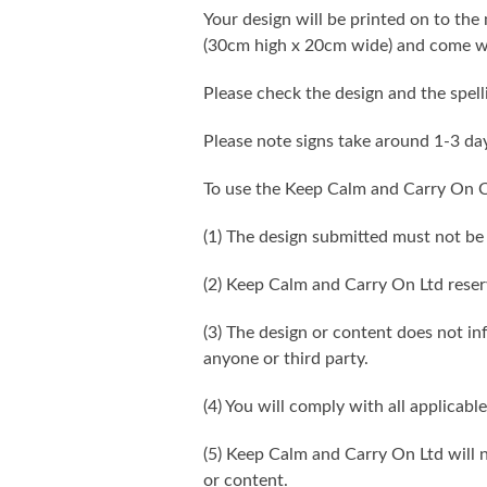
Your design will be printed on to the 
(30cm high x 20cm wide) and come wi
Please check the design and the spel
Please note signs take around 1-3 da
To use the Keep Calm and Carry On C
(1) The design submitted must not be
(2) Keep Calm and Carry On Ltd reser
(3) The design or content does not infr
anyone or third party.
(4) You will comply with all applicable
(5) Keep Calm and Carry On Ltd will n
or content.