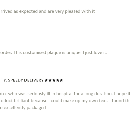
rrived as expected and are very pleased with it
rder. This customised plaque is unique. I just love it.
TY, SPEEDY DELIVERY
hter who was seriously ill in hospital for a long duration. I hope
product brilliant because i could make up my own text. I found t
so excellently packaged