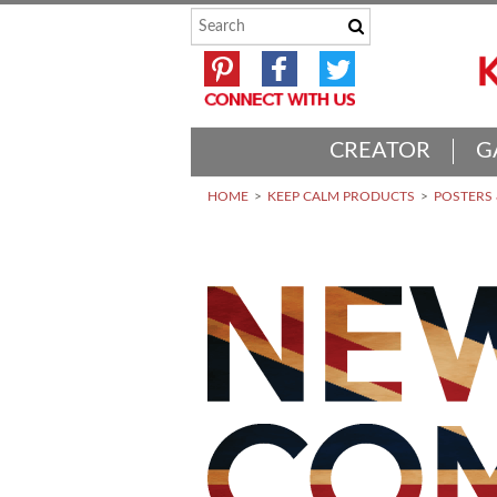
CREATOR
G
HOME
KEEP CALM PRODUCTS
POSTERS