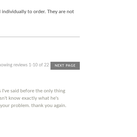
ndividually to order. They are not
howing reviews 1-10 of 22
NEXT PAGE
I've said before the only thing
esn't know exactly what he's
 your problem. thank you again.