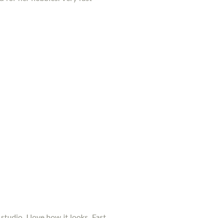
studio. I love how it looks. Fast