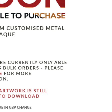
LM CUSTOMISED METAL
LAQUE
RE CURRENTLY ONLY ABLE
 BULK ORDERS - PLEASE
S
FOR MORE
ON.
ARTWORK IS STILL
 TO DOWNLOAD
RE IN
GBP
CHANGE