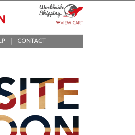
VIEW CART
LP
CONTACT