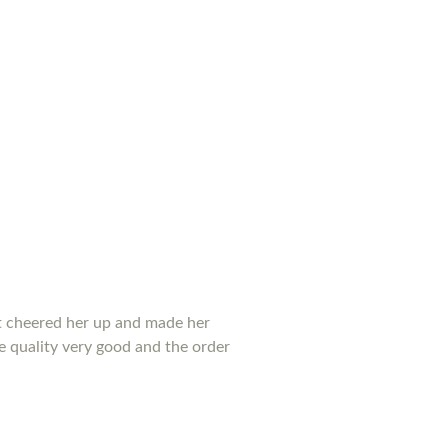
 it cheered her up and made her
he quality very good and the order