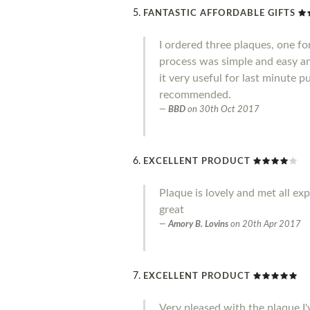
FANTASTIC AFFORDABLE GIFTS
I ordered three plaques, one fo
process was simple and easy an
it very useful for last minute 
recommended.
BBD
on
30th Oct 2017
EXCELLENT PRODUCT
Plaque is lovely and met all ex
great
Amory B. Lovins
on
20th Apr 2017
EXCELLENT PRODUCT
Very pleased with the plaque I'