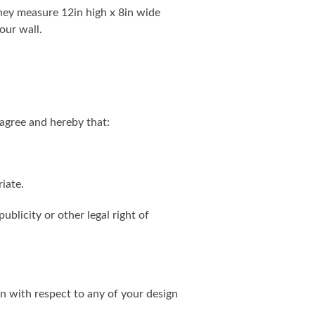
. They measure 12in high x 8in wide
our wall.
agree and hereby that:
iate.
ublicity or other legal right of
on with respect to any of your design