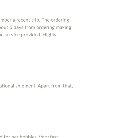
mber a recent trip. The ordering
bout 5 days from ordering making
he service provided. Highly
national shipment. Apart from that,
d for her hobbies. Very fast