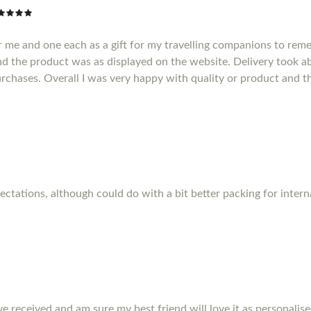
r me and one each as a gift for my travelling companions to reme
d the product was as displayed on the website. Delivery took a
purchases. Overall I was very happy with quality or product and t
pectations, although could do with a bit better packing for inter
ve received and am sure my best friend will love it as personalise