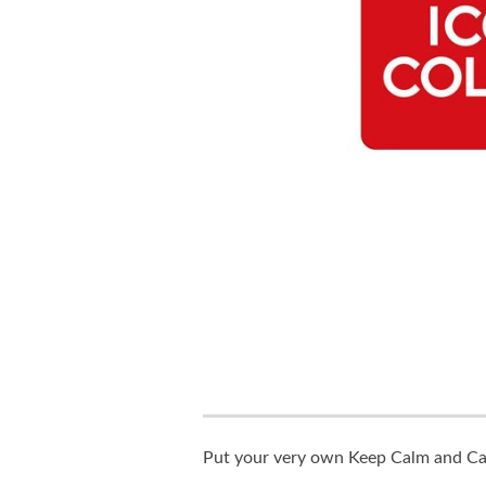
Put your very own Keep Calm and Carr