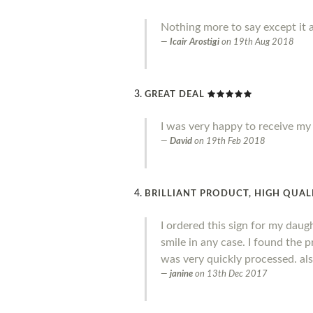
Nothing more to say except it a
Icair Arostigi
on
19th Aug 2018
GREAT DEAL
I was very happy to receive my o
David
on
19th Feb 2018
BRILLIANT PRODUCT, HIGH QUALI
I ordered this sign for my daug
smile in any case. I found the 
was very quickly processed. al
janine
on
13th Dec 2017