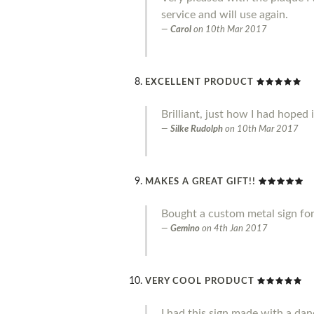
service and will use again.
Carol
on
10th Mar 2017
EXCELLENT PRODUCT
Brilliant, just how I had hoped 
Silke Rudolph
on
10th Mar 2017
MAKES A GREAT GIFT!!
Bought a custom metal sign for 
Gemino
on
4th Jan 2017
VERY COOL PRODUCT
I had this sign made with a danc