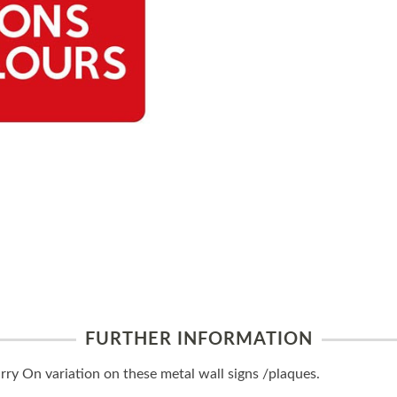
FURTHER INFORMATION
y On variation on these metal wall signs /plaques.