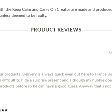
ith the Keep Calm and Carry On Creator are made and produced i
unless deemed to be faulty.
PRODUCT REVIEWS
S
r products. Delivery is always quick even out here to France. As 
's difficult to hide a surprise present and although my hubbie do
products before so he can have a good guess. Anyway that's not