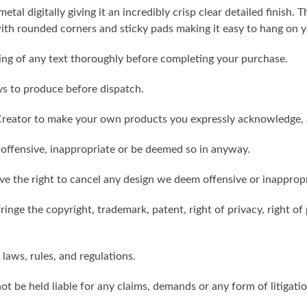
metal digitally giving it an incredibly crisp clear detailed finish
th rounded corners and sticky pads making it easy to hang on y
ling of any text thoroughly before completing your purchase.
ys to produce before dispatch.
reator to make your own products you expressly acknowledge, 
 offensive, inappropriate or be deemed so in anyway.
ve the right to cancel any design we deem offensive or inappropr
inge the copyright, trademark, patent, right of privacy, right of p
 laws, rules, and regulations.
ot be held liable for any claims, demands or any form of litigati