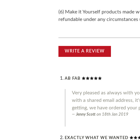
(6) Make it Yourself products made w
refundable under any circumstances 
WRITE A REVIEW
AB FAB
Very pleased as always with you
with a shared email address, it
getting, we have ordered your 
Jenny Scott
on
18th Jan 2019
EXACTLY WHAT WE WANTED