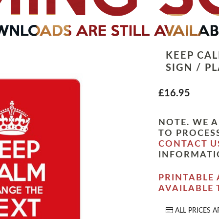
KEEP CA
SIGN / P
£16.95
NOTE. WE A
TO PROCESS
CONTACT U
INFORMATI
PRINTABLE 
AVAILABLE
ALL PRICES A