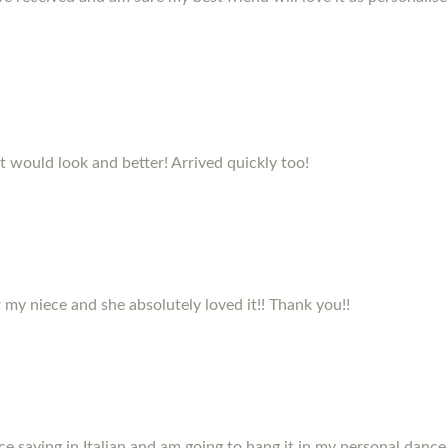
it would look and better! Arrived quickly too!
my niece and she absolutely loved it!! Thank you!!
e saying in Italian and am going to hang it in my personal dance 