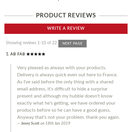
PRODUCT REVIEWS
WRITE A REVIEW
Showing reviews 1-10 of 22
NEXT PAGE
AB FAB
Very pleased as always with your products.
Delivery is always quick even out here to France.
As I've said before the only thing with a shared
email address, it's difficult to hide a surprise
present and although my hubbie doesn't know
exactly what he's getting, we have ordered your
products before so he can have a good guess.
Anyway that's not your problem. thank you again.
Jenny Scott
on
18th Jan 2019