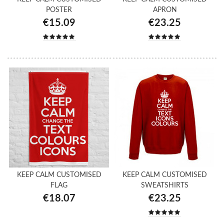
POSTER
APRON
€15.09
€23.25
KEEP CALM CUSTOMISED
KEEP CALM CUSTOMISED
FLAG
SWEATSHIRTS
€18.07
€23.25