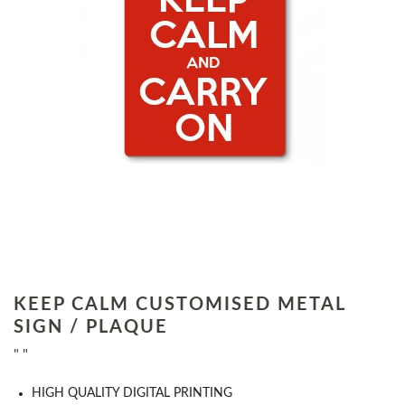
KEEP CALM CUSTOMISED METAL
SIGN / PLAQUE
" "
HIGH QUALITY DIGITAL PRINTING