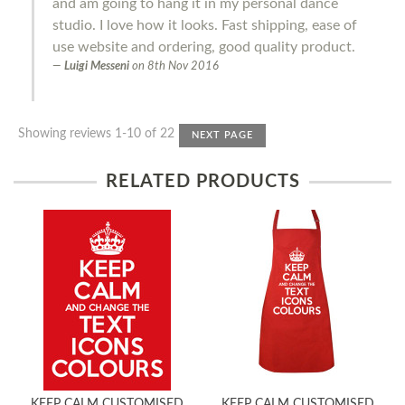
and am going to hang it in my personal dance
studio. I love how it looks. Fast shipping, ease of
use website and ordering, good quality product.
Luigi Messeni
on
8th Nov 2016
Showing reviews 1-10 of 22
NEXT PAGE
RELATED PRODUCTS
KEEP CALM CUSTOMISED
KEEP CALM CUSTOMISED