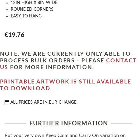
12IN HIGH X 8IN WIDE
ROUNDED CORNERS
EASY TO HANG
€19.76
NOTE. WE ARE CURRENTLY ONLY ABLE TO
PROCESS BULK ORDERS - PLEASE
CONTACT
US
FOR MORE INFORMATION.
PRINTABLE ARTWORK IS STILL AVAILABLE
TO DOWNLOAD
ALL PRICES ARE IN
EUR
CHANGE
FURTHER INFORMATION
Put your very own Keep Calm and Carry On variation on