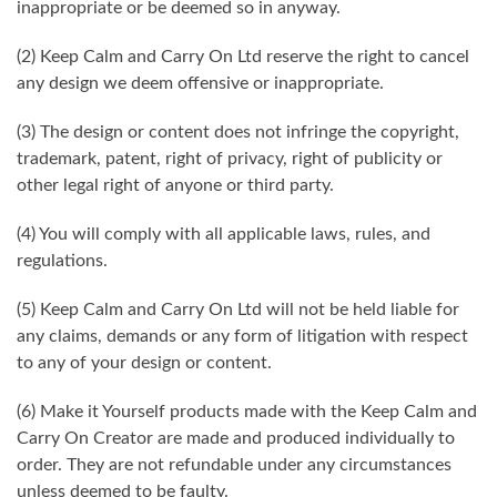
inappropriate or be deemed so in anyway.
(2) Keep Calm and Carry On Ltd reserve the right to cancel
any design we deem offensive or inappropriate.
(3) The design or content does not infringe the copyright,
trademark, patent, right of privacy, right of publicity or
other legal right of anyone or third party.
(4) You will comply with all applicable laws, rules, and
regulations.
(5) Keep Calm and Carry On Ltd will not be held liable for
any claims, demands or any form of litigation with respect
to any of your design or content.
(6) Make it Yourself products made with the Keep Calm and
Carry On Creator are made and produced individually to
order. They are not refundable under any circumstances
unless deemed to be faulty.