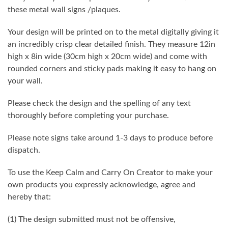
these metal wall signs /plaques.
Your design will be printed on to the metal digitally giving it
an incredibly crisp clear detailed finish. They measure 12in
high x 8in wide (30cm high x 20cm wide) and come with
rounded corners and sticky pads making it easy to hang on
your wall.
Please check the design and the spelling of any text
thoroughly before completing your purchase.
Please note signs take around 1-3 days to produce before
dispatch.
To use the Keep Calm and Carry On Creator to make your
own products you expressly acknowledge, agree and
hereby that:
(1) The design submitted must not be offensive,