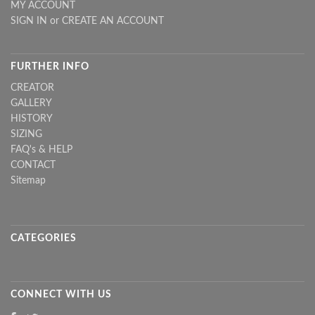
MY ACCOUNT
SIGN IN
or
CREATE AN ACCOUNT
FURTHER INFO
CREATOR
GALLERY
HISTORY
SIZING
FAQ's & HELP
CONTACT
Sitemap
CATEGORIES
CONNECT WITH US