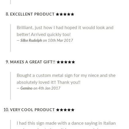
EXCELLENT PRODUCT
Brilliant, just how I had hoped it would look and
better! Arrived quickly too!
Silke Rudolph
on
10th Mar 2017
MAKES A GREAT GIFT!!
Bought a custom metal sign for my niece and she
absolutely loved it!! Thank you!!
Gemino
on
4th Jan 2017
VERY COOL PRODUCT
I had this sign made with a dance saying in Italian