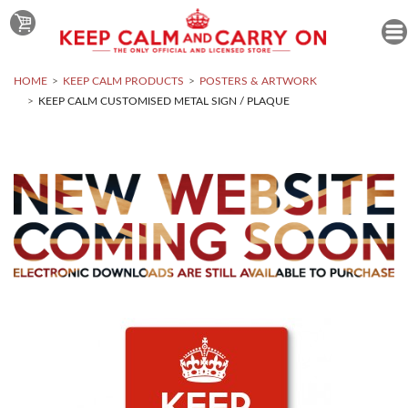
HOME
KEEP CALM PRODUCTS
POSTERS & ARTWORK
KEEP CALM CUSTOMISED METAL SIGN / PLAQUE