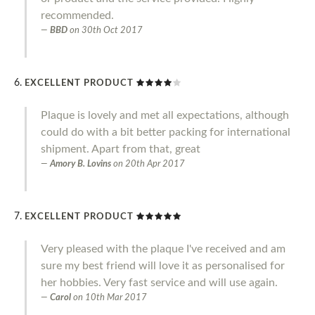
recommended.
BBD
on
30th Oct 2017
EXCELLENT PRODUCT
Plaque is lovely and met all expectations, although
could do with a bit better packing for international
shipment. Apart from that, great
Amory B. Lovins
on
20th Apr 2017
EXCELLENT PRODUCT
Very pleased with the plaque I've received and am
sure my best friend will love it as personalised for
her hobbies. Very fast service and will use again.
Carol
on
10th Mar 2017