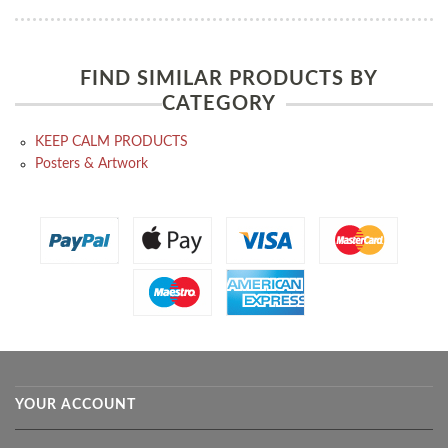
FIND SIMILAR PRODUCTS BY
CATEGORY
KEEP CALM PRODUCTS
Posters & Artwork
YOUR ACCOUNT