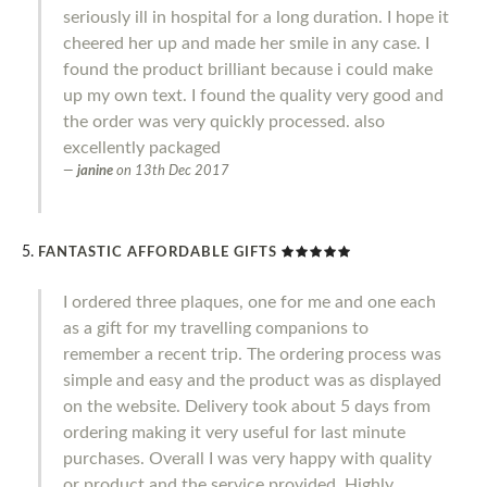
seriously ill in hospital for a long duration. I hope it
cheered her up and made her smile in any case. I
found the product brilliant because i could make
up my own text. I found the quality very good and
the order was very quickly processed. also
excellently packaged
janine
on
13th Dec 2017
FANTASTIC AFFORDABLE GIFTS
I ordered three plaques, one for me and one each
as a gift for my travelling companions to
remember a recent trip. The ordering process was
simple and easy and the product was as displayed
on the website. Delivery took about 5 days from
ordering making it very useful for last minute
purchases. Overall I was very happy with quality
or product and the service provided. Highly