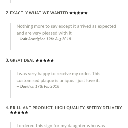
EXACTLY WHAT WE WANTED
Nothing more to say except it arrived as expected
and are very pleased with it
Icair Arostigi
on
19th Aug 2018
GREAT DEAL
I was very happy to receive my order. This
customised plaque is unique. I just love it.
David
on
19th Feb 2018
BRILLIANT PRODUCT, HIGH QUALITY, SPEEDY DELIVERY
I ordered this sign for my daughter who was