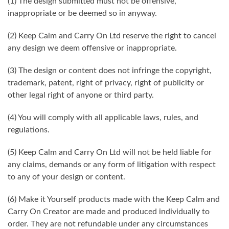
(1) The design submitted must not be offensive,
inappropriate or be deemed so in anyway.
(2) Keep Calm and Carry On Ltd reserve the right to cancel
any design we deem offensive or inappropriate.
(3) The design or content does not infringe the copyright,
trademark, patent, right of privacy, right of publicity or
other legal right of anyone or third party.
(4) You will comply with all applicable laws, rules, and
regulations.
(5) Keep Calm and Carry On Ltd will not be held liable for
any claims, demands or any form of litigation with respect
to any of your design or content.
(6) Make it Yourself products made with the Keep Calm and
Carry On Creator are made and produced individually to
order. They are not refundable under any circumstances