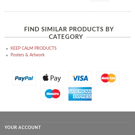
FIND SIMILAR PRODUCTS BY
CATEGORY
KEEP CALM PRODUCTS
Posters & Artwork
YOUR ACCOUNT