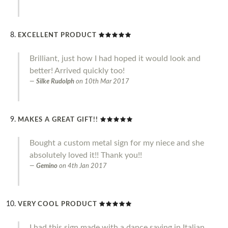
EXCELLENT PRODUCT
Brilliant, just how I had hoped it would look and
better! Arrived quickly too!
Silke Rudolph
on
10th Mar 2017
MAKES A GREAT GIFT!!
Bought a custom metal sign for my niece and she
absolutely loved it!! Thank you!!
Gemino
on
4th Jan 2017
VERY COOL PRODUCT
I had this sign made with a dance saying in Italian