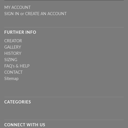
MY ACCOUNT
SIGN IN
or
CREATE AN ACCOUNT
FURTHER INFO
CREATOR
GALLERY
HISTORY
SIZING
FAQ's & HELP
CONTACT
Sitemap
CATEGORIES
CONNECT WITH US