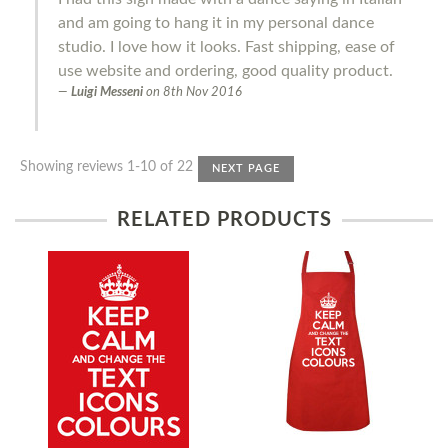
and am going to hang it in my personal dance
studio. I love how it looks. Fast shipping, ease of
use website and ordering, good quality product.
Luigi Messeni
on
8th Nov 2016
Showing reviews 1-10 of 22
NEXT PAGE
RELATED PRODUCTS