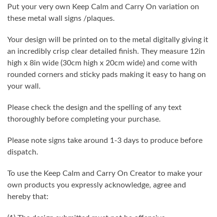
Put your very own Keep Calm and Carry On variation on
these metal wall signs /plaques.
Your design will be printed on to the metal digitally giving it
an incredibly crisp clear detailed finish. They measure 12in
high x 8in wide (30cm high x 20cm wide) and come with
rounded corners and sticky pads making it easy to hang on
your wall.
Please check the design and the spelling of any text
thoroughly before completing your purchase.
Please note signs take around 1-3 days to produce before
dispatch.
To use the Keep Calm and Carry On Creator to make your
own products you expressly acknowledge, agree and
hereby that: