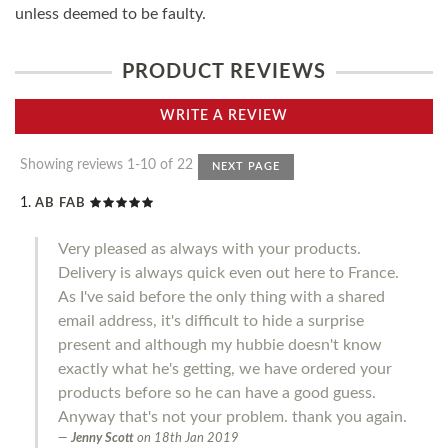
unless deemed to be faulty.
PRODUCT REVIEWS
WRITE A REVIEW
Showing reviews 1-10 of 22
NEXT PAGE
AB FAB
Very pleased as always with your products.
Delivery is always quick even out here to France.
As I've said before the only thing with a shared
email address, it's difficult to hide a surprise
present and although my hubbie doesn't know
exactly what he's getting, we have ordered your
products before so he can have a good guess.
Anyway that's not your problem. thank you again.
Jenny Scott
on
18th Jan 2019