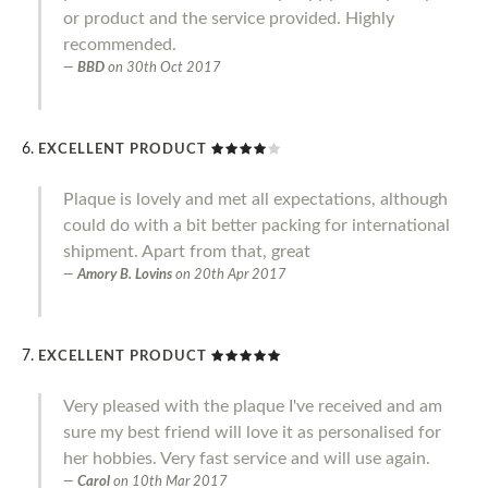
or product and the service provided. Highly
recommended.
BBD
on
30th Oct 2017
EXCELLENT PRODUCT
Plaque is lovely and met all expectations, although
could do with a bit better packing for international
shipment. Apart from that, great
Amory B. Lovins
on
20th Apr 2017
EXCELLENT PRODUCT
Very pleased with the plaque I've received and am
sure my best friend will love it as personalised for
her hobbies. Very fast service and will use again.
Carol
on
10th Mar 2017