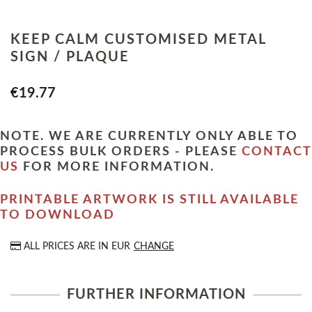
KEEP CALM CUSTOMISED METAL
SIGN / PLAQUE
€19.77
NOTE. WE ARE CURRENTLY ONLY ABLE TO
PROCESS BULK ORDERS - PLEASE
CONTACT
US
FOR MORE INFORMATION.
PRINTABLE ARTWORK IS STILL AVAILABLE
TO DOWNLOAD
ALL PRICES ARE IN
EUR
CHANGE
FURTHER INFORMATION