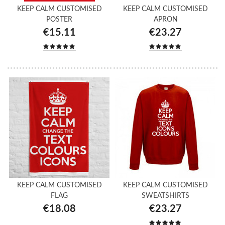
KEEP CALM CUSTOMISED
KEEP CALM CUSTOMISED
POSTER
APRON
€15.11
€23.27
KEEP CALM CUSTOMISED
KEEP CALM CUSTOMISED
FLAG
SWEATSHIRTS
€18.08
€23.27