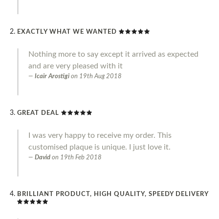
EXACTLY WHAT WE WANTED
Nothing more to say except it arrived as expected
and are very pleased with it
Icair Arostigi
on
19th Aug 2018
GREAT DEAL
I was very happy to receive my order. This
customised plaque is unique. I just love it.
David
on
19th Feb 2018
BRILLIANT PRODUCT, HIGH QUALITY, SPEEDY DELIVERY