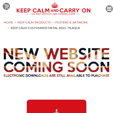
HOME
KEEP CALM PRODUCTS
POSTERS & ARTWORK
KEEP CALM CUSTOMISED METAL SIGN / PLAQUE