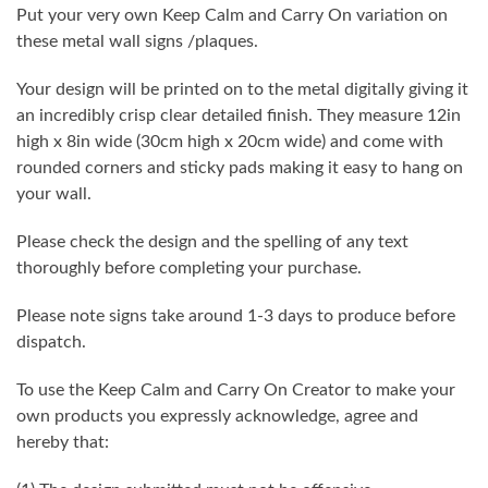
Put your very own Keep Calm and Carry On variation on
these metal wall signs /plaques.
Your design will be printed on to the metal digitally giving it
an incredibly crisp clear detailed finish. They measure 12in
high x 8in wide (30cm high x 20cm wide) and come with
rounded corners and sticky pads making it easy to hang on
your wall.
Please check the design and the spelling of any text
thoroughly before completing your purchase.
Please note signs take around 1-3 days to produce before
dispatch.
To use the Keep Calm and Carry On Creator to make your
own products you expressly acknowledge, agree and
hereby that: