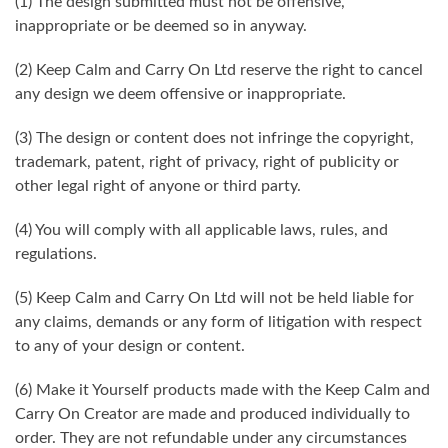
(1) The design submitted must not be offensive,
inappropriate or be deemed so in anyway.
(2) Keep Calm and Carry On Ltd reserve the right to cancel
any design we deem offensive or inappropriate.
(3) The design or content does not infringe the copyright,
trademark, patent, right of privacy, right of publicity or
other legal right of anyone or third party.
(4) You will comply with all applicable laws, rules, and
regulations.
(5) Keep Calm and Carry On Ltd will not be held liable for
any claims, demands or any form of litigation with respect
to any of your design or content.
(6) Make it Yourself products made with the Keep Calm and
Carry On Creator are made and produced individually to
order. They are not refundable under any circumstances