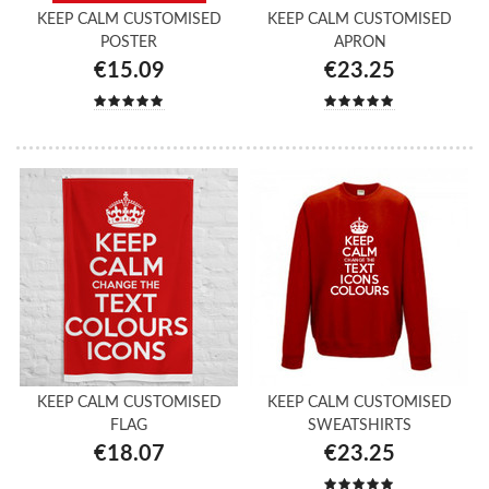
KEEP CALM CUSTOMISED
KEEP CALM CUSTOMISED
POSTER
APRON
€15.09
€23.25
KEEP CALM CUSTOMISED
KEEP CALM CUSTOMISED
FLAG
SWEATSHIRTS
€18.07
€23.25