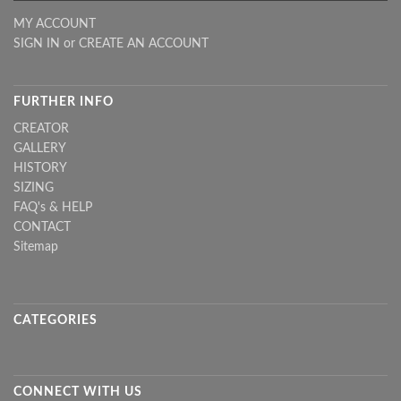
MY ACCOUNT
SIGN IN
or
CREATE AN ACCOUNT
FURTHER INFO
CREATOR
GALLERY
HISTORY
SIZING
FAQ's & HELP
CONTACT
Sitemap
CATEGORIES
CONNECT WITH US