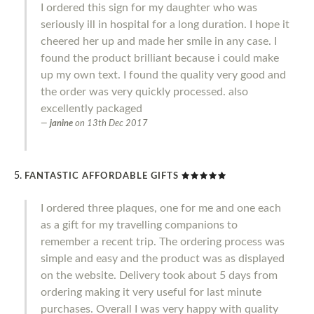
I ordered this sign for my daughter who was
seriously ill in hospital for a long duration. I hope it
cheered her up and made her smile in any case. I
found the product brilliant because i could make
up my own text. I found the quality very good and
the order was very quickly processed. also
excellently packaged
janine
on
13th Dec 2017
FANTASTIC AFFORDABLE GIFTS
I ordered three plaques, one for me and one each
as a gift for my travelling companions to
remember a recent trip. The ordering process was
simple and easy and the product was as displayed
on the website. Delivery took about 5 days from
ordering making it very useful for last minute
purchases. Overall I was very happy with quality