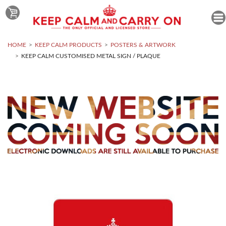
HOME
KEEP CALM PRODUCTS
POSTERS & ARTWORK
KEEP CALM CUSTOMISED METAL SIGN / PLAQUE