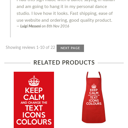
and am going to hang it in my personal dance
studio. I love how it looks. Fast shipping, ease of
use website and ordering, good quality product.
Luigi Messeni
on
8th Nov 2016
Showing reviews 1-10 of 22
NEXT PAGE
RELATED PRODUCTS