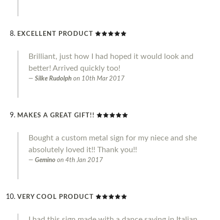
EXCELLENT PRODUCT
Brilliant, just how I had hoped it would look and
better! Arrived quickly too!
Silke Rudolph
on
10th Mar 2017
MAKES A GREAT GIFT!!
Bought a custom metal sign for my niece and she
absolutely loved it!! Thank you!!
Gemino
on
4th Jan 2017
VERY COOL PRODUCT
I had this sign made with a dance saying in Italian