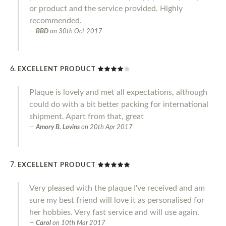
or product and the service provided. Highly
recommended.
BBD
on
30th Oct 2017
EXCELLENT PRODUCT
Plaque is lovely and met all expectations, although
could do with a bit better packing for international
shipment. Apart from that, great
Amory B. Lovins
on
20th Apr 2017
EXCELLENT PRODUCT
Very pleased with the plaque I've received and am
sure my best friend will love it as personalised for
her hobbies. Very fast service and will use again.
Carol
on
10th Mar 2017