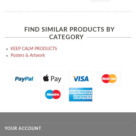
FIND SIMILAR PRODUCTS BY
CATEGORY
KEEP CALM PRODUCTS
Posters & Artwork
YOUR ACCOUNT