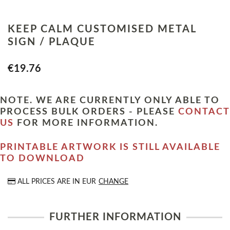
KEEP CALM CUSTOMISED METAL
SIGN / PLAQUE
€19.76
NOTE. WE ARE CURRENTLY ONLY ABLE TO
PROCESS BULK ORDERS - PLEASE
CONTACT
US
FOR MORE INFORMATION.
PRINTABLE ARTWORK IS STILL AVAILABLE
TO DOWNLOAD
ALL PRICES ARE IN
EUR
CHANGE
FURTHER INFORMATION