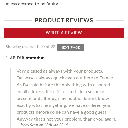
unless deemed to be faulty.
PRODUCT REVIEWS
WRITE A REVIEW
Showing reviews 1-10 of 22
NEXT PAGE
AB FAB
Very pleased as always with your products.
Delivery is always quick even out here to France.
As I've said before the only thing with a shared
email address, it's difficult to hide a surprise
present and although my hubbie doesn't know
exactly what he's getting, we have ordered your
products before so he can have a good guess.
Anyway that's not your problem. thank you again.
Jenny Scott
on
18th Jan 2019