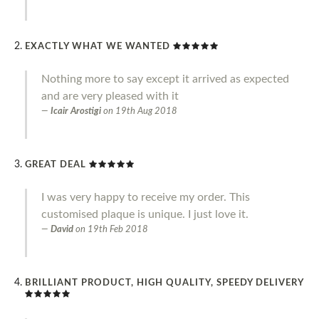
EXACTLY WHAT WE WANTED
Nothing more to say except it arrived as expected
and are very pleased with it
Icair Arostigi
on
19th Aug 2018
GREAT DEAL
I was very happy to receive my order. This
customised plaque is unique. I just love it.
David
on
19th Feb 2018
BRILLIANT PRODUCT, HIGH QUALITY, SPEEDY DELIVERY