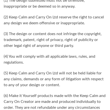
(1) The design submitted must not be offensive,
inappropriate or be deemed so in anyway.
(2) Keep Calm and Carry On Ltd reserve the right to cancel
any design we deem offensive or inappropriate.
(3) The design or content does not infringe the copyright,
trademark, patent, right of privacy, right of publicity or
other legal right of anyone or third party.
(4) You will comply with all applicable laws, rules, and
regulations.
(5) Keep Calm and Carry On Ltd will not be held liable for
any claims, demands or any form of litigation with respect
to any of your design or content.
(6) Make it Yourself products made with the Keep Calm and
Carry On Creator are made and produced individually to
order. They are not refundable under any circumstances