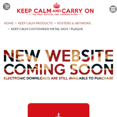
HOME
KEEP CALM PRODUCTS
POSTERS & ARTWORK
KEEP CALM CUSTOMISED METAL SIGN / PLAQUE