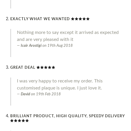
EXACTLY WHAT WE WANTED
Nothing more to say except it arrived as expected
and are very pleased with it
Icair Arostigi
on
19th Aug 2018
GREAT DEAL
I was very happy to receive my order. This
customised plaque is unique. I just love it.
David
on
19th Feb 2018
BRILLIANT PRODUCT, HIGH QUALITY, SPEEDY DELIVERY