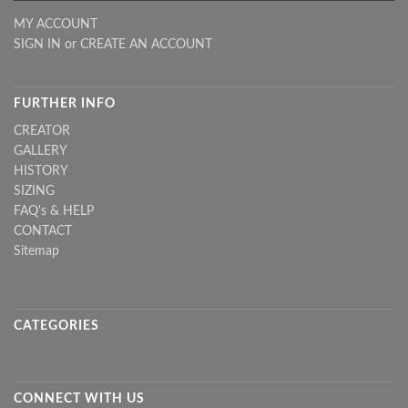
MY ACCOUNT
SIGN IN
or
CREATE AN ACCOUNT
FURTHER INFO
CREATOR
GALLERY
HISTORY
SIZING
FAQ's & HELP
CONTACT
Sitemap
CATEGORIES
CONNECT WITH US