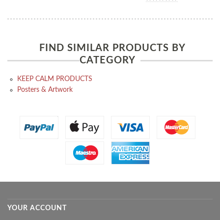
FIND SIMILAR PRODUCTS BY
CATEGORY
KEEP CALM PRODUCTS
Posters & Artwork
YOUR ACCOUNT