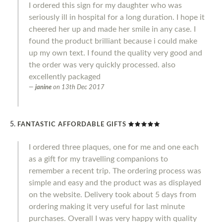
I ordered this sign for my daughter who was
seriously ill in hospital for a long duration. I hope it
cheered her up and made her smile in any case. I
found the product brilliant because i could make
up my own text. I found the quality very good and
the order was very quickly processed. also
excellently packaged
janine
on
13th Dec 2017
FANTASTIC AFFORDABLE GIFTS
I ordered three plaques, one for me and one each
as a gift for my travelling companions to
remember a recent trip. The ordering process was
simple and easy and the product was as displayed
on the website. Delivery took about 5 days from
ordering making it very useful for last minute
purchases. Overall I was very happy with quality