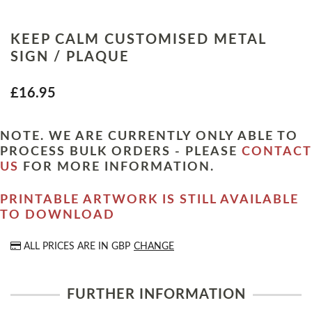
KEEP CALM CUSTOMISED METAL
SIGN / PLAQUE
£16.95
NOTE. WE ARE CURRENTLY ONLY ABLE TO
PROCESS BULK ORDERS - PLEASE
CONTACT
US
FOR MORE INFORMATION.
PRINTABLE ARTWORK IS STILL AVAILABLE
TO DOWNLOAD
ALL PRICES ARE IN
GBP
CHANGE
FURTHER INFORMATION