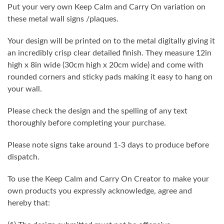
Put your very own Keep Calm and Carry On variation on
these metal wall signs /plaques.
Your design will be printed on to the metal digitally giving it
an incredibly crisp clear detailed finish. They measure 12in
high x 8in wide (30cm high x 20cm wide) and come with
rounded corners and sticky pads making it easy to hang on
your wall.
Please check the design and the spelling of any text
thoroughly before completing your purchase.
Please note signs take around 1-3 days to produce before
dispatch.
To use the Keep Calm and Carry On Creator to make your
own products you expressly acknowledge, agree and
hereby that: