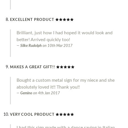
EXCELLENT PRODUCT
Brilliant, just how I had hoped it would look and
better! Arrived quickly too!
Silke Rudolph
on
10th Mar 2017
MAKES A GREAT GIFT!!
Bought a custom metal sign for my niece and she
absolutely loved it!! Thank you!!
Gemino
on
4th Jan 2017
VERY COOL PRODUCT
I had this sign made with a dance saying in Italian