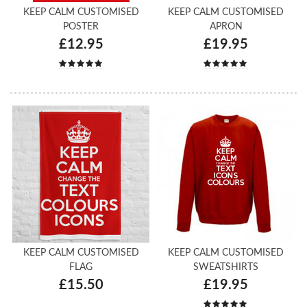
KEEP CALM CUSTOMISED
KEEP CALM CUSTOMISED
POSTER
APRON
£12.95
£19.95
KEEP CALM CUSTOMISED
KEEP CALM CUSTOMISED
FLAG
SWEATSHIRTS
£15.50
£19.95