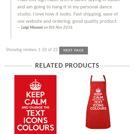
and am going to hang it in my personal dance
studio. I love how it looks. Fast shipping, ease of
use website and ordering, good quality product.
Luigi Messeni
on
8th Nov 2016
Showing reviews 1-10 of 22
NEXT PAGE
RELATED PRODUCTS