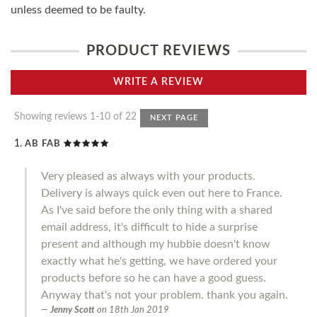
unless deemed to be faulty.
PRODUCT REVIEWS
WRITE A REVIEW
Showing reviews 1-10 of 22
NEXT PAGE
AB FAB
Very pleased as always with your products.
Delivery is always quick even out here to France.
As I've said before the only thing with a shared
email address, it's difficult to hide a surprise
present and although my hubbie doesn't know
exactly what he's getting, we have ordered your
products before so he can have a good guess.
Anyway that's not your problem. thank you again.
Jenny Scott
on
18th Jan 2019