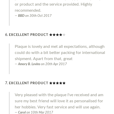
or product and the service provided. Highly
recommended.
BBD
on
30th Oct 2017
EXCELLENT PRODUCT
Plaque is lovely and met all expectations, although
could do with a bit better packing for international
shipment. Apart from that, great
Amory B. Lovins
on
20th Apr 2017
EXCELLENT PRODUCT
Very pleased with the plaque I've received and am
sure my best friend will love it as personalised for
her hobbies. Very fast service and will use again.
Carol
on
10th Mar 2017