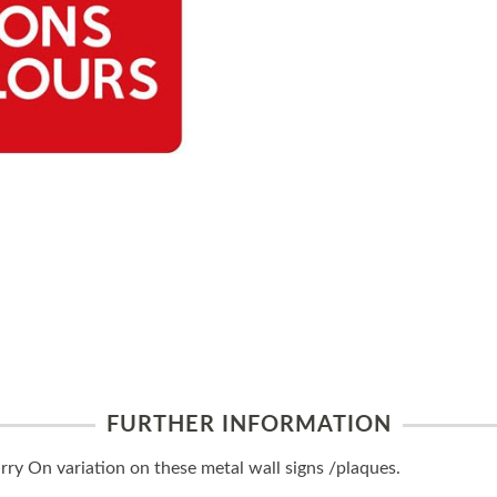
FURTHER INFORMATION
y On variation on these metal wall signs /plaques.