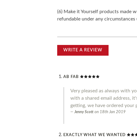
(6) Make it Yourself products made w
refundable under any circumstances 
WRITE A REVIEW
AB FAB
Very pleased as always with you
with a shared email address, it
getting, we have ordered your 
Jenny Scott
on
18th Jan 2019
EXACTLY WHAT WE WANTED