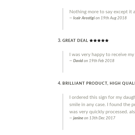
Nothing more to say except it a
Icair Arostigi
on
19th Aug 2018
GREAT DEAL
I was very happy to receive my o
David
on
19th Feb 2018
BRILLIANT PRODUCT, HIGH QUALI
I ordered this sign for my daug
smile in any case. I found the 
was very quickly processed. al
janine
on
13th Dec 2017