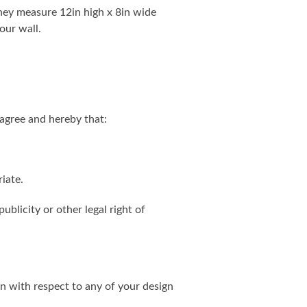
. They measure 12in high x 8in wide
our wall.
agree and hereby that:
iate.
ublicity or other legal right of
on with respect to any of your design