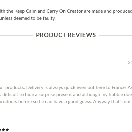
ith the Keep Calm and Carry On Creator are made and produced i
unless deemed to be faulty.
PRODUCT REVIEWS
S
r products. Delivery is always quick even out here to France. As 
's difficult to hide a surprise present and although my hubbie do
products before so he can have a good guess. Anyway that's not