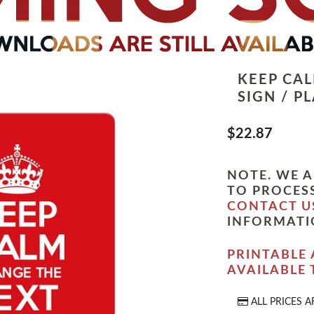
KEEP CA
SIGN / P
$22.87
NOTE. WE A
TO PROCESS
CONTACT U
INFORMATI
PRINTABLE 
AVAILABLE
ALL PRICES A