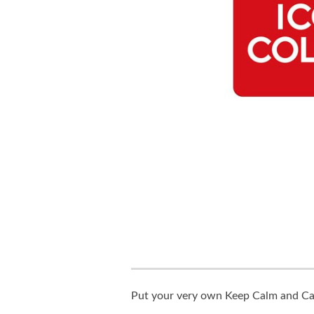
Put your very own Keep Calm and Carr