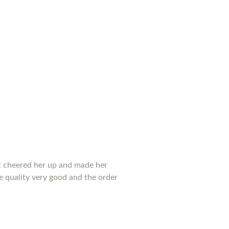
 it cheered her up and made her
he quality very good and the order