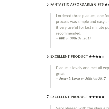
FANTASTIC AFFORDABLE GIFTS
I ordered three plaques, one fo
process was simple and easy an
it very useful for last minute 
recommended.
BBD
on
30th Oct 2017
EXCELLENT PRODUCT
Plaque is lovely and met all ex
great
Amory B. Lovins
on
20th Apr 2017
EXCELLENT PRODUCT
Very pleased with the plaque I'