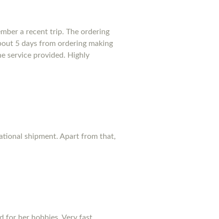
mber a recent trip. The ordering
bout 5 days from ordering making
he service provided. Highly
national shipment. Apart from that,
d for her hobbies. Very fast