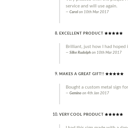
service and will use again.
Carol
on
10th Mar 2017
EXCELLENT PRODUCT
Brilliant, just how I had hoped 
Silke Rudolph
on
10th Mar 2017
MAKES A GREAT GIFT!!
Bought a custom metal sign for 
Gemino
on
4th Jan 2017
VERY COOL PRODUCT
I had this sign made with a danc