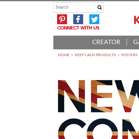
CREATOR
G
HOME
KEEP CALM PRODUCTS
POSTERS