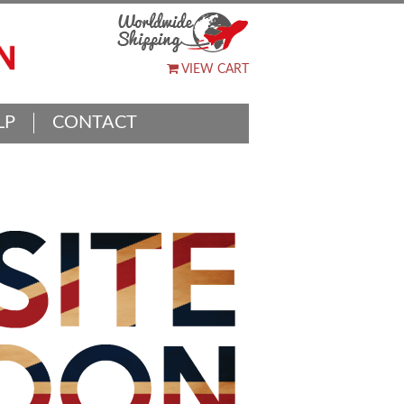
VIEW CART
LP
CONTACT