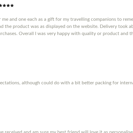
r me and one each as a gift for my travelling companions to reme
d the product was as displayed on the website. Delivery took a
purchases. Overall I was very happy with quality or product and t
pectations, although could do with a bit better packing for inter
ve received and am sure my best friend will love it as personalise