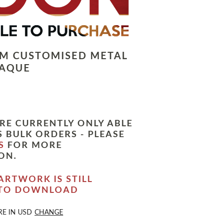
LM CUSTOMISED METAL
LAQUE
RE CURRENTLY ONLY ABLE
 BULK ORDERS - PLEASE
S
FOR MORE
ON.
ARTWORK IS STILL
 TO DOWNLOAD
RE IN
USD
CHANGE