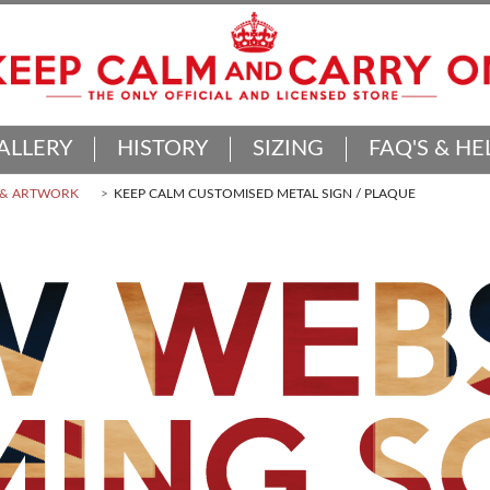
ALLERY
HISTORY
SIZING
FAQ'S & HE
 & ARTWORK
KEEP CALM CUSTOMISED METAL SIGN / PLAQUE