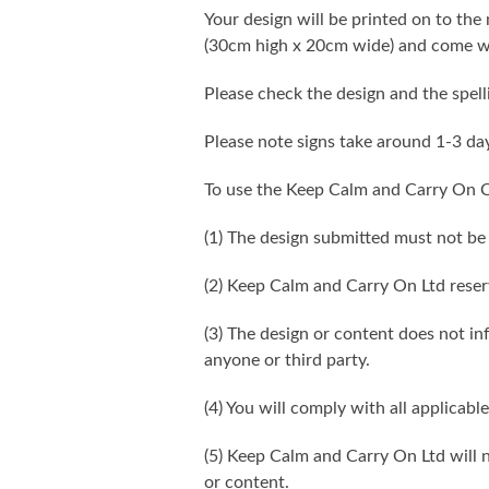
Your design will be printed on to the 
(30cm high x 20cm wide) and come wi
Please check the design and the spel
Please note signs take around 1-3 da
To use the Keep Calm and Carry On C
(1) The design submitted must not be
(2) Keep Calm and Carry On Ltd reser
(3) The design or content does not infr
anyone or third party.
(4) You will comply with all applicable
(5) Keep Calm and Carry On Ltd will n
or content.