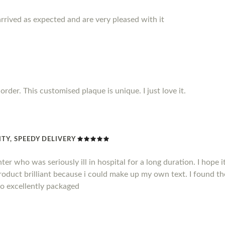
rrived as expected and are very pleased with it
rder. This customised plaque is unique. I just love it.
TY, SPEEDY DELIVERY
hter who was seriously ill in hospital for a long duration. I hope
product brilliant because i could make up my own text. I found t
so excellently packaged