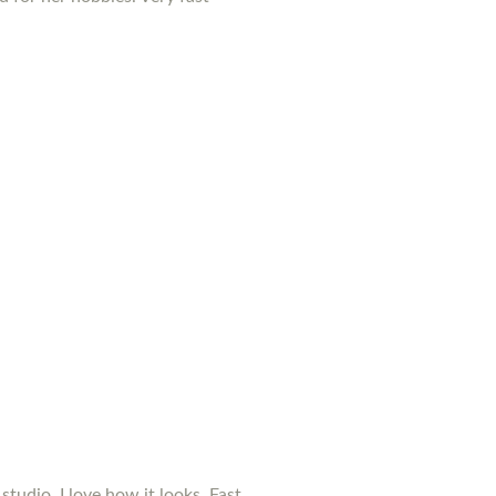
studio. I love how it looks. Fast