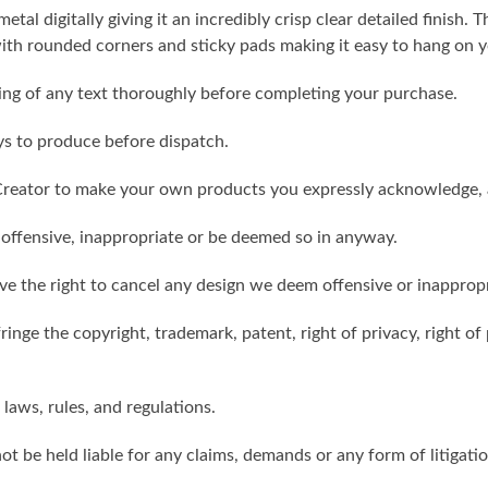
metal digitally giving it an incredibly crisp clear detailed finish
th rounded corners and sticky pads making it easy to hang on y
ling of any text thoroughly before completing your purchase.
ys to produce before dispatch.
reator to make your own products you expressly acknowledge, 
 offensive, inappropriate or be deemed so in anyway.
ve the right to cancel any design we deem offensive or inappropr
inge the copyright, trademark, patent, right of privacy, right of p
 laws, rules, and regulations.
ot be held liable for any claims, demands or any form of litigati