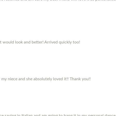
it would look and better! Arrived quickly too!
my niece and she absolutely loved it!! Thank you!!
e saying in Italian and am going to hang it in my personal dance 