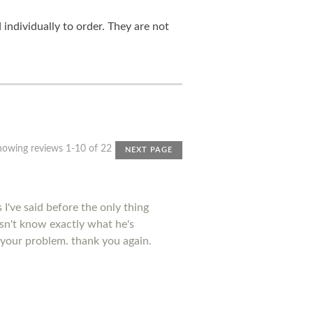
ndividually to order. They are not
howing reviews 1-10 of 22
NEXT PAGE
I've said before the only thing
esn't know exactly what he's
 your problem. thank you again.