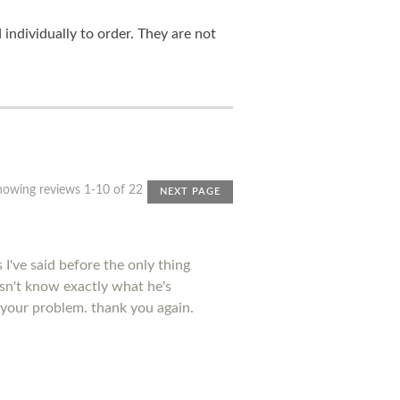
ndividually to order. They are not
howing reviews 1-10 of 22
NEXT PAGE
I've said before the only thing
esn't know exactly what he's
 your problem. thank you again.