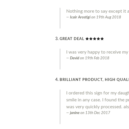
Nothing more to say except it a
Icair Arostigi
on
19th Aug 2018
GREAT DEAL
I was very happy to receive my o
David
on
19th Feb 2018
BRILLIANT PRODUCT, HIGH QUALI
I ordered this sign for my daug
smile in any case. I found the 
was very quickly processed. al
janine
on
13th Dec 2017