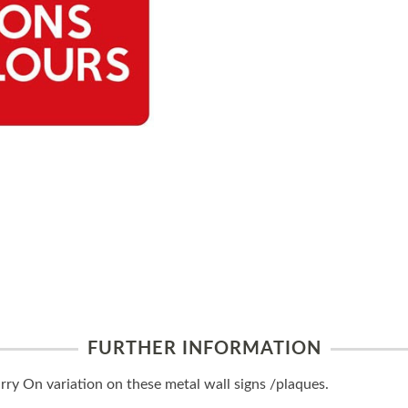
FURTHER INFORMATION
y On variation on these metal wall signs /plaques.