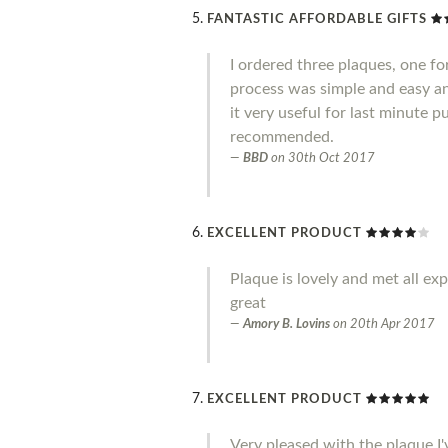
FANTASTIC AFFORDABLE GIFTS
I ordered three plaques, one fo
process was simple and easy an
it very useful for last minute 
recommended.
BBD
on
30th Oct 2017
EXCELLENT PRODUCT
Plaque is lovely and met all ex
great
Amory B. Lovins
on
20th Apr 2017
EXCELLENT PRODUCT
Very pleased with the plaque I'