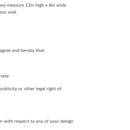
. They measure 12in high x 8in wide
our wall.
agree and hereby that:
iate.
ublicity or other legal right of
on with respect to any of your design