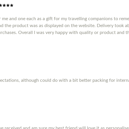
r me and one each as a gift for my travelling companions to reme
d the product was as displayed on the website. Delivery took a
purchases. Overall I was very happy with quality or product and t
pectations, although could do with a bit better packing for inter
ve received and am sure my best friend will love it as personalise