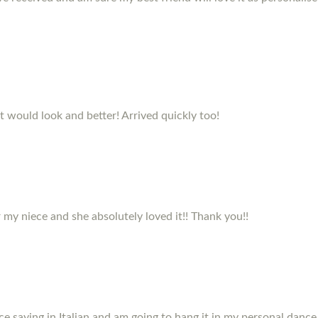
it would look and better! Arrived quickly too!
my niece and she absolutely loved it!! Thank you!!
e saying in Italian and am going to hang it in my personal dance 