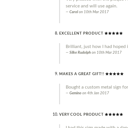
service and will use again.
Carol
on
10th Mar 2017
EXCELLENT PRODUCT
Brilliant, just how I had hoped 
Silke Rudolph
on
10th Mar 2017
MAKES A GREAT GIFT!!
Bought a custom metal sign for 
Gemino
on
4th Jan 2017
VERY COOL PRODUCT
I had this sign made with a danc