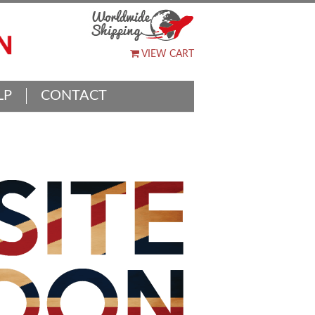
VIEW CART
LP
CONTACT