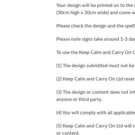
Your design will be printed on to the 
(30cm high x 20cm wide) and come wi
Please check the design and the spel
Please note signs take around 1-3 da
To use the Keep Calm and Carry On C
(1) The design submitted must not be
(2) Keep Calm and Carry On Ltd reser
(3) The design or content does not infr
anyone or third party.
(4) You will comply with all applicable
(5) Keep Calm and Carry On Ltd will n
or content.