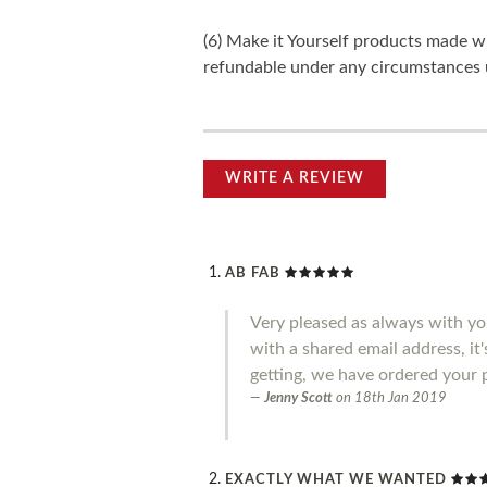
(6) Make it Yourself products made w
refundable under any circumstances 
WRITE A REVIEW
AB FAB
Very pleased as always with you
with a shared email address, it
getting, we have ordered your 
Jenny Scott
on
18th Jan 2019
EXACTLY WHAT WE WANTED