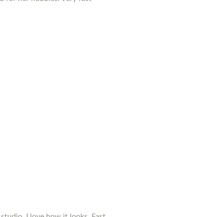
studio. I love how it looks. Fast