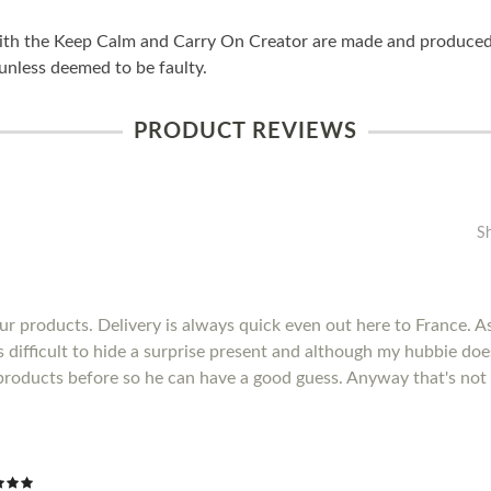
ith the Keep Calm and Carry On Creator are made and produced i
unless deemed to be faulty.
PRODUCT REVIEWS
S
r products. Delivery is always quick even out here to France. As 
's difficult to hide a surprise present and although my hubbie do
products before so he can have a good guess. Anyway that's not