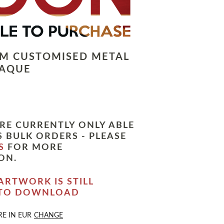
LM CUSTOMISED METAL
LAQUE
RE CURRENTLY ONLY ABLE
 BULK ORDERS - PLEASE
S
FOR MORE
ON.
ARTWORK IS STILL
 TO DOWNLOAD
RE IN
EUR
CHANGE