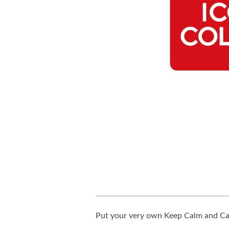
Put your very own Keep Calm and Carr