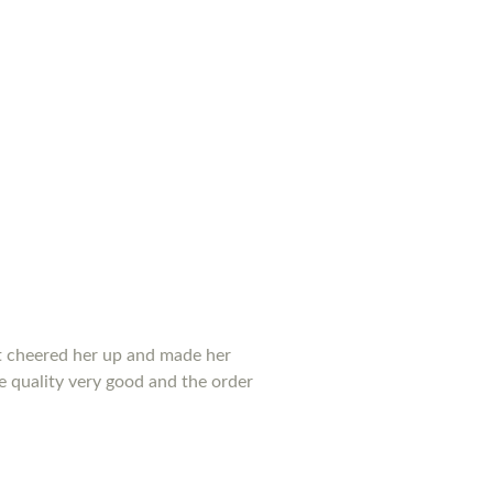
 it cheered her up and made her
he quality very good and the order