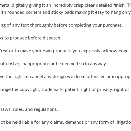
metal digitally giving it an incredibly crisp clear detailed finish
th rounded corners and sticky pads making it easy to hang on y
ling of any text thoroughly before completing your purchase.
ys to produce before dispatch.
reator to make your own products you expressly acknowledge, 
 offensive, inappropriate or be deemed so in anyway.
ve the right to cancel any design we deem offensive or inappropr
inge the copyright, trademark, patent, right of privacy, right of p
 laws, rules, and regulations.
ot be held liable for any claims, demands or any form of litigati