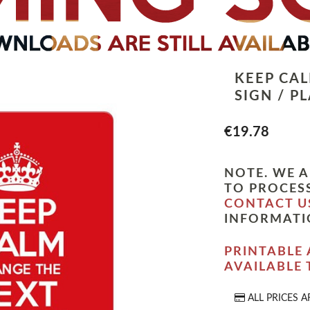
KEEP CA
SIGN / P
€19.78
NOTE. WE A
TO PROCESS
CONTACT U
INFORMATI
PRINTABLE 
AVAILABLE
ALL PRICES A