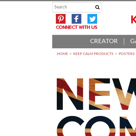
CREATOR
G
HOME
KEEP CALM PRODUCTS
POSTERS