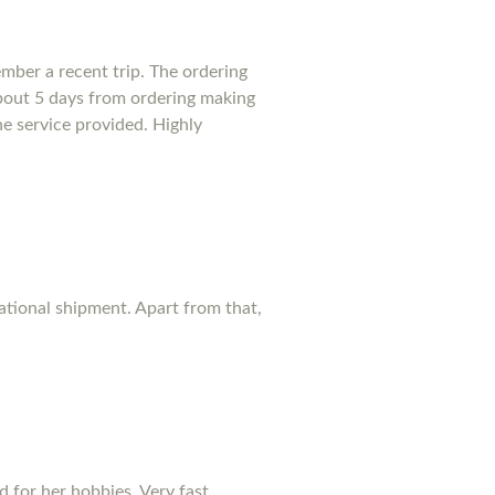
mber a recent trip. The ordering
bout 5 days from ordering making
he service provided. Highly
national shipment. Apart from that,
d for her hobbies. Very fast