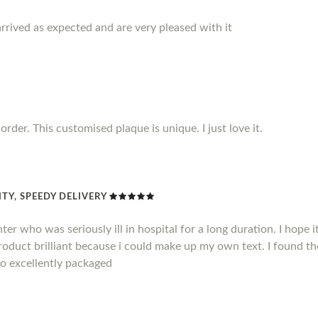
rrived as expected and are very pleased with it
rder. This customised plaque is unique. I just love it.
TY, SPEEDY DELIVERY
hter who was seriously ill in hospital for a long duration. I hope
product brilliant because i could make up my own text. I found t
so excellently packaged