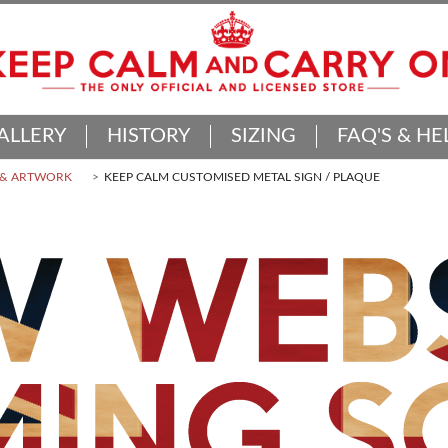
ALLERY
HISTORY
SIZING
FAQ'S & HE
 & ARTWORK
KEEP CALM CUSTOMISED METAL SIGN / PLAQUE