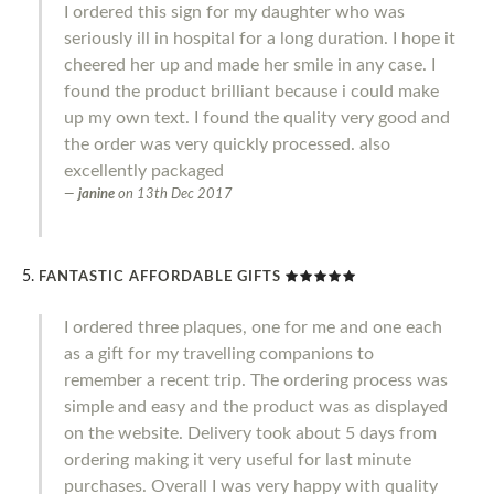
I ordered this sign for my daughter who was
seriously ill in hospital for a long duration. I hope it
cheered her up and made her smile in any case. I
found the product brilliant because i could make
up my own text. I found the quality very good and
the order was very quickly processed. also
excellently packaged
janine
on
13th Dec 2017
FANTASTIC AFFORDABLE GIFTS
I ordered three plaques, one for me and one each
as a gift for my travelling companions to
remember a recent trip. The ordering process was
simple and easy and the product was as displayed
on the website. Delivery took about 5 days from
ordering making it very useful for last minute
purchases. Overall I was very happy with quality