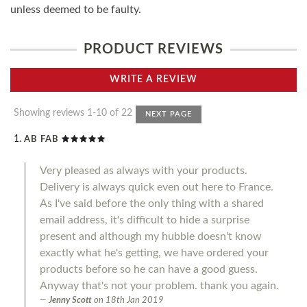
unless deemed to be faulty.
PRODUCT REVIEWS
WRITE A REVIEW
Showing reviews 1-10 of 22
NEXT PAGE
AB FAB
Very pleased as always with your products.
Delivery is always quick even out here to France.
As I've said before the only thing with a shared
email address, it's difficult to hide a surprise
present and although my hubbie doesn't know
exactly what he's getting, we have ordered your
products before so he can have a good guess.
Anyway that's not your problem. thank you again.
Jenny Scott
on
18th Jan 2019