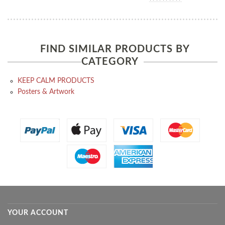
FIND SIMILAR PRODUCTS BY
CATEGORY
KEEP CALM PRODUCTS
Posters & Artwork
YOUR ACCOUNT