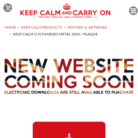
HOME
KEEP CALM PRODUCTS
POSTERS & ARTWORK
KEEP CALM CUSTOMISED METAL SIGN / PLAQUE