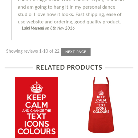
and am going to hang it in my personal dance
studio. I love how it looks. Fast shipping, ease of
use website and ordering, good quality product.
Luigi Messeni
on
8th Nov 2016
Showing reviews 1-10 of 22
NEXT PAGE
RELATED PRODUCTS