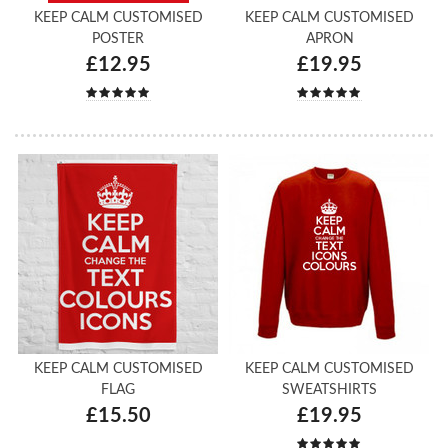
KEEP CALM CUSTOMISED
KEEP CALM CUSTOMISED
POSTER
APRON
£12.95
£19.95
KEEP CALM CUSTOMISED
KEEP CALM CUSTOMISED
FLAG
SWEATSHIRTS
£15.50
£19.95