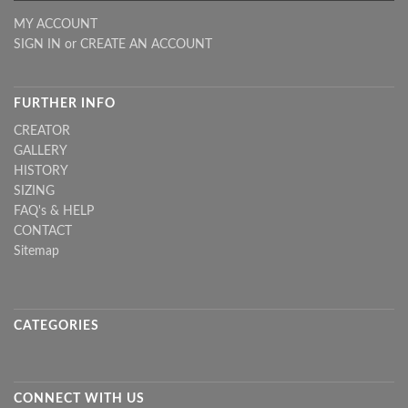
MY ACCOUNT
SIGN IN
or
CREATE AN ACCOUNT
FURTHER INFO
CREATOR
GALLERY
HISTORY
SIZING
FAQ's & HELP
CONTACT
Sitemap
CATEGORIES
CONNECT WITH US