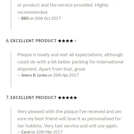
or product and the service provided. Highly
recommended.
BBD
on
30th Oct 2017
EXCELLENT PRODUCT
Plaque is lovely and met all expectations, although
could do with a bit better packing for international
shipment. Apart from that, great
Amory B. Lovins
on
20th Apr 2017
EXCELLENT PRODUCT
Very pleased with the plaque I've received and am
sure my best friend will love it as personalised for
her hobbies. Very fast service and will use again.
Carol
on
10th Mar 2017