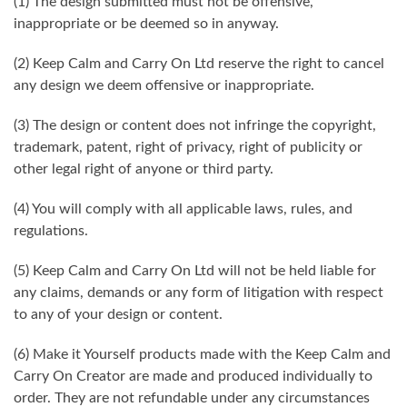
(1) The design submitted must not be offensive,
inappropriate or be deemed so in anyway.
(2) Keep Calm and Carry On Ltd reserve the right to cancel
any design we deem offensive or inappropriate.
(3) The design or content does not infringe the copyright,
trademark, patent, right of privacy, right of publicity or
other legal right of anyone or third party.
(4) You will comply with all applicable laws, rules, and
regulations.
(5) Keep Calm and Carry On Ltd will not be held liable for
any claims, demands or any form of litigation with respect
to any of your design or content.
(6) Make it Yourself products made with the Keep Calm and
Carry On Creator are made and produced individually to
order. They are not refundable under any circumstances