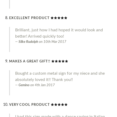
EXCELLENT PRODUCT
Brilliant, just how I had hoped it would look and
better! Arrived quickly too!
Silke Rudolph
on
10th Mar 2017
MAKES A GREAT GIFT!!
Bought a custom metal sign for my niece and she
absolutely loved it!! Thank you!!
Gemino
on
4th Jan 2017
VERY COOL PRODUCT
I had this sign made with a dance saying in Italian