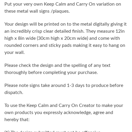
Put your very own Keep Calm and Carry On variation on
these metal wall signs /plaques.
Your design will be printed on to the metal digitally giving it
an incredibly crisp clear detailed finish. They measure 12in
high x 8in wide (30cm high x 20cm wide) and come with
rounded corners and sticky pads making it easy to hang on
your wall.
Please check the design and the spelling of any text
thoroughly before completing your purchase.
Please note signs take around 1-3 days to produce before
dispatch.
To use the Keep Calm and Carry On Creator to make your
own products you expressly acknowledge, agree and
hereby that: