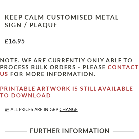
KEEP CALM CUSTOMISED METAL
SIGN / PLAQUE
£16.95
NOTE. WE ARE CURRENTLY ONLY ABLE TO
PROCESS BULK ORDERS - PLEASE
CONTACT
US
FOR MORE INFORMATION.
PRINTABLE ARTWORK IS STILL AVAILABLE
TO DOWNLOAD
ALL PRICES ARE IN
GBP
CHANGE
FURTHER INFORMATION