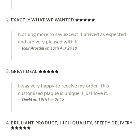
EXACTLY WHAT WE WANTED
Nothing more to say except it arrived as expected
and are very pleased with it
Icair Arostigi
on
19th Aug 2018
GREAT DEAL
I was very happy to receive my order. This
customised plaque is unique. I just love it.
David
on
19th Feb 2018
BRILLIANT PRODUCT, HIGH QUALITY, SPEEDY DELIVERY