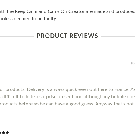
ith the Keep Calm and Carry On Creator are made and produced i
unless deemed to be faulty.
PRODUCT REVIEWS
S
r products. Delivery is always quick even out here to France. As 
's difficult to hide a surprise present and although my hubbie do
products before so he can have a good guess. Anyway that's not