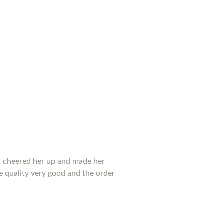
 it cheered her up and made her
he quality very good and the order