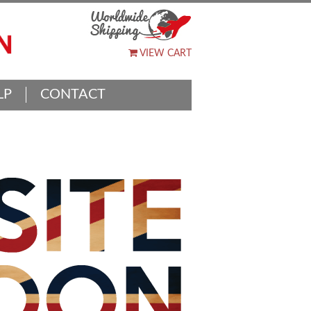
VIEW CART
LP
CONTACT