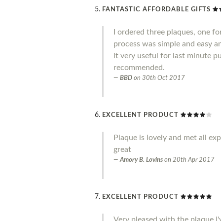
FANTASTIC AFFORDABLE GIFTS
I ordered three plaques, one fo
process was simple and easy an
it very useful for last minute 
recommended.
BBD
on
30th Oct 2017
EXCELLENT PRODUCT
Plaque is lovely and met all ex
great
Amory B. Lovins
on
20th Apr 2017
EXCELLENT PRODUCT
Very pleased with the plaque I'