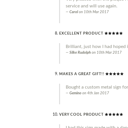
service and will use again.
Carol
on
10th Mar 2017
EXCELLENT PRODUCT
Brilliant, just how I had hoped 
Silke Rudolph
on
10th Mar 2017
MAKES A GREAT GIFT!!
Bought a custom metal sign for 
Gemino
on
4th Jan 2017
VERY COOL PRODUCT
I had this sign made with a danc