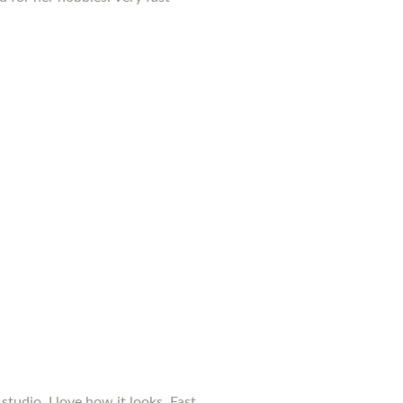
studio. I love how it looks. Fast