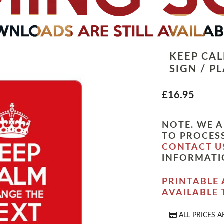
KEEP CA
SIGN / P
£16.95
NOTE. WE A
TO PROCESS
CONTACT U
INFORMATI
PRINTABLE 
AVAILABLE
ALL PRICES A