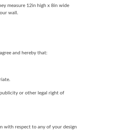
. They measure 12in high x 8in wide
our wall.
agree and hereby that:
iate.
ublicity or other legal right of
on with respect to any of your design