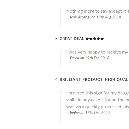
Nothing more to say except it a
Icair Arostigi
on
19th Aug 2018
GREAT DEAL
I was very happy to receive my o
David
on
19th Feb 2018
BRILLIANT PRODUCT, HIGH QUALI
I ordered this sign for my daug
smile in any case. I found the 
was very quickly processed. al
janine
on
13th Dec 2017