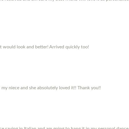
it would look and better! Arrived quickly too!
my niece and she absolutely loved it!! Thank you!!
e saying in Italian and am going to hang it in my personal dance 