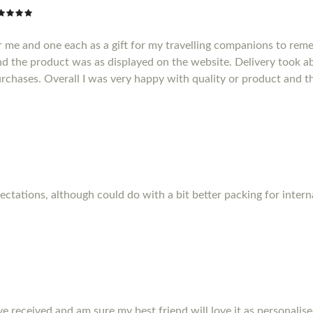
r me and one each as a gift for my travelling companions to reme
d the product was as displayed on the website. Delivery took a
purchases. Overall I was very happy with quality or product and t
pectations, although could do with a bit better packing for inter
ve received and am sure my best friend will love it as personalise