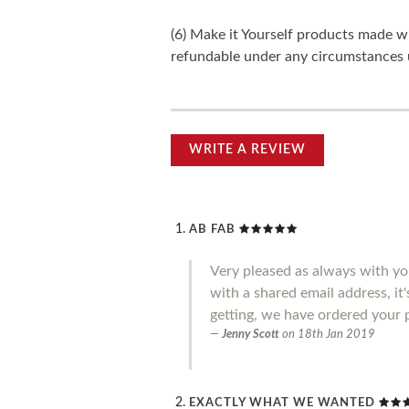
(6) Make it Yourself products made w
refundable under any circumstances 
WRITE A REVIEW
AB FAB
Very pleased as always with you
with a shared email address, it
getting, we have ordered your 
Jenny Scott
on
18th Jan 2019
EXACTLY WHAT WE WANTED