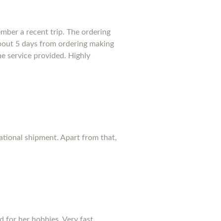
mber a recent trip. The ordering
bout 5 days from ordering making
he service provided. Highly
national shipment. Apart from that,
d for her hobbies. Very fast