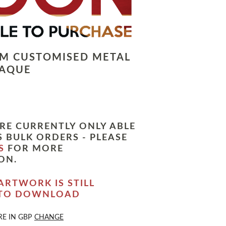
LM CUSTOMISED METAL
LAQUE
RE CURRENTLY ONLY ABLE
 BULK ORDERS - PLEASE
S
FOR MORE
ON.
ARTWORK IS STILL
 TO DOWNLOAD
RE IN
GBP
CHANGE