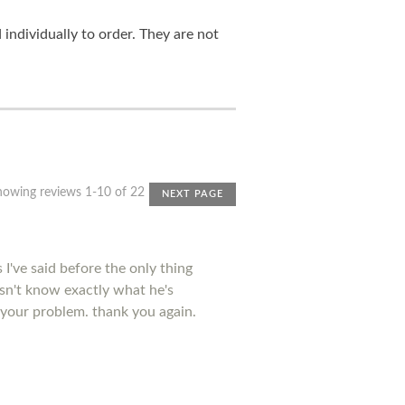
ndividually to order. They are not
howing reviews 1-10 of 22
NEXT PAGE
I've said before the only thing
esn't know exactly what he's
 your problem. thank you again.