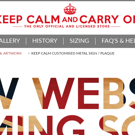
ALLERY
HISTORY
SIZING
FAQ'S & HE
 & ARTWORK
KEEP CALM CUSTOMISED METAL SIGN / PLAQUE