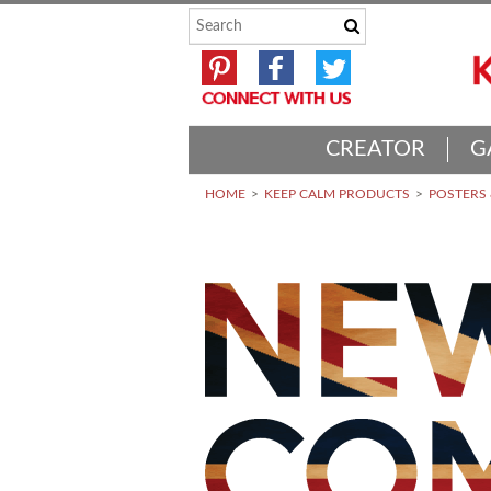
CREATOR
G
HOME
KEEP CALM PRODUCTS
POSTERS