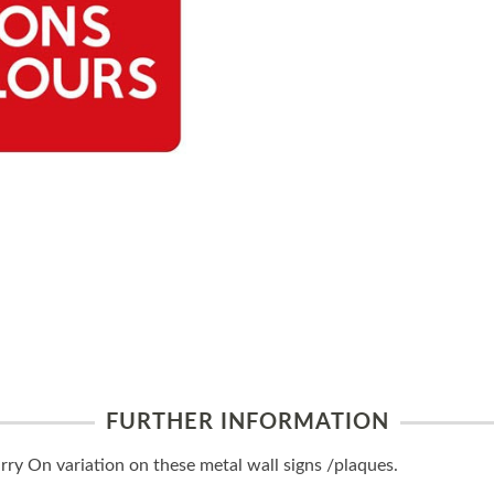
FURTHER INFORMATION
y On variation on these metal wall signs /plaques.