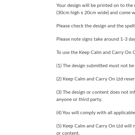
Your design will be printed on to the 
(30cm high x 20cm wide) and come wi
Please check the design and the spel
Please note signs take around 1-3 da
To use the Keep Calm and Carry On C
(1) The design submitted must not be
(2) Keep Calm and Carry On Ltd reser
(3) The design or content does not infr
anyone or third party.
(4) You will comply with all applicable
(5) Keep Calm and Carry On Ltd will n
or content.