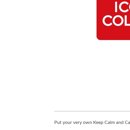
Put your very own Keep Calm and Carr