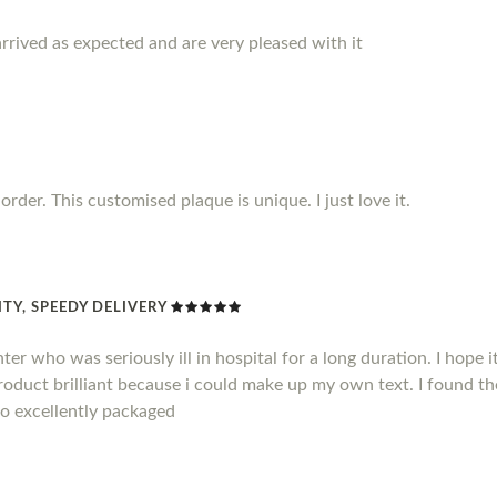
rrived as expected and are very pleased with it
rder. This customised plaque is unique. I just love it.
TY, SPEEDY DELIVERY
hter who was seriously ill in hospital for a long duration. I hope
product brilliant because i could make up my own text. I found t
so excellently packaged