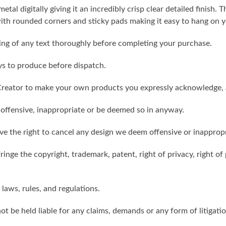
metal digitally giving it an incredibly crisp clear detailed finish
th rounded corners and sticky pads making it easy to hang on y
ling of any text thoroughly before completing your purchase.
ys to produce before dispatch.
reator to make your own products you expressly acknowledge, 
 offensive, inappropriate or be deemed so in anyway.
ve the right to cancel any design we deem offensive or inappropr
inge the copyright, trademark, patent, right of privacy, right of p
 laws, rules, and regulations.
ot be held liable for any claims, demands or any form of litigati