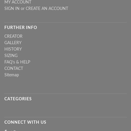
MY ACCOUNT
SIGN IN
or
CREATE AN ACCOUNT
FURTHER INFO
CREATOR
GALLERY
HISTORY
SIZING
FAQ's & HELP
CONTACT
Sitemap
CATEGORIES
CONNECT WITH US