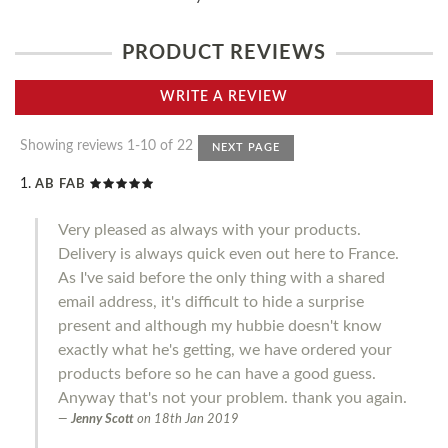
PRODUCT REVIEWS
WRITE A REVIEW
Showing reviews 1-10 of 22
NEXT PAGE
AB FAB
Very pleased as always with your products.
Delivery is always quick even out here to France.
As I've said before the only thing with a shared
email address, it's difficult to hide a surprise
present and although my hubbie doesn't know
exactly what he's getting, we have ordered your
products before so he can have a good guess.
Anyway that's not your problem. thank you again.
Jenny Scott
on
18th Jan 2019