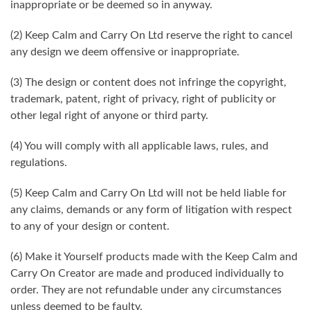
inappropriate or be deemed so in anyway.
(2) Keep Calm and Carry On Ltd reserve the right to cancel
any design we deem offensive or inappropriate.
(3) The design or content does not infringe the copyright,
trademark, patent, right of privacy, right of publicity or
other legal right of anyone or third party.
(4) You will comply with all applicable laws, rules, and
regulations.
(5) Keep Calm and Carry On Ltd will not be held liable for
any claims, demands or any form of litigation with respect
to any of your design or content.
(6) Make it Yourself products made with the Keep Calm and
Carry On Creator are made and produced individually to
order. They are not refundable under any circumstances
unless deemed to be faulty.