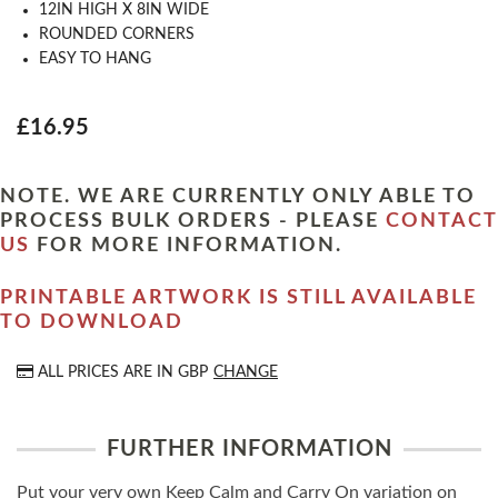
12IN HIGH X 8IN WIDE
ROUNDED CORNERS
EASY TO HANG
£16.95
NOTE. WE ARE CURRENTLY ONLY ABLE TO
PROCESS BULK ORDERS - PLEASE
CONTACT
US
FOR MORE INFORMATION.
PRINTABLE ARTWORK IS STILL AVAILABLE
TO DOWNLOAD
ALL PRICES ARE IN
GBP
CHANGE
FURTHER INFORMATION
Put your very own Keep Calm and Carry On variation on