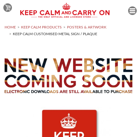
HOME
KEEP CALM PRODUCTS
POSTERS & ARTWORK
KEEP CALM CUSTOMISED METAL SIGN / PLAQUE