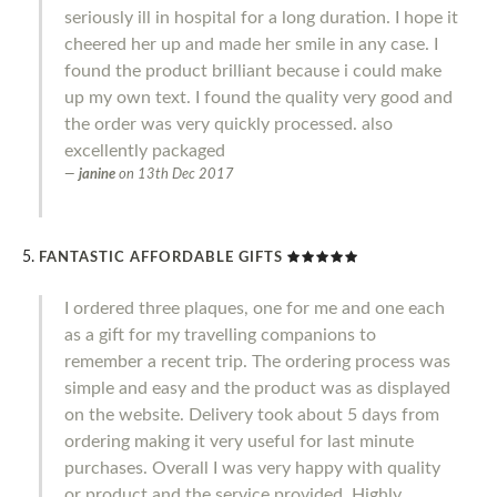
seriously ill in hospital for a long duration. I hope it
cheered her up and made her smile in any case. I
found the product brilliant because i could make
up my own text. I found the quality very good and
the order was very quickly processed. also
excellently packaged
janine
on
13th Dec 2017
FANTASTIC AFFORDABLE GIFTS
I ordered three plaques, one for me and one each
as a gift for my travelling companions to
remember a recent trip. The ordering process was
simple and easy and the product was as displayed
on the website. Delivery took about 5 days from
ordering making it very useful for last minute
purchases. Overall I was very happy with quality
or product and the service provided. Highly