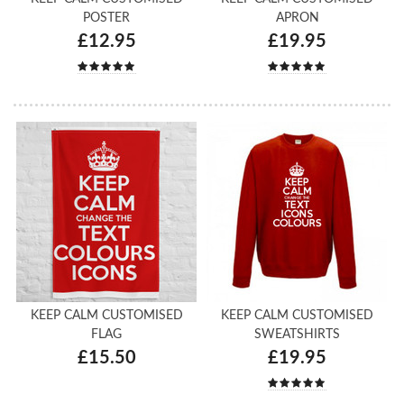
POSTER
APRON
£12.95
£19.95
KEEP CALM CUSTOMISED
KEEP CALM CUSTOMISED
FLAG
SWEATSHIRTS
£15.50
£19.95