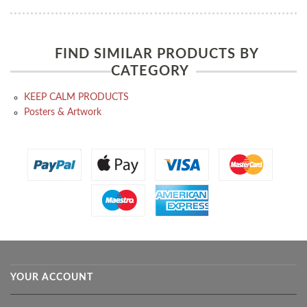
FIND SIMILAR PRODUCTS BY
CATEGORY
KEEP CALM PRODUCTS
Posters & Artwork
YOUR ACCOUNT