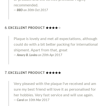
recommended.
BBD
on
30th Oct 2017
EXCELLENT PRODUCT
Plaque is lovely and met all expectations, although
could do with a bit better packing for international
shipment. Apart from that, great
Amory B. Lovins
on
20th Apr 2017
EXCELLENT PRODUCT
Very pleased with the plaque I've received and am
sure my best friend will love it as personalised for
her hobbies. Very fast service and will use again.
Carol
on
10th Mar 2017