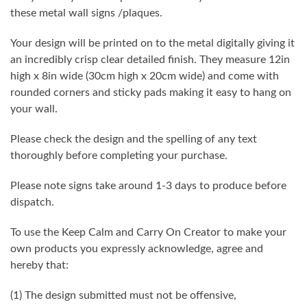
these metal wall signs /plaques.
Your design will be printed on to the metal digitally giving it
an incredibly crisp clear detailed finish. They measure 12in
high x 8in wide (30cm high x 20cm wide) and come with
rounded corners and sticky pads making it easy to hang on
your wall.
Please check the design and the spelling of any text
thoroughly before completing your purchase.
Please note signs take around 1-3 days to produce before
dispatch.
To use the Keep Calm and Carry On Creator to make your
own products you expressly acknowledge, agree and
hereby that:
(1) The design submitted must not be offensive,