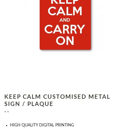
KEEP CALM CUSTOMISED METAL
SIGN / PLAQUE
" "
HIGH QUALITY DIGITAL PRINTING