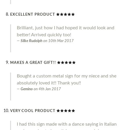
EXCELLENT PRODUCT
Brilliant, just how I had hoped it would look and
better! Arrived quickly too!
Silke Rudolph
on
10th Mar 2017
MAKES A GREAT GIFT!!
Bought a custom metal sign for my niece and she
absolutely loved it!! Thank you!!
Gemino
on
4th Jan 2017
VERY COOL PRODUCT
I had this sign made with a dance saying in Italian