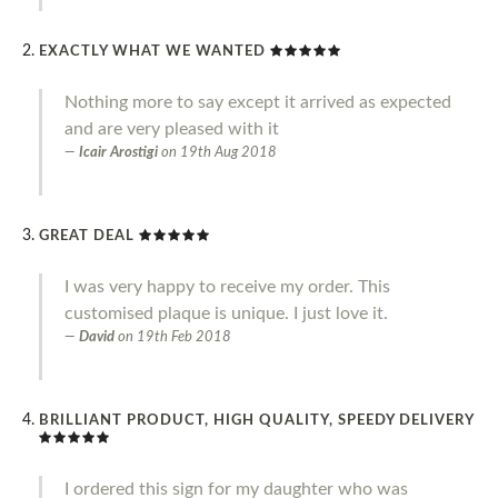
EXACTLY WHAT WE WANTED
Nothing more to say except it arrived as expected
and are very pleased with it
Icair Arostigi
on
19th Aug 2018
GREAT DEAL
I was very happy to receive my order. This
customised plaque is unique. I just love it.
David
on
19th Feb 2018
BRILLIANT PRODUCT, HIGH QUALITY, SPEEDY DELIVERY
I ordered this sign for my daughter who was