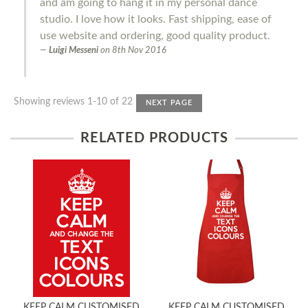
and am going to hang it in my personal dance
studio. I love how it looks. Fast shipping, ease of
use website and ordering, good quality product.
Luigi Messeni
on
8th Nov 2016
Showing reviews 1-10 of 22
NEXT PAGE
RELATED PRODUCTS
KEEP CALM CUSTOMISED
KEEP CALM CUSTOMISED