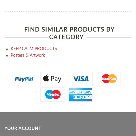
FIND SIMILAR PRODUCTS BY
CATEGORY
KEEP CALM PRODUCTS
Posters & Artwork
YOUR ACCOUNT