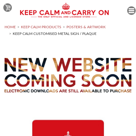
HOME
KEEP CALM PRODUCTS
POSTERS & ARTWORK
KEEP CALM CUSTOMISED METAL SIGN / PLAQUE