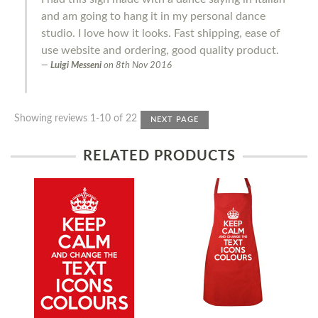
and am going to hang it in my personal dance
studio. I love how it looks. Fast shipping, ease of
use website and ordering, good quality product.
Luigi Messeni
on
8th Nov 2016
Showing reviews 1-10 of 22
NEXT PAGE
RELATED PRODUCTS