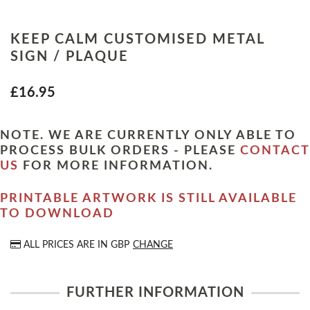
KEEP CALM CUSTOMISED METAL
SIGN / PLAQUE
£16.95
NOTE. WE ARE CURRENTLY ONLY ABLE TO
PROCESS BULK ORDERS - PLEASE
CONTACT
US
FOR MORE INFORMATION.
PRINTABLE ARTWORK IS STILL AVAILABLE
TO DOWNLOAD
ALL PRICES ARE IN
GBP
CHANGE
FURTHER INFORMATION