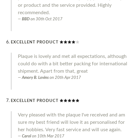
or product and the service provided. Highly
recommended.
BBD
on
30th Oct 2017
EXCELLENT PRODUCT
Plaque is lovely and met all expectations, although
could do with a bit better packing for international
shipment. Apart from that, great
Amory B. Lovins
on
20th Apr 2017
EXCELLENT PRODUCT
Very pleased with the plaque I've received and am
sure my best friend will love it as personalised for
her hobbies. Very fast service and will use again.
Carol
on
10th Mar 2017