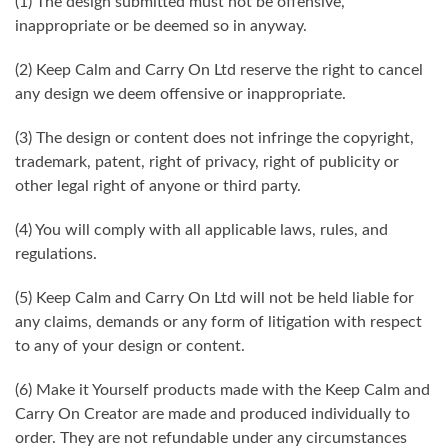
(1) The design submitted must not be offensive,
inappropriate or be deemed so in anyway.
(2) Keep Calm and Carry On Ltd reserve the right to cancel
any design we deem offensive or inappropriate.
(3) The design or content does not infringe the copyright,
trademark, patent, right of privacy, right of publicity or
other legal right of anyone or third party.
(4) You will comply with all applicable laws, rules, and
regulations.
(5) Keep Calm and Carry On Ltd will not be held liable for
any claims, demands or any form of litigation with respect
to any of your design or content.
(6) Make it Yourself products made with the Keep Calm and
Carry On Creator are made and produced individually to
order. They are not refundable under any circumstances