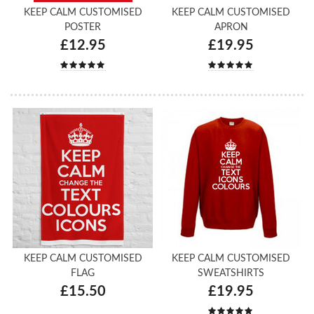
KEEP CALM CUSTOMISED
KEEP CALM CUSTOMISED
POSTER
APRON
£12.95
£19.95
KEEP CALM CUSTOMISED
KEEP CALM CUSTOMISED
FLAG
SWEATSHIRTS
£15.50
£19.95