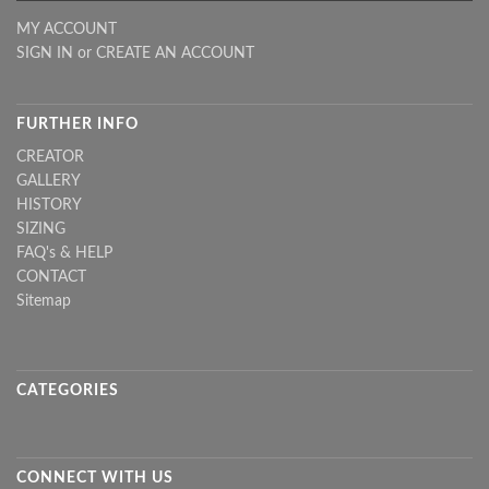
MY ACCOUNT
SIGN IN
or
CREATE AN ACCOUNT
FURTHER INFO
CREATOR
GALLERY
HISTORY
SIZING
FAQ's & HELP
CONTACT
Sitemap
CATEGORIES
CONNECT WITH US