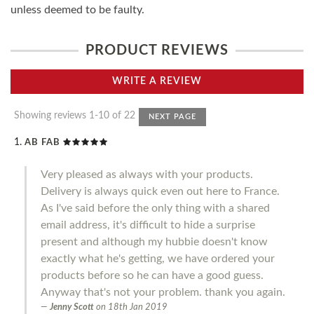
unless deemed to be faulty.
PRODUCT REVIEWS
WRITE A REVIEW
Showing reviews 1-10 of 22
NEXT PAGE
AB FAB
Very pleased as always with your products.
Delivery is always quick even out here to France.
As I've said before the only thing with a shared
email address, it's difficult to hide a surprise
present and although my hubbie doesn't know
exactly what he's getting, we have ordered your
products before so he can have a good guess.
Anyway that's not your problem. thank you again.
Jenny Scott
on
18th Jan 2019