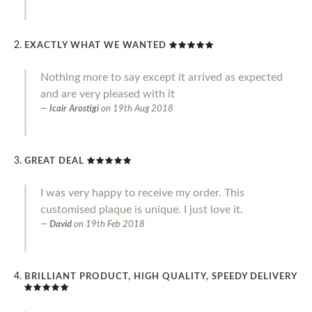
EXACTLY WHAT WE WANTED
Nothing more to say except it arrived as expected
and are very pleased with it
Icair Arostigi
on
19th Aug 2018
GREAT DEAL
I was very happy to receive my order. This
customised plaque is unique. I just love it.
David
on
19th Feb 2018
BRILLIANT PRODUCT, HIGH QUALITY, SPEEDY DELIVERY