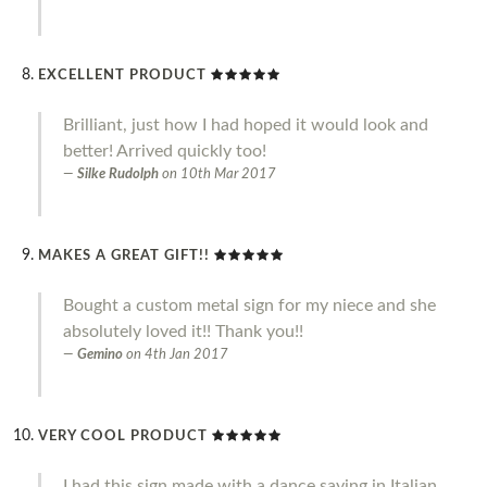
EXCELLENT PRODUCT
Brilliant, just how I had hoped it would look and
better! Arrived quickly too!
Silke Rudolph
on
10th Mar 2017
MAKES A GREAT GIFT!!
Bought a custom metal sign for my niece and she
absolutely loved it!! Thank you!!
Gemino
on
4th Jan 2017
VERY COOL PRODUCT
I had this sign made with a dance saying in Italian