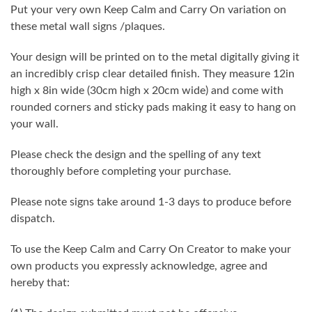
Put your very own Keep Calm and Carry On variation on
these metal wall signs /plaques.
Your design will be printed on to the metal digitally giving it
an incredibly crisp clear detailed finish. They measure 12in
high x 8in wide (30cm high x 20cm wide) and come with
rounded corners and sticky pads making it easy to hang on
your wall.
Please check the design and the spelling of any text
thoroughly before completing your purchase.
Please note signs take around 1-3 days to produce before
dispatch.
To use the Keep Calm and Carry On Creator to make your
own products you expressly acknowledge, agree and
hereby that: