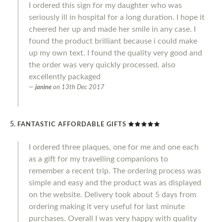
I ordered this sign for my daughter who was
seriously ill in hospital for a long duration. I hope it
cheered her up and made her smile in any case. I
found the product brilliant because i could make
up my own text. I found the quality very good and
the order was very quickly processed. also
excellently packaged
janine
on
13th Dec 2017
FANTASTIC AFFORDABLE GIFTS
I ordered three plaques, one for me and one each
as a gift for my travelling companions to
remember a recent trip. The ordering process was
simple and easy and the product was as displayed
on the website. Delivery took about 5 days from
ordering making it very useful for last minute
purchases. Overall I was very happy with quality