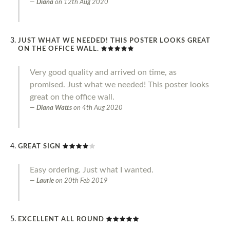
Diana
on
12th Aug 2020
JUST WHAT WE NEEDED! THIS POSTER LOOKS GREAT
ON THE OFFICE WALL.
Very good quality and arrived on time, as
promised. Just what we needed! This poster looks
great on the office wall.
Diana Watts
on
4th Aug 2020
GREAT SIGN
Easy ordering. Just what I wanted.
Laurie
on
20th Feb 2019
EXCELLENT ALL ROUND