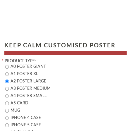
KEEP CALM CUSTOMISED POSTER
*
PRODUCT TYPE:
A0 POSTER GIANT
A1 POSTER XL
A2 POSTER LARGE
A3 POSTER MEDIUM
A4 POSTER SMALL
A5 CARD
MUG
IPHONE 4 CASE
IPHONE 5 CASE