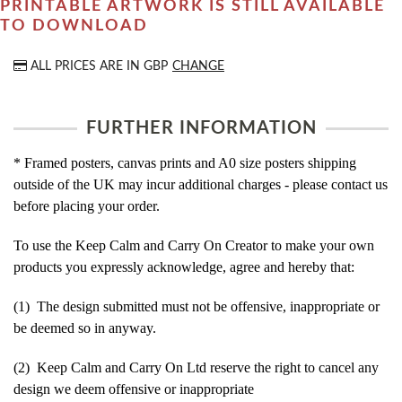
PRINTABLE ARTWORK IS STILL AVAILABLE
TO DOWNLOAD
ALL PRICES ARE IN
GBP
CHANGE
FURTHER INFORMATION
* Framed posters, canvas prints and A0 size posters shipping
outside of the UK may incur additional charges - please contact us
before placing your order.
To use the Keep Calm and Carry On Creator to make your own
products you expressly acknowledge, agree and hereby that:
(1) The design submitted must not be offensive, inappropriate or
be deemed so in anyway.
(2) Keep Calm and Carry On Ltd reserve the right to cancel any
design we deem offensive or inappropriate