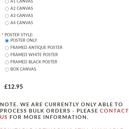
A1 CANVAS
A2 CANVAS
A3 CANVAS
A4 CANVAS
*
POSTER STYLE:
POSTER ONLY
FRAMED ANTIQUE POSTER
FRAMED WHITE POSTER
FRAMED BLACK POSTER
BOX CANVAS
£12.95
NOTE. WE ARE CURRENTLY ONLY ABLE TO
PROCESS BULK ORDERS - PLEASE
CONTACT
US
FOR MORE INFORMATION.