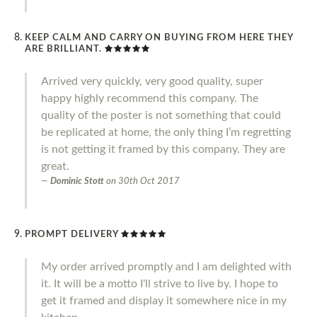
KEEP CALM AND CARRY ON BUYING FROM HERE THEY
ARE BRILLIANT.
Arrived very quickly, very good quality, super
happy highly recommend this company. The
quality of the poster is not something that could
be replicated at home, the only thing I’m regretting
is not getting it framed by this company. They are
great.
Dominic Stott
on
30th Oct 2017
PROMPT DELIVERY
My order arrived promptly and I am delighted with
it. It will be a motto I'll strive to live by. I hope to
get it framed and display it somewhere nice in my