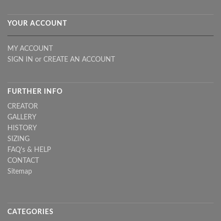
YOUR ACCOUNT
MY ACCOUNT
SIGN IN
or
CREATE AN ACCOUNT
FURTHER INFO
CREATOR
GALLERY
HISTORY
SIZING
FAQ's & HELP
CONTACT
Sitemap
CATEGORIES