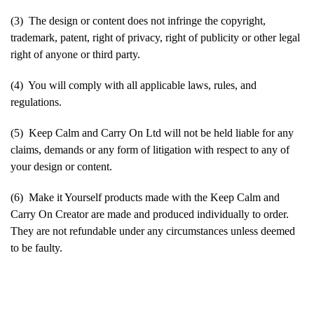
(3) The design or content does not infringe the copyright,
trademark, patent, right of privacy, right of publicity or other legal
right of anyone or third party.
(4) You will comply with all applicable laws, rules, and
regulations.
(5) Keep Calm and Carry On Ltd will not be held liable for any
claims, demands or any form of litigation with respect to any of
your design or content.
(6) Make it Yourself products made with the Keep Calm and
Carry On Creator are made and produced individually to order.
They are not refundable under any circumstances unless deemed
to be faulty.