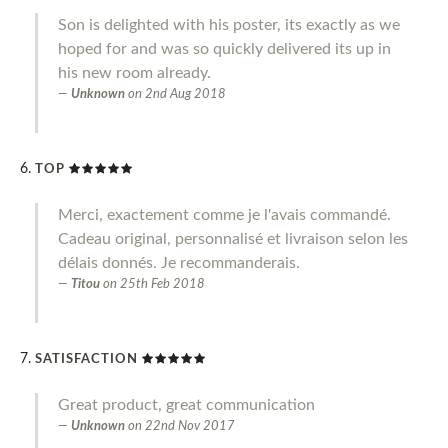
Son is delighted with his poster, its exactly as we
hoped for and was so quickly delivered its up in
his new room already.
Unknown
on
2nd Aug 2018
TOP
Merci, exactement comme je l'avais commandé.
Cadeau original, personnalisé et livraison selon les
délais donnés. Je recommanderais.
Titou
on
25th Feb 2018
SATISFACTION
Great product, great communication
Unknown
on
22nd Nov 2017