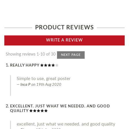
PRODUCT REVIEWS
WRITE A REVIEW
Showing reviews 1-10 of 30
NEXT PAGE
REALLY HAPPY
Simple to use, great poster
Inca P
on
19th Aug 2020
EXCELLENT. JUST WHAT WE NEEDED. AND GOOD
QUALITY
excellent. just what we needed. and good quality