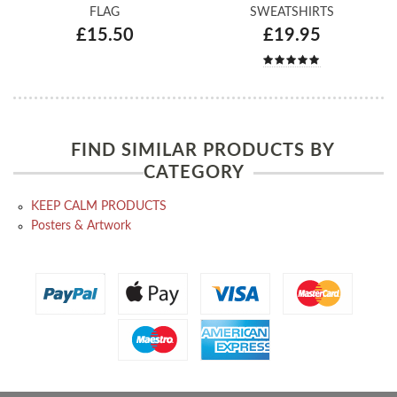
FLAG
SWEATSHIRTS
£15.50
£19.95
FIND SIMILAR PRODUCTS BY
CATEGORY
KEEP CALM PRODUCTS
Posters & Artwork