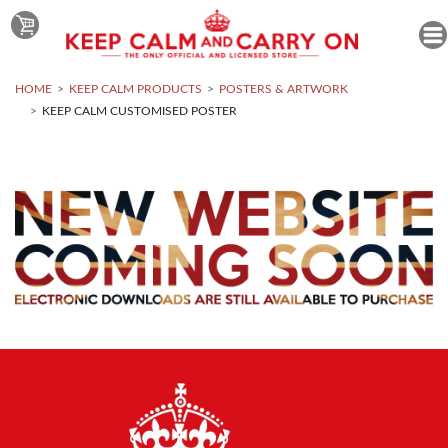
HOME
KEEP CALM PRODUCTS
POSTERS & ARTWORK
KEEP CALM CUSTOMISED POSTER