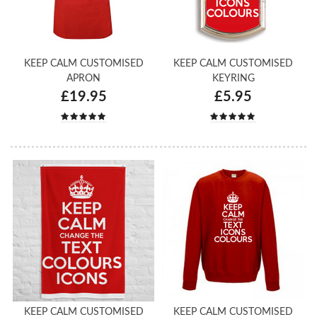
KEEP CALM CUSTOMISED
KEEP CALM CUSTOMISED
APRON
KEYRING
£19.95
£5.95
KEEP CALM CUSTOMISED
KEEP CALM CUSTOMISED