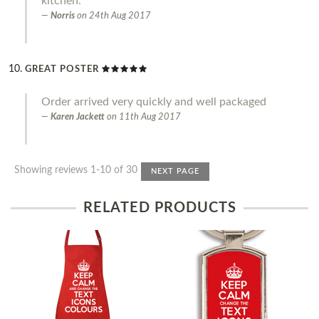
kitchen.
Norris
on
24th Aug 2017
GREAT POSTER
Order arrived very quickly and well packaged
Karen Jackett
on
11th Aug 2017
Showing reviews 1-10 of 30
NEXT PAGE
RELATED PRODUCTS