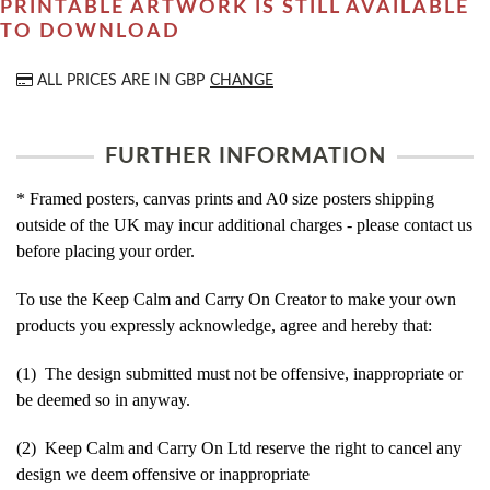
PRINTABLE ARTWORK IS STILL AVAILABLE
TO DOWNLOAD
ALL PRICES ARE IN
GBP
CHANGE
FURTHER INFORMATION
* Framed posters, canvas prints and A0 size posters shipping
outside of the UK may incur additional charges - please contact us
before placing your order.
To use the Keep Calm and Carry On Creator to make your own
products you expressly acknowledge, agree and hereby that:
(1) The design submitted must not be offensive, inappropriate or
be deemed so in anyway.
(2) Keep Calm and Carry On Ltd reserve the right to cancel any
design we deem offensive or inappropriate