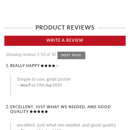
PRODUCT REVIEWS
WRITE A REVIEW
Showing reviews 1-10 of 30
NEXT PAGE
REALLY HAPPY
Simple to use, great poster
Inca P
on
19th Aug 2020
EXCELLENT. JUST WHAT WE NEEDED. AND GOOD
QUALITY
excellent. just what we needed. and good quality