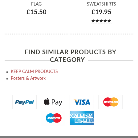
FLAG
SWEATSHIRTS
£15.50
£19.95
FIND SIMILAR PRODUCTS BY
CATEGORY
KEEP CALM PRODUCTS
Posters & Artwork