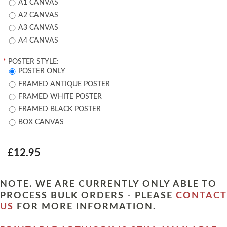
A1 CANVAS
A2 CANVAS
A3 CANVAS
A4 CANVAS
*
POSTER STYLE:
POSTER ONLY
FRAMED ANTIQUE POSTER
FRAMED WHITE POSTER
FRAMED BLACK POSTER
BOX CANVAS
£12.95
NOTE. WE ARE CURRENTLY ONLY ABLE TO
PROCESS BULK ORDERS - PLEASE
CONTACT
US
FOR MORE INFORMATION.