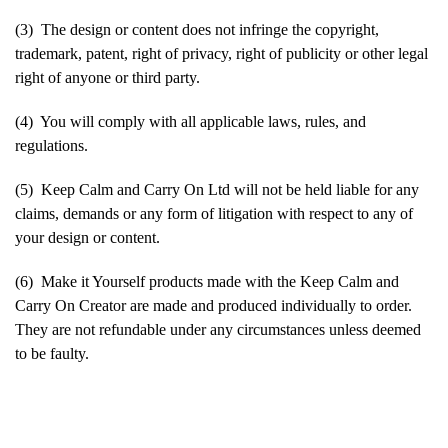
(3) The design or content does not infringe the copyright,
trademark, patent, right of privacy, right of publicity or other legal
right of anyone or third party.
(4) You will comply with all applicable laws, rules, and
regulations.
(5) Keep Calm and Carry On Ltd will not be held liable for any
claims, demands or any form of litigation with respect to any of
your design or content.
(6) Make it Yourself products made with the Keep Calm and
Carry On Creator are made and produced individually to order.
They are not refundable under any circumstances unless deemed
to be faulty.