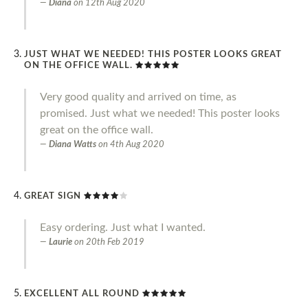
Diana
on
12th Aug 2020
JUST WHAT WE NEEDED! THIS POSTER LOOKS GREAT
ON THE OFFICE WALL.
Very good quality and arrived on time, as
promised. Just what we needed! This poster looks
great on the office wall.
Diana Watts
on
4th Aug 2020
GREAT SIGN
Easy ordering. Just what I wanted.
Laurie
on
20th Feb 2019
EXCELLENT ALL ROUND