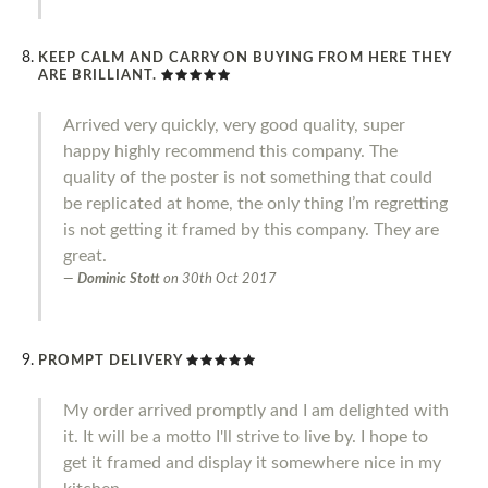
KEEP CALM AND CARRY ON BUYING FROM HERE THEY
ARE BRILLIANT.
Arrived very quickly, very good quality, super
happy highly recommend this company. The
quality of the poster is not something that could
be replicated at home, the only thing I’m regretting
is not getting it framed by this company. They are
great.
Dominic Stott
on
30th Oct 2017
PROMPT DELIVERY
My order arrived promptly and I am delighted with
it. It will be a motto I'll strive to live by. I hope to
get it framed and display it somewhere nice in my