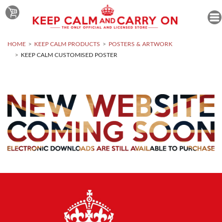
HOME
KEEP CALM PRODUCTS
POSTERS & ARTWORK
KEEP CALM CUSTOMISED POSTER