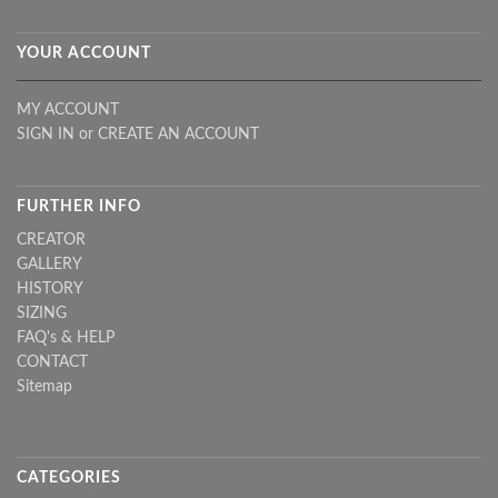
YOUR ACCOUNT
MY ACCOUNT
SIGN IN
or
CREATE AN ACCOUNT
FURTHER INFO
CREATOR
GALLERY
HISTORY
SIZING
FAQ's & HELP
CONTACT
Sitemap
CATEGORIES