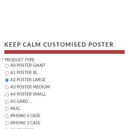
KEEP CALM CUSTOMISED POSTER
*
PRODUCT TYPE:
A0 POSTER GIANT
A1 POSTER XL
A2 POSTER LARGE
A3 POSTER MEDIUM
A4 POSTER SMALL
A5 CARD
MUG
IPHONE 4 CASE
IPHONE 5 CASE