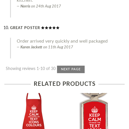
kitchen.
Norris
on
24th Aug 2017
GREAT POSTER
Order arrived very quickly and well packaged
Karen Jackett
on
11th Aug 2017
Showing reviews 1-10 of 30
NEXT PAGE
RELATED PRODUCTS