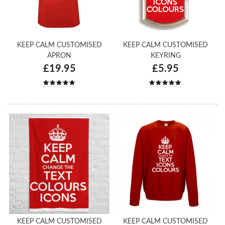
KEEP CALM CUSTOMISED
KEEP CALM CUSTOMISED
APRON
KEYRING
£19.95
£5.95
KEEP CALM CUSTOMISED
KEEP CALM CUSTOMISED