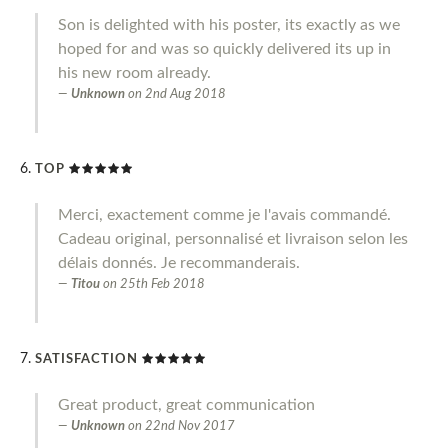
Son is delighted with his poster, its exactly as we
hoped for and was so quickly delivered its up in
his new room already.
Unknown
on
2nd Aug 2018
TOP
Merci, exactement comme je l'avais commandé.
Cadeau original, personnalisé et livraison selon les
délais donnés. Je recommanderais.
Titou
on
25th Feb 2018
SATISFACTION
Great product, great communication
Unknown
on
22nd Nov 2017