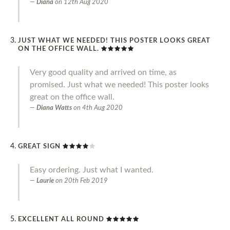
Diana
on
12th Aug 2020
JUST WHAT WE NEEDED! THIS POSTER LOOKS GREAT
ON THE OFFICE WALL.
Very good quality and arrived on time, as
promised. Just what we needed! This poster looks
great on the office wall.
Diana Watts
on
4th Aug 2020
GREAT SIGN
Easy ordering. Just what I wanted.
Laurie
on
20th Feb 2019
EXCELLENT ALL ROUND