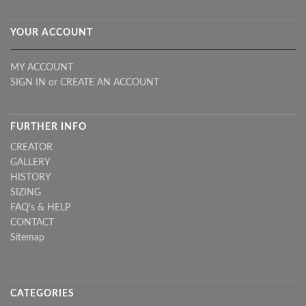
YOUR ACCOUNT
MY ACCOUNT
SIGN IN
or
CREATE AN ACCOUNT
FURTHER INFO
CREATOR
GALLERY
HISTORY
SIZING
FAQ's & HELP
CONTACT
Sitemap
CATEGORIES