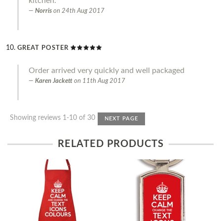
kitchen.
Norris
on
24th Aug 2017
GREAT POSTER
Order arrived very quickly and well packaged
Karen Jackett
on
11th Aug 2017
Showing reviews 1-10 of 30
NEXT PAGE
RELATED PRODUCTS