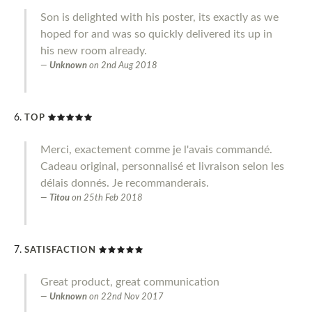
Son is delighted with his poster, its exactly as we
hoped for and was so quickly delivered its up in
his new room already.
Unknown
on
2nd Aug 2018
TOP
Merci, exactement comme je l'avais commandé.
Cadeau original, personnalisé et livraison selon les
délais donnés. Je recommanderais.
Titou
on
25th Feb 2018
SATISFACTION
Great product, great communication
Unknown
on
22nd Nov 2017