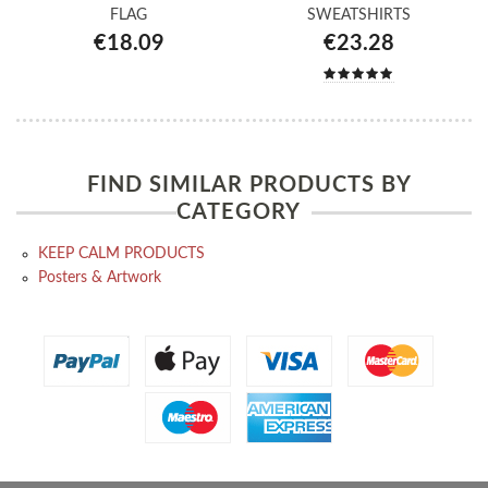
FLAG
SWEATSHIRTS
€18.09
€23.28
FIND SIMILAR PRODUCTS BY
CATEGORY
KEEP CALM PRODUCTS
Posters & Artwork