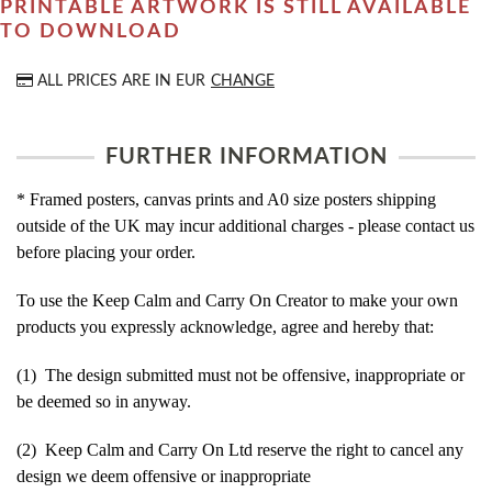
PRINTABLE ARTWORK IS STILL AVAILABLE
TO DOWNLOAD
ALL PRICES ARE IN
EUR
CHANGE
FURTHER INFORMATION
* Framed posters, canvas prints and A0 size posters shipping
outside of the UK may incur additional charges - please contact us
before placing your order.
To use the Keep Calm and Carry On Creator to make your own
products you expressly acknowledge, agree and hereby that:
(1) The design submitted must not be offensive, inappropriate or
be deemed so in anyway.
(2) Keep Calm and Carry On Ltd reserve the right to cancel any
design we deem offensive or inappropriate