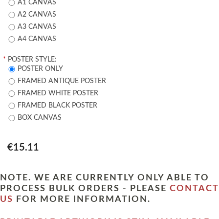
A1 CANVAS
A2 CANVAS
A3 CANVAS
A4 CANVAS
*
POSTER STYLE:
POSTER ONLY
FRAMED ANTIQUE POSTER
FRAMED WHITE POSTER
FRAMED BLACK POSTER
BOX CANVAS
€15.11
NOTE. WE ARE CURRENTLY ONLY ABLE TO
PROCESS BULK ORDERS - PLEASE
CONTACT
US
FOR MORE INFORMATION.