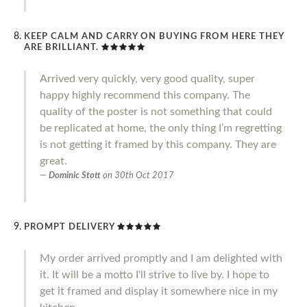
KEEP CALM AND CARRY ON BUYING FROM HERE THEY
ARE BRILLIANT.
Arrived very quickly, very good quality, super
happy highly recommend this company. The
quality of the poster is not something that could
be replicated at home, the only thing I’m regretting
is not getting it framed by this company. They are
great.
Dominic Stott
on
30th Oct 2017
PROMPT DELIVERY
My order arrived promptly and I am delighted with
it. It will be a motto I'll strive to live by. I hope to
get it framed and display it somewhere nice in my