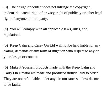
(3) The design or content does not infringe the copyright,
trademark, patent, right of privacy, right of publicity or other legal
right of anyone or third party.
(4) You will comply with all applicable laws, rules, and
regulations.
(5) Keep Calm and Carry On Ltd will not be held liable for any
claims, demands or any form of litigation with respect to any of
your design or content.
(6) Make it Yourself products made with the Keep Calm and
Carry On Creator are made and produced individually to order.
They are not refundable under any circumstances unless deemed
to be faulty.