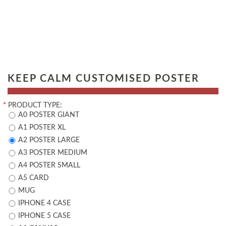
KEEP CALM CUSTOMISED POSTER
*
PRODUCT TYPE:
A0 POSTER GIANT
A1 POSTER XL
A2 POSTER LARGE
A3 POSTER MEDIUM
A4 POSTER SMALL
A5 CARD
MUG
IPHONE 4 CASE
IPHONE 5 CASE