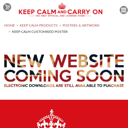
HOME
KEEP CALM PRODUCTS
POSTERS & ARTWORK
KEEP CALM CUSTOMISED POSTER