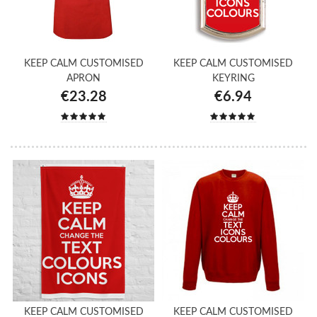
KEEP CALM CUSTOMISED
KEEP CALM CUSTOMISED
APRON
KEYRING
€23.28
€6.94
KEEP CALM CUSTOMISED
KEEP CALM CUSTOMISED