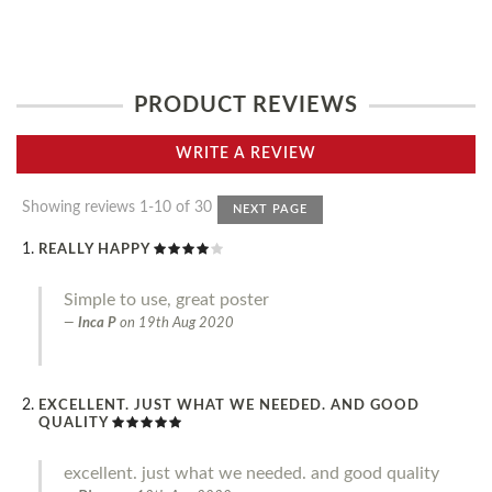
PRODUCT REVIEWS
WRITE A REVIEW
Showing reviews 1-10 of 30
NEXT PAGE
REALLY HAPPY
Simple to use, great poster
Inca P
on
19th Aug 2020
EXCELLENT. JUST WHAT WE NEEDED. AND GOOD
QUALITY
excellent. just what we needed. and good quality