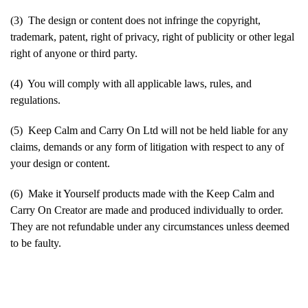
(3) The design or content does not infringe the copyright,
trademark, patent, right of privacy, right of publicity or other legal
right of anyone or third party.
(4) You will comply with all applicable laws, rules, and
regulations.
(5) Keep Calm and Carry On Ltd will not be held liable for any
claims, demands or any form of litigation with respect to any of
your design or content.
(6) Make it Yourself products made with the Keep Calm and
Carry On Creator are made and produced individually to order.
They are not refundable under any circumstances unless deemed
to be faulty.