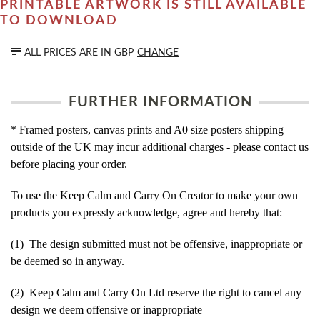
PRINTABLE ARTWORK IS STILL AVAILABLE
TO DOWNLOAD
ALL PRICES ARE IN
GBP
CHANGE
FURTHER INFORMATION
* Framed posters, canvas prints and A0 size posters shipping
outside of the UK may incur additional charges - please contact us
before placing your order.
To use the Keep Calm and Carry On Creator to make your own
products you expressly acknowledge, agree and hereby that:
(1) The design submitted must not be offensive, inappropriate or
be deemed so in anyway.
(2) Keep Calm and Carry On Ltd reserve the right to cancel any
design we deem offensive or inappropriate