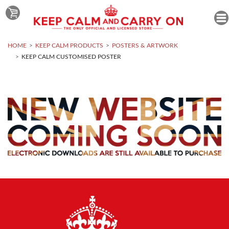
HOME
KEEP CALM PRODUCTS
POSTERS & ARTWORK
KEEP CALM CUSTOMISED POSTER