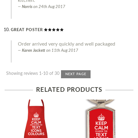
kitchen.
Norris
on
24th Aug 2017
GREAT POSTER
Order arrived very quickly and well packaged
Karen Jackett
on
11th Aug 2017
Showing reviews 1-10 of 30
NEXT PAGE
RELATED PRODUCTS