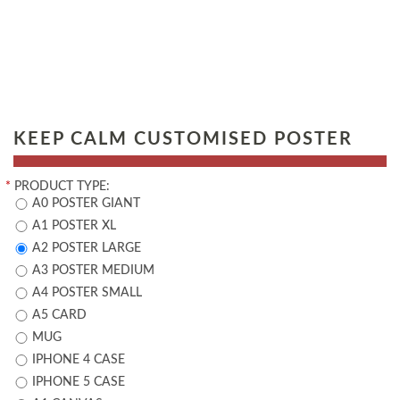
KEEP CALM CUSTOMISED POSTER
*
PRODUCT TYPE:
A0 POSTER GIANT
A1 POSTER XL
A2 POSTER LARGE
A3 POSTER MEDIUM
A4 POSTER SMALL
A5 CARD
MUG
IPHONE 4 CASE
IPHONE 5 CASE