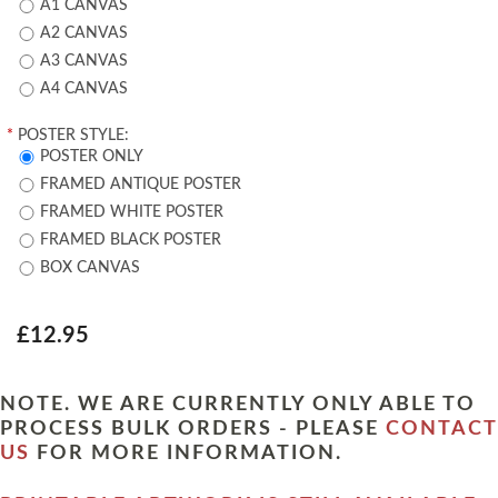
A1 CANVAS
A2 CANVAS
A3 CANVAS
A4 CANVAS
*
POSTER STYLE:
POSTER ONLY
FRAMED ANTIQUE POSTER
FRAMED WHITE POSTER
FRAMED BLACK POSTER
BOX CANVAS
£12.95
NOTE. WE ARE CURRENTLY ONLY ABLE TO
PROCESS BULK ORDERS - PLEASE
CONTACT
US
FOR MORE INFORMATION.