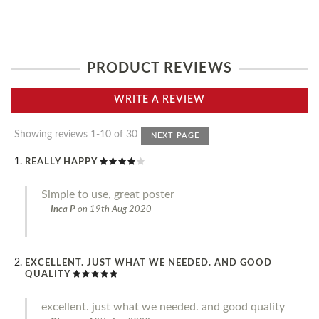
PRODUCT REVIEWS
WRITE A REVIEW
Showing reviews 1-10 of 30
NEXT PAGE
REALLY HAPPY
Simple to use, great poster
Inca P
on
19th Aug 2020
EXCELLENT. JUST WHAT WE NEEDED. AND GOOD
QUALITY
excellent. just what we needed. and good quality