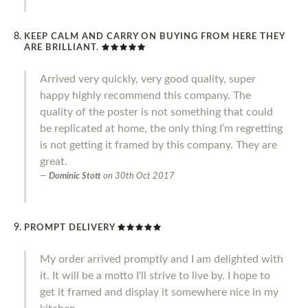
KEEP CALM AND CARRY ON BUYING FROM HERE THEY
ARE BRILLIANT.
Arrived very quickly, very good quality, super
happy highly recommend this company. The
quality of the poster is not something that could
be replicated at home, the only thing I’m regretting
is not getting it framed by this company. They are
great.
Dominic Stott
on
30th Oct 2017
PROMPT DELIVERY
My order arrived promptly and I am delighted with
it. It will be a motto I'll strive to live by. I hope to
get it framed and display it somewhere nice in my