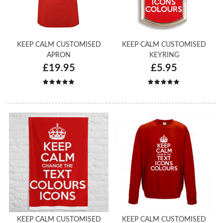
KEEP CALM CUSTOMISED
KEEP CALM CUSTOMISED
APRON
KEYRING
£19.95
£5.95
KEEP CALM CUSTOMISED
KEEP CALM CUSTOMISED