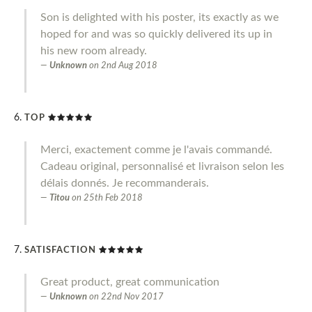
Son is delighted with his poster, its exactly as we
hoped for and was so quickly delivered its up in
his new room already.
Unknown
on
2nd Aug 2018
TOP
Merci, exactement comme je l'avais commandé.
Cadeau original, personnalisé et livraison selon les
délais donnés. Je recommanderais.
Titou
on
25th Feb 2018
SATISFACTION
Great product, great communication
Unknown
on
22nd Nov 2017