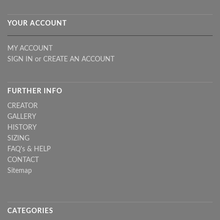
YOUR ACCOUNT
MY ACCOUNT
SIGN IN
or
CREATE AN ACCOUNT
FURTHER INFO
CREATOR
GALLERY
HISTORY
SIZING
FAQ's & HELP
CONTACT
Sitemap
CATEGORIES