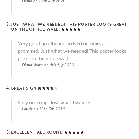
Diana
on
12th Aug 2020
JUST WHAT WE NEEDED! THIS POSTER LOOKS GREAT
ON THE OFFICE WALL.
Very good quality and arrived on time, as
promised. Just what we needed! This poster looks
great on the office wall.
Diana Watts
on
4th Aug 2020
GREAT SIGN
Easy ordering. Just what I wanted.
Laurie
on
20th Feb 2019
EXCELLENT ALL ROUND