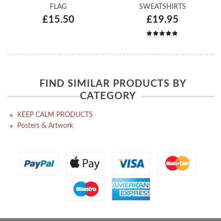
FLAG
SWEATSHIRTS
£15.50
£19.95
FIND SIMILAR PRODUCTS BY
CATEGORY
KEEP CALM PRODUCTS
Posters & Artwork