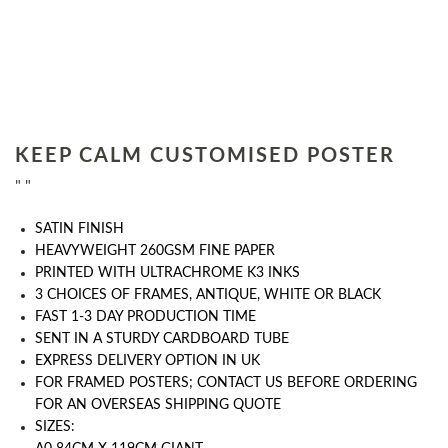
KEEP CALM CUSTOMISED POSTER
" "
SATIN FINISH
HEAVYWEIGHT 260GSM FINE PAPER
PRINTED WITH ULTRACHROME K3 INKS
3 CHOICES OF FRAMES, ANTIQUE, WHITE OR BLACK
FAST 1-3 DAY PRODUCTION TIME
SENT IN A STURDY CARDBOARD TUBE
EXPRESS DELIVERY OPTION IN UK
FOR FRAMED POSTERS; CONTACT US BEFORE ORDERING
FOR AN OVERSEAS SHIPPING QUOTE
SIZES: