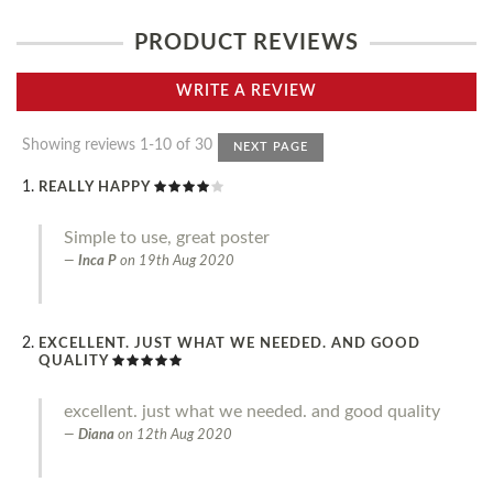
PRODUCT REVIEWS
WRITE A REVIEW
Showing reviews 1-10 of 30
NEXT PAGE
REALLY HAPPY
Simple to use, great poster
Inca P
on
19th Aug 2020
EXCELLENT. JUST WHAT WE NEEDED. AND GOOD
QUALITY
excellent. just what we needed. and good quality
Diana
on
12th Aug 2020