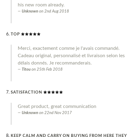
his new room already.
Unknown
on
2nd Aug 2018
TOP
Merci, exactement comme je l'avais commandé.
Cadeau original, personnalisé et livraison selon les
délais donnés. Je recommanderais.
Titou
on
25th Feb 2018
SATISFACTION
Great product, great communication
Unknown
on
22nd Nov 2017
KEEP CALM AND CARRY ON BUYING FROM HERE THEY