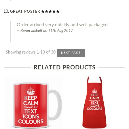
GREAT POSTER
Order arrived very quickly and well packaged
Karen Jackett
on
11th Aug 2017
Showing reviews 1-10 of 30
NEXT PAGE
RELATED PRODUCTS