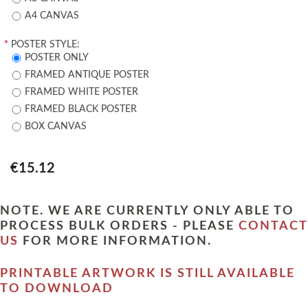
A4 CANVAS
*
POSTER STYLE:
POSTER ONLY
FRAMED ANTIQUE POSTER
FRAMED WHITE POSTER
FRAMED BLACK POSTER
BOX CANVAS
€15.12
NOTE. WE ARE CURRENTLY ONLY ABLE TO
PROCESS BULK ORDERS - PLEASE
CONTACT
US
FOR MORE INFORMATION.
PRINTABLE ARTWORK IS STILL AVAILABLE
TO DOWNLOAD