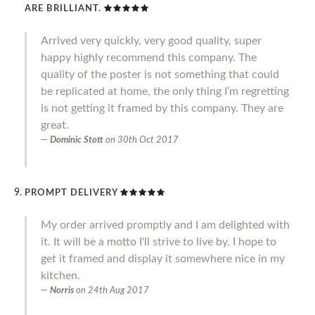
ARE BRILLIANT.
Arrived very quickly, very good quality, super
happy highly recommend this company. The
quality of the poster is not something that could
be replicated at home, the only thing I’m regretting
is not getting it framed by this company. They are
great.
Dominic Stott
on
30th Oct 2017
PROMPT DELIVERY
My order arrived promptly and I am delighted with
it. It will be a motto I'll strive to live by. I hope to
get it framed and display it somewhere nice in my
kitchen.
Norris
on
24th Aug 2017