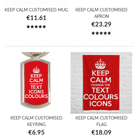
KEEP CALM CUSTOMISED MUG
KEEP CALM CUSTOMISED
APRON
€11.61
€23.29
KEEP CALM CUSTOMISED
KEEP CALM CUSTOMISED
KEYRING
FLAG
€6.95
€18.09