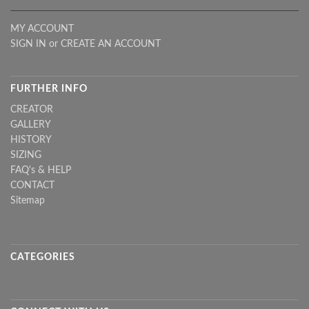
MY ACCOUNT
SIGN IN
or
CREATE AN ACCOUNT
FURTHER INFO
CREATOR
GALLERY
HISTORY
SIZING
FAQ's & HELP
CONTACT
Sitemap
CATEGORIES