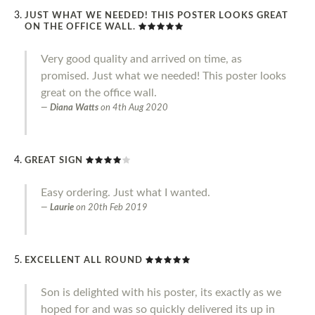
JUST WHAT WE NEEDED! THIS POSTER LOOKS GREAT
ON THE OFFICE WALL.
Very good quality and arrived on time, as
promised. Just what we needed! This poster looks
great on the office wall.
Diana Watts
on
4th Aug 2020
GREAT SIGN
Easy ordering. Just what I wanted.
Laurie
on
20th Feb 2019
EXCELLENT ALL ROUND
Son is delighted with his poster, its exactly as we
hoped for and was so quickly delivered its up in