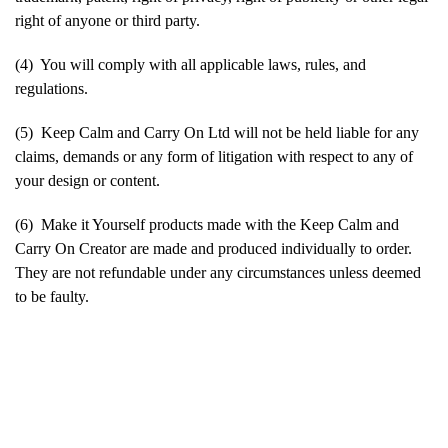
right of anyone or third party.
(4) You will comply with all applicable laws, rules, and
regulations.
(5) Keep Calm and Carry On Ltd will not be held liable for any
claims, demands or any form of litigation with respect to any of
your design or content.
(6) Make it Yourself products made with the Keep Calm and
Carry On Creator are made and produced individually to order.
They are not refundable under any circumstances unless deemed
to be faulty.