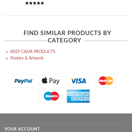
FIND SIMILAR PRODUCTS BY
CATEGORY
KEEP CALM PRODUCTS
Posters & Artwork
YOUR ACCOUNT