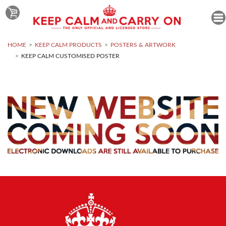
HOME
KEEP CALM PRODUCTS
POSTERS & ARTWORK
KEEP CALM CUSTOMISED POSTER