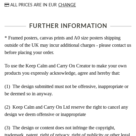
ALL PRICES ARE IN
EUR
CHANGE
FURTHER INFORMATION
* Framed posters, canvas prints and A0 size posters shipping
outside of the UK may incur additional charges - please contact us
before placing your order.
To use the Keep Calm and Carry On Creator to make your own
products you expressly acknowledge, agree and hereby that:
(1) The design submitted must not be offensive, inappropriate or
be deemed so in anyway.
(2) Keep Calm and Carry On Ltd reserve the right to cancel any
design we deem offensive or inappropriate
(3) The design or content does not infringe the copyright,
trademark, patent, right of privacy, right of publicity or other legal