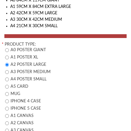
A0 84CM X 119CM GIANT
A1 59CM X 84CM EXTRA LARGE
A2 42CM X 59CM LARGE
A3 30CM X 42CM MEDIUM
A4 21CM X 30CM SMALL
*
PRODUCT TYPE:
A0 POSTER GIANT
A1 POSTER XL
A2 POSTER LARGE
A3 POSTER MEDIUM
A4 POSTER SMALL
A5 CARD
MUG
IPHONE 4 CASE
IPHONE 5 CASE
A1 CANVAS
A2 CANVAS
A3 CANVAS