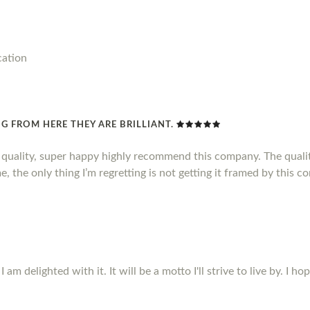
cation
G FROM HERE THEY ARE BRILLIANT.
d quality, super happy highly recommend this company. The qualit
, the only thing I’m regretting is not getting it framed by this c
m delighted with it. It will be a motto I'll strive to live by. I ho