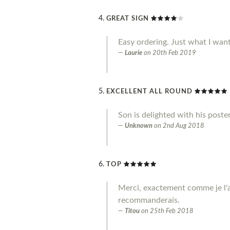
GREAT SIGN
Easy ordering. Just what I wan
Laurie
on
20th Feb 2019
EXCELLENT ALL ROUND
Son is delighted with his poste
Unknown
on
2nd Aug 2018
TOP
Merci, exactement comme je l'a
recommanderais.
Titou
on
25th Feb 2018