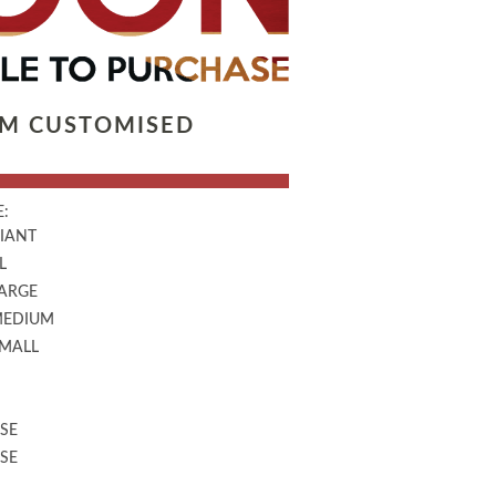
LM CUSTOMISED
:
GIANT
L
LARGE
MEDIUM
SMALL
SE
SE