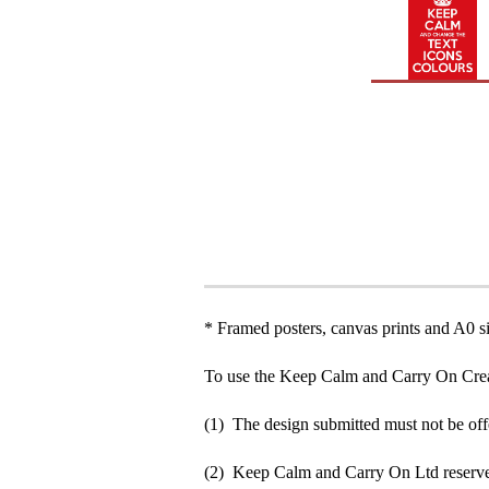
* Framed posters, canvas prints and A0 si
To use the Keep Calm and Carry On Crea
(1) The design submitted must not be off
(2) Keep Calm and Carry On Ltd reserve 