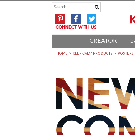
CREATOR
G
HOME
KEEP CALM PRODUCTS
POSTERS