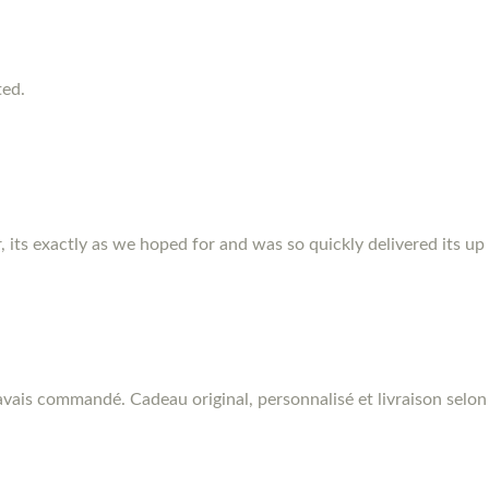
ted.
r, its exactly as we hoped for and was so quickly delivered its up
vais commandé. Cadeau original, personnalisé et livraison selon 