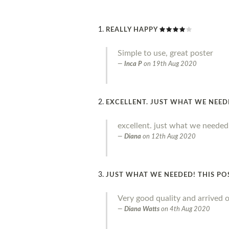
REALLY HAPPY
Simple to use, great poster
Inca P
on
19th Aug 2020
EXCELLENT. JUST WHAT WE NEE
excellent. just what we needed
Diana
on
12th Aug 2020
JUST WHAT WE NEEDED! THIS PO
Very good quality and arrived o
Diana Watts
on
4th Aug 2020