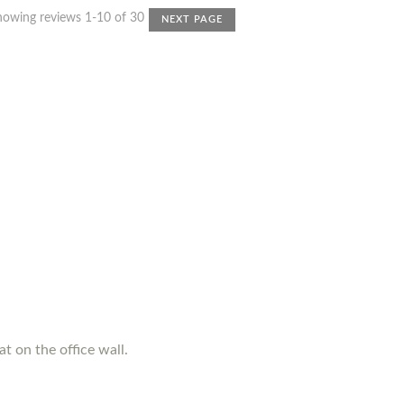
howing reviews 1-10 of 30
NEXT PAGE
t on the office wall.