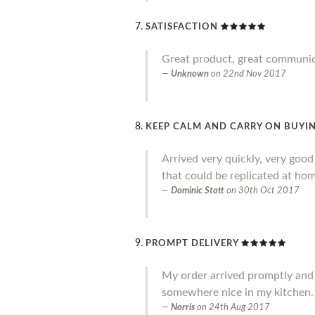
SATISFACTION
Great product, great communi
Unknown
on
22nd Nov 2017
KEEP CALM AND CARRY ON BUYIN
Arrived very quickly, very goo
that could be replicated at home
Dominic Stott
on
30th Oct 2017
PROMPT DELIVERY
My order arrived promptly and I a
somewhere nice in my kitchen.
Norris
on
24th Aug 2017