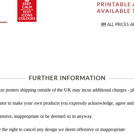
PRINTABLE 
AVAILABLE
ALL PRICES A
FURTHER INFORMATION
ze posters shipping outside of the UK may incur additional charges - pl
tor to make your own products you expressly acknowledge, agree and 
ensive, inappropriate or be deemed so in anyway.
the right to cancel any design we deem offensive or inappropriate