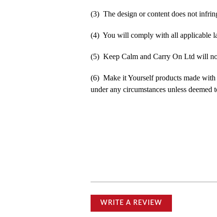
(3) The design or content does not infringe
(4) You will comply with all applicable la
(5) Keep Calm and Carry On Ltd will not b
(6) Make it Yourself products made with
under any circumstances unless deemed to
WRITE A REVIEW