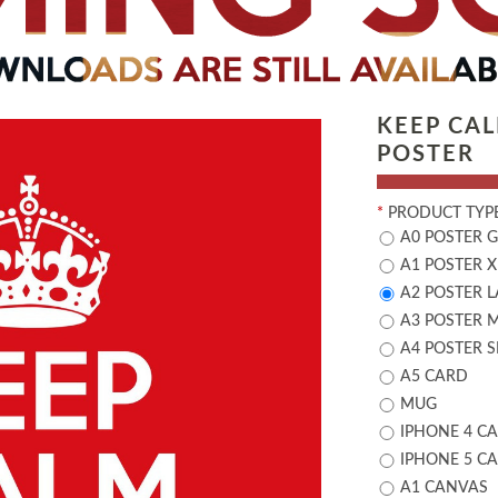
KEEP CA
POSTER
*
PRODUCT TYPE
A0 POSTER 
A1 POSTER X
A2 POSTER 
A3 POSTER 
A4 POSTER 
A5 CARD
MUG
IPHONE 4 CA
IPHONE 5 CA
A1 CANVAS