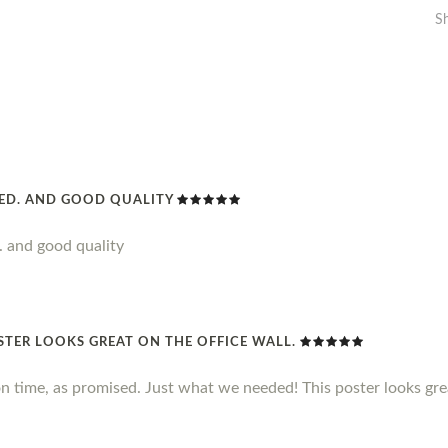
S
DED. AND GOOD QUALITY
. and good quality
STER LOOKS GREAT ON THE OFFICE WALL.
n time, as promised. Just what we needed! This poster looks grea