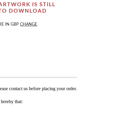
ARTWORK IS STILL
 TO DOWNLOAD
RE IN
GBP
CHANGE
ease contact us before placing your order.
hereby that: