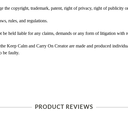
 the copyright, trademark, patent, right of privacy, right of publicity or
ws, rules, and regulations.
e held liable for any claims, demands or any form of litigation with re
 the Keep Calm and Carry On Creator are made and produced individual
 be faulty.
PRODUCT REVIEWS