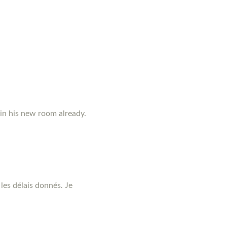
 in his new room already.
les délais donnés. Je