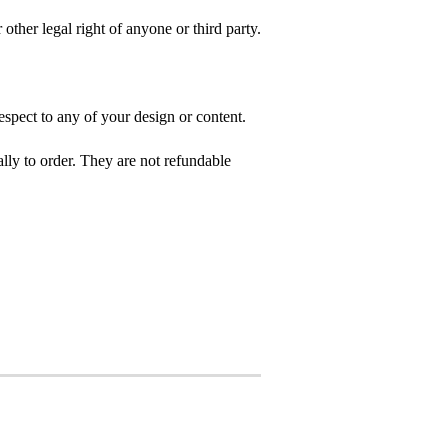
 other legal right of anyone or third party.
spect to any of your design or content.
ly to order. They are not refundable