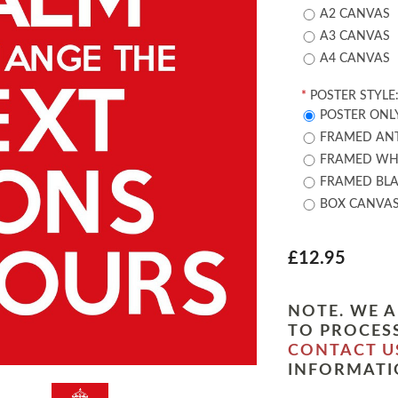
A2 CANVAS
A3 CANVAS
A4 CANVAS
*
POSTER STYLE
POSTER ONL
FRAMED ANT
FRAMED WHI
FRAMED BLA
BOX CANVA
£12.95
NOTE. WE A
TO PROCESS
CONTACT U
INFORMATI