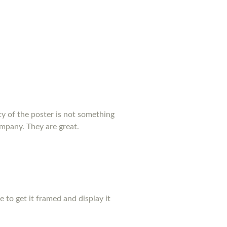
y of the poster is not something
ompany. They are great.
pe to get it framed and display it