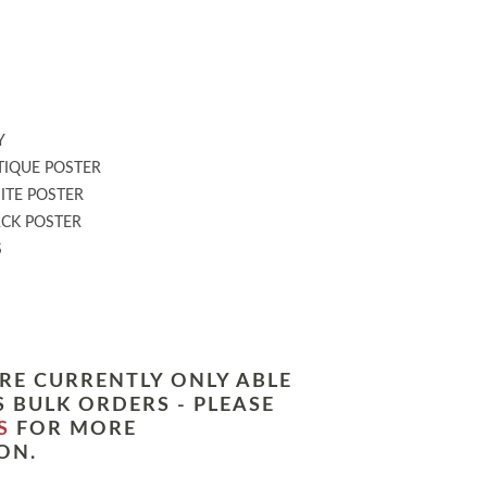
:
Y
IQUE POSTER
TE POSTER
CK POSTER
S
RE CURRENTLY ONLY ABLE
 BULK ORDERS - PLEASE
S
FOR MORE
ON.