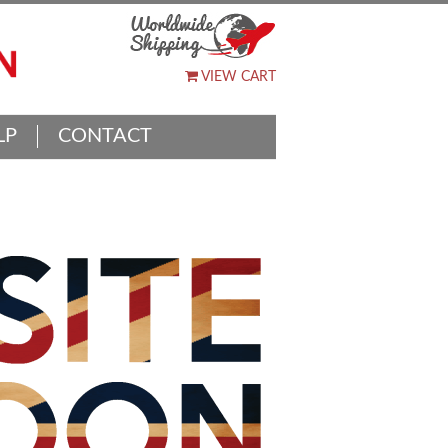
VIEW CART
LP
CONTACT