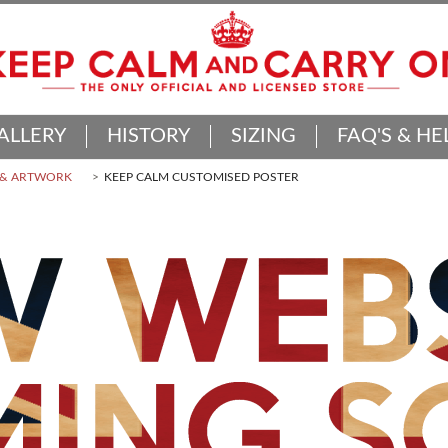
ALLERY
HISTORY
SIZING
FAQ'S & HE
 & ARTWORK
KEEP CALM CUSTOMISED POSTER