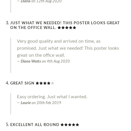
Diana
on
12th Aug 2020
JUST WHAT WE NEEDED! THIS POSTER LOOKS GREAT
ON THE OFFICE WALL.
Very good quality and arrived on time, as
promised. Just what we needed! This poster looks
great on the office wall.
Diana Watts
on
4th Aug 2020
GREAT SIGN
Easy ordering. Just what I wanted.
Laurie
on
20th Feb 2019
EXCELLENT ALL ROUND