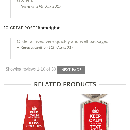
kitchen.
Norris
on
24th Aug 2017
GREAT POSTER
Order arrived very quickly and well packaged
Karen Jackett
on
11th Aug 2017
Showing reviews 1-10 of 30
NEXT PAGE
RELATED PRODUCTS