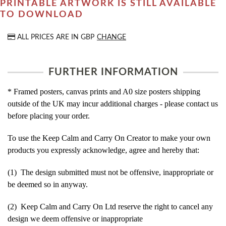
PRINTABLE ARTWORK IS STILL AVAILABLE
TO DOWNLOAD
ALL PRICES ARE IN
GBP
CHANGE
FURTHER INFORMATION
* Framed posters, canvas prints and A0 size posters shipping
outside of the UK may incur additional charges - please contact us
before placing your order.
To use the Keep Calm and Carry On Creator to make your own
products you expressly acknowledge, agree and hereby that:
(1) The design submitted must not be offensive, inappropriate or
be deemed so in anyway.
(2) Keep Calm and Carry On Ltd reserve the right to cancel any
design we deem offensive or inappropriate