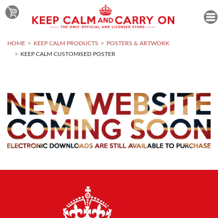
HOME
KEEP CALM PRODUCTS
POSTERS & ARTWORK
KEEP CALM CUSTOMISED POSTER