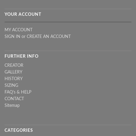
YOUR ACCOUNT
MY ACCOUNT
SIGN IN
or
CREATE AN ACCOUNT
FURTHER INFO
CREATOR
GALLERY
HISTORY
SIZING
FAQ's & HELP
CONTACT
Sitemap
CATEGORIES