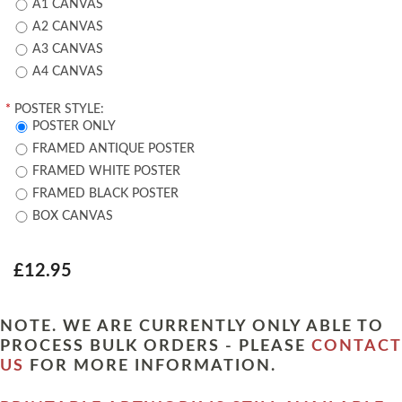
A1 CANVAS
A2 CANVAS
A3 CANVAS
A4 CANVAS
*
POSTER STYLE:
POSTER ONLY
FRAMED ANTIQUE POSTER
FRAMED WHITE POSTER
FRAMED BLACK POSTER
BOX CANVAS
£12.95
NOTE. WE ARE CURRENTLY ONLY ABLE TO
PROCESS BULK ORDERS - PLEASE
CONTACT
US
FOR MORE INFORMATION.