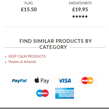
FLAG
SWEATSHIRTS
£15.50
£19.95
FIND SIMILAR PRODUCTS BY
CATEGORY
KEEP CALM PRODUCTS
Posters & Artwork