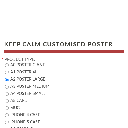
KEEP CALM CUSTOMISED POSTER
*
PRODUCT TYPE:
A0 POSTER GIANT
A1 POSTER XL
A2 POSTER LARGE
A3 POSTER MEDIUM
A4 POSTER SMALL
A5 CARD
MUG
IPHONE 4 CASE
IPHONE 5 CASE