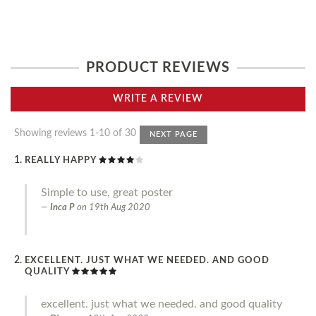
PRODUCT REVIEWS
WRITE A REVIEW
Showing reviews 1-10 of 30
NEXT PAGE
REALLY HAPPY
Simple to use, great poster
Inca P
on
19th Aug 2020
EXCELLENT. JUST WHAT WE NEEDED. AND GOOD
QUALITY
excellent. just what we needed. and good quality