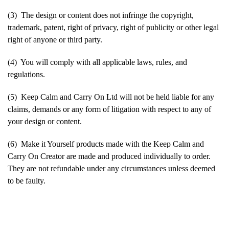
(3) The design or content does not infringe the copyright,
trademark, patent, right of privacy, right of publicity or other legal
right of anyone or third party.
(4) You will comply with all applicable laws, rules, and
regulations.
(5) Keep Calm and Carry On Ltd will not be held liable for any
claims, demands or any form of litigation with respect to any of
your design or content.
(6) Make it Yourself products made with the Keep Calm and
Carry On Creator are made and produced individually to order.
They are not refundable under any circumstances unless deemed
to be faulty.