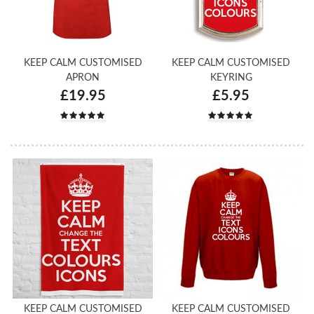
KEEP CALM CUSTOMISED
KEEP CALM CUSTOMISED
APRON
KEYRING
£19.95
£5.95
KEEP CALM CUSTOMISED
KEEP CALM CUSTOMISED