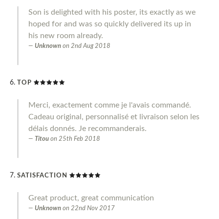
Son is delighted with his poster, its exactly as we
hoped for and was so quickly delivered its up in
his new room already.
Unknown
on
2nd Aug 2018
TOP
Merci, exactement comme je l'avais commandé.
Cadeau original, personnalisé et livraison selon les
délais donnés. Je recommanderais.
Titou
on
25th Feb 2018
SATISFACTION
Great product, great communication
Unknown
on
22nd Nov 2017