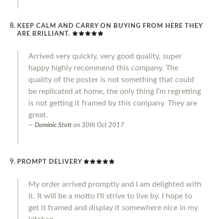
KEEP CALM AND CARRY ON BUYING FROM HERE THEY
ARE BRILLIANT.
Arrived very quickly, very good quality, super
happy highly recommend this company. The
quality of the poster is not something that could
be replicated at home, the only thing I’m regretting
is not getting it framed by this company. They are
great.
Dominic Stott
on
30th Oct 2017
PROMPT DELIVERY
My order arrived promptly and I am delighted with
it. It will be a motto I'll strive to live by. I hope to
get it framed and display it somewhere nice in my