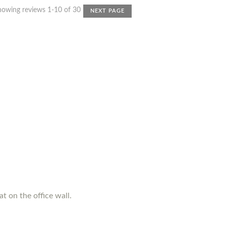
howing reviews 1-10 of 30
NEXT PAGE
t on the office wall.