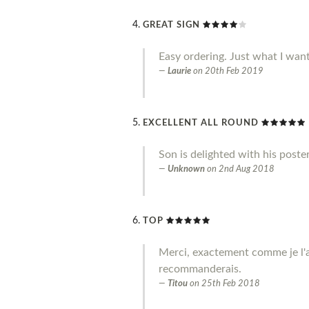
GREAT SIGN
Easy ordering. Just what I wan
Laurie
on
20th Feb 2019
EXCELLENT ALL ROUND
Son is delighted with his poste
Unknown
on
2nd Aug 2018
TOP
Merci, exactement comme je l'a
recommanderais.
Titou
on
25th Feb 2018