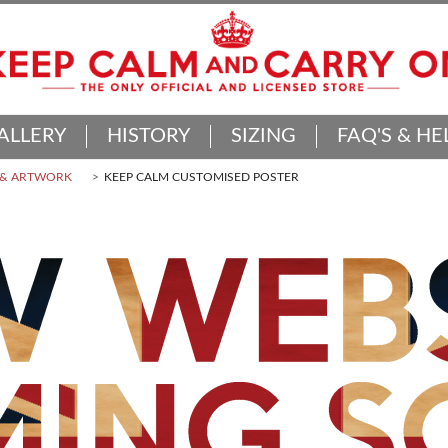
ALLERY
HISTORY
SIZING
FAQ'S & HE
 & ARTWORK
KEEP CALM CUSTOMISED POSTER