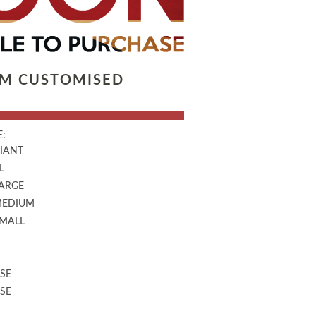
LM CUSTOMISED
:
GIANT
L
LARGE
MEDIUM
SMALL
SE
SE