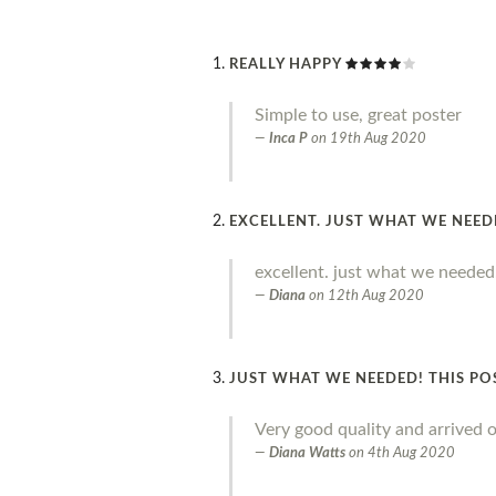
REALLY HAPPY
Simple to use, great poster
Inca P
on
19th Aug 2020
EXCELLENT. JUST WHAT WE NEE
excellent. just what we needed
Diana
on
12th Aug 2020
JUST WHAT WE NEEDED! THIS PO
Very good quality and arrived o
Diana Watts
on
4th Aug 2020