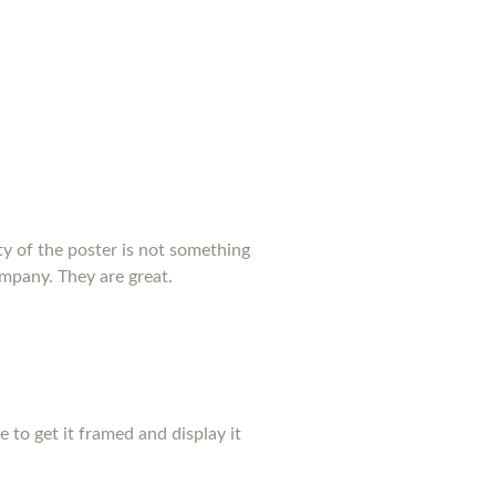
y of the poster is not something
ompany. They are great.
pe to get it framed and display it