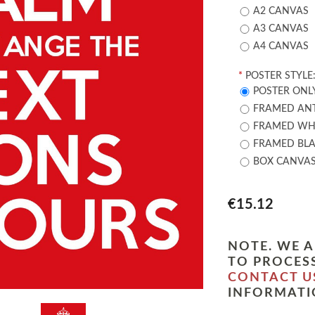
A2 CANVAS
A3 CANVAS
A4 CANVAS
*
POSTER STYLE
POSTER ONL
FRAMED ANT
FRAMED WHI
FRAMED BLA
BOX CANVA
€15.12
NOTE. WE A
TO PROCESS
CONTACT U
INFORMATI