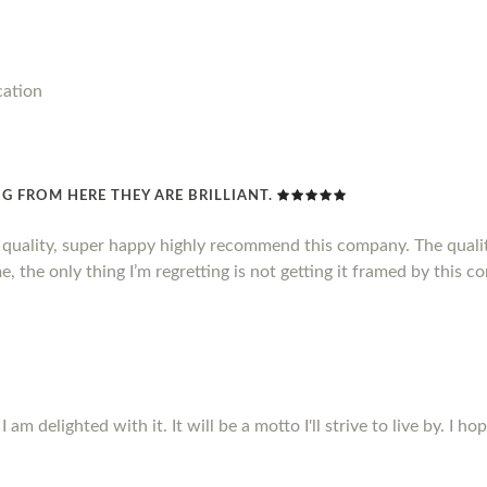
cation
G FROM HERE THEY ARE BRILLIANT.
d quality, super happy highly recommend this company. The qualit
, the only thing I’m regretting is not getting it framed by this c
m delighted with it. It will be a motto I'll strive to live by. I ho