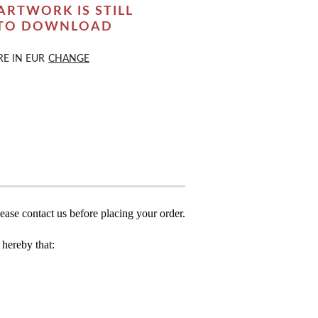
ARTWORK IS STILL
 TO DOWNLOAD
RE IN
EUR
CHANGE
ease contact us before placing your order.
hereby that: