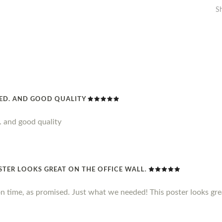
S
DED. AND GOOD QUALITY
. and good quality
STER LOOKS GREAT ON THE OFFICE WALL.
n time, as promised. Just what we needed! This poster looks grea