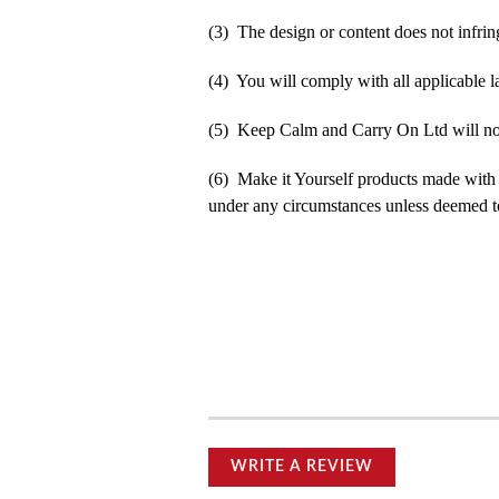
(3) The design or content does not infringe
(4) You will comply with all applicable la
(5) Keep Calm and Carry On Ltd will not b
(6) Make it Yourself products made with
under any circumstances unless deemed to
WRITE A REVIEW