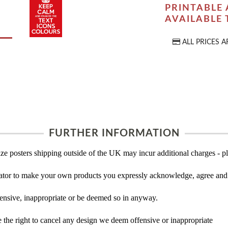
PRINTABLE 
AVAILABLE
ALL PRICES A
FURTHER INFORMATION
ze posters shipping outside of the UK may incur additional charges - pl
tor to make your own products you expressly acknowledge, agree and 
ensive, inappropriate or be deemed so in anyway.
the right to cancel any design we deem offensive or inappropriate