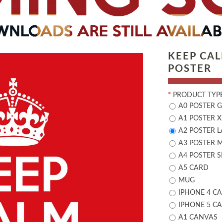
KEEP CA
POSTER
*
PRODUCT TYPE
A0 POSTER 
A1 POSTER X
A2 POSTER 
A3 POSTER 
A4 POSTER 
A5 CARD
MUG
IPHONE 4 CA
IPHONE 5 CA
A1 CANVAS