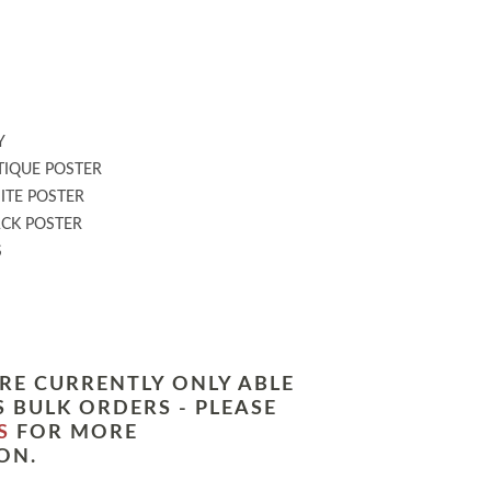
:
Y
IQUE POSTER
TE POSTER
CK POSTER
S
RE CURRENTLY ONLY ABLE
 BULK ORDERS - PLEASE
S
FOR MORE
ON.