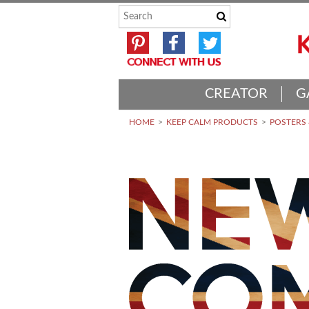
CREATOR
G
HOME
KEEP CALM PRODUCTS
POSTERS