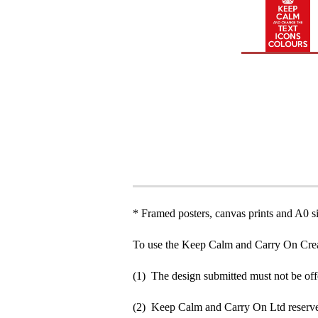
* Framed posters, canvas prints and A0 si
To use the Keep Calm and Carry On Crea
(1) The design submitted must not be off
(2) Keep Calm and Carry On Ltd reserve 