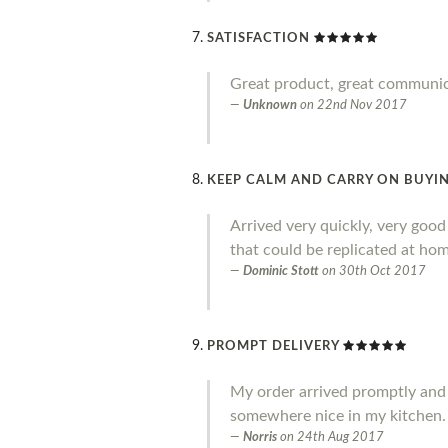
SATISFACTION
Great product, great communi
Unknown
on
22nd Nov 2017
KEEP CALM AND CARRY ON BUYIN
Arrived very quickly, very goo
that could be replicated at home
Dominic Stott
on
30th Oct 2017
PROMPT DELIVERY
My order arrived promptly and I a
somewhere nice in my kitchen.
Norris
on
24th Aug 2017