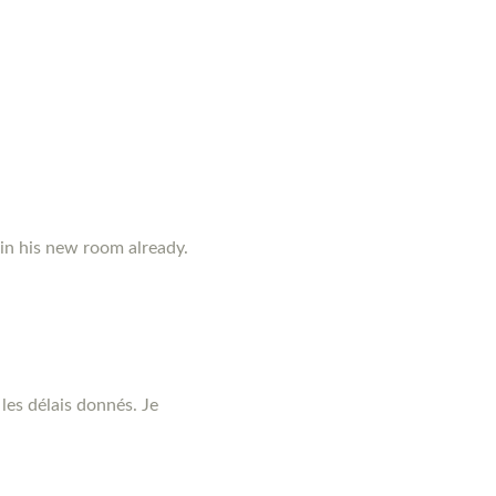
 in his new room already.
les délais donnés. Je