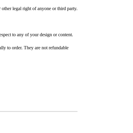
 other legal right of anyone or third party.
spect to any of your design or content.
ly to order. They are not refundable