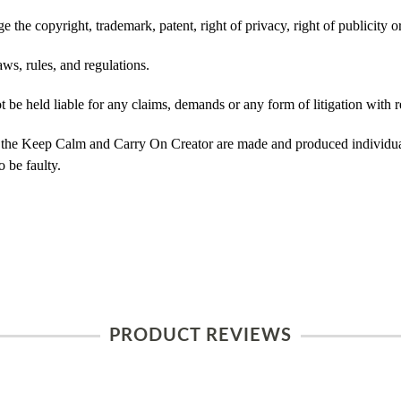
 the copyright, trademark, patent, right of privacy, right of publicity or
ws, rules, and regulations.
e held liable for any claims, demands or any form of litigation with re
 the Keep Calm and Carry On Creator are made and produced individual
 be faulty.
PRODUCT REVIEWS