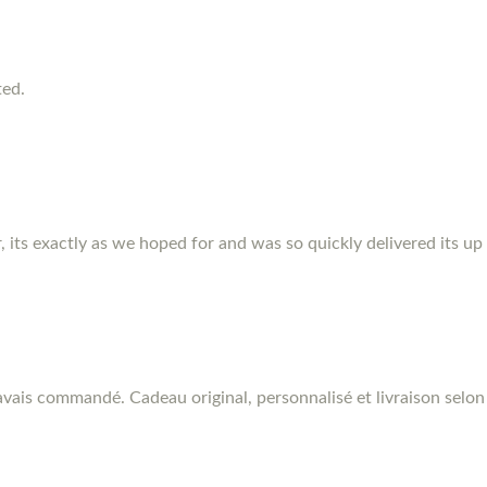
ted.
r, its exactly as we hoped for and was so quickly delivered its up
vais commandé. Cadeau original, personnalisé et livraison selon 