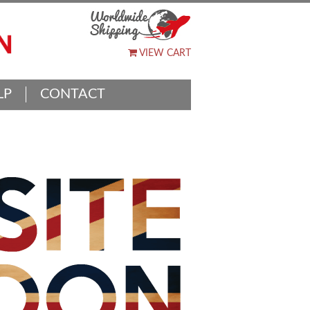
VIEW CART
LP
CONTACT