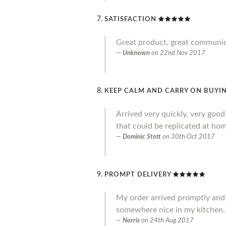
SATISFACTION
Great product, great communi
Unknown
on
22nd Nov 2017
KEEP CALM AND CARRY ON BUYIN
Arrived very quickly, very goo
that could be replicated at home
Dominic Stott
on
30th Oct 2017
PROMPT DELIVERY
My order arrived promptly and I a
somewhere nice in my kitchen.
Norris
on
24th Aug 2017