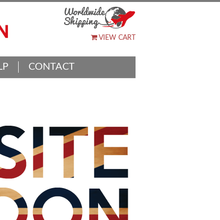
VIEW CART
LP
CONTACT