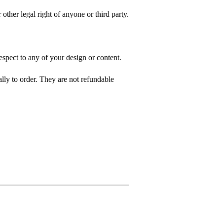
 other legal right of anyone or third party.
spect to any of your design or content.
ly to order. They are not refundable