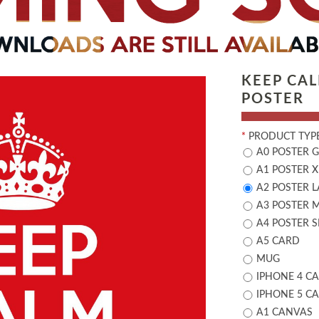
KEEP CA
POSTER
*
PRODUCT TYPE
A0 POSTER 
A1 POSTER X
A2 POSTER 
A3 POSTER 
A4 POSTER 
A5 CARD
MUG
IPHONE 4 CA
IPHONE 5 CA
A1 CANVAS