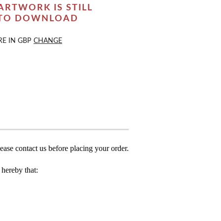
ARTWORK IS STILL
 TO DOWNLOAD
RE IN
GBP
CHANGE
ease contact us before placing your order.
hereby that: