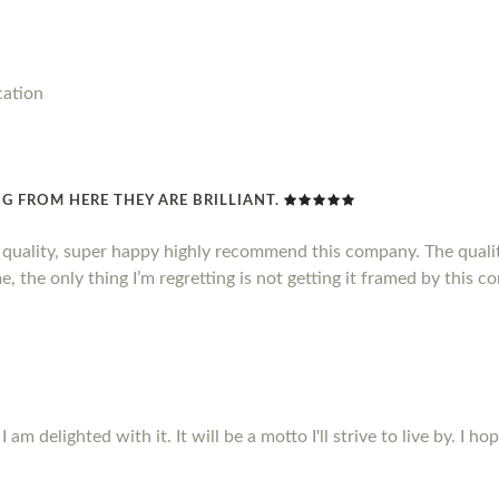
cation
G FROM HERE THEY ARE BRILLIANT.
d quality, super happy highly recommend this company. The qualit
, the only thing I’m regretting is not getting it framed by this c
m delighted with it. It will be a motto I'll strive to live by. I ho