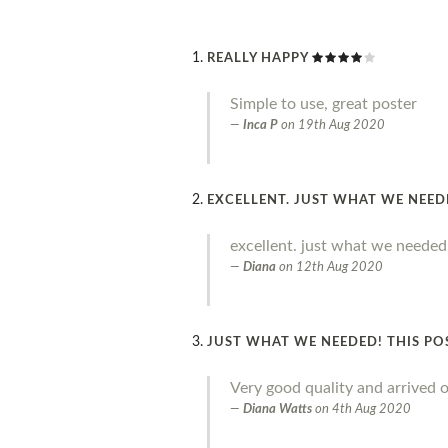
REALLY HAPPY
Simple to use, great poster
Inca P
on
19th Aug 2020
EXCELLENT. JUST WHAT WE NEE
excellent. just what we needed
Diana
on
12th Aug 2020
JUST WHAT WE NEEDED! THIS PO
Very good quality and arrived o
Diana Watts
on
4th Aug 2020