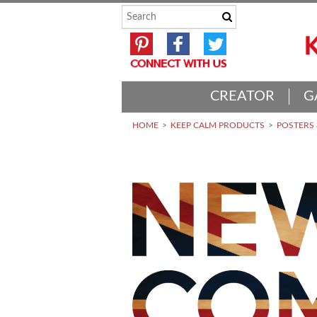
CREATOR
G
HOME
KEEP CALM PRODUCTS
POSTERS