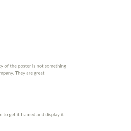
y of the poster is not something
ompany. They are great.
pe to get it framed and display it