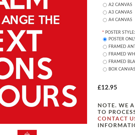
A2 CANVAS
A3 CANVAS
A4 CANVAS
*
POSTER STYLE
POSTER ONL
FRAMED ANT
FRAMED WHI
FRAMED BLA
BOX CANVA
£12.95
NOTE. WE A
TO PROCESS
CONTACT U
INFORMATI