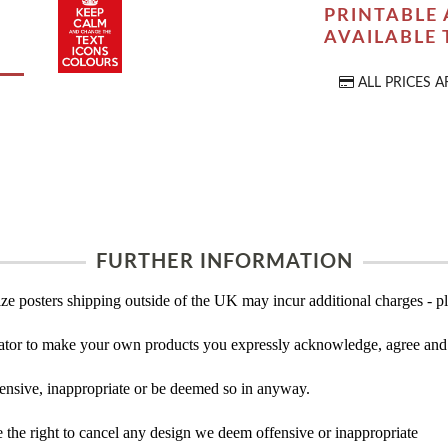
PRINTABLE 
AVAILABLE
ALL PRICES A
FURTHER INFORMATION
ze posters shipping outside of the UK may incur additional charges - pl
tor to make your own products you expressly acknowledge, agree and 
ensive, inappropriate or be deemed so in anyway.
the right to cancel any design we deem offensive or inappropriate