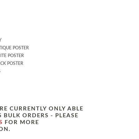
:
Y
IQUE POSTER
TE POSTER
CK POSTER
S
RE CURRENTLY ONLY ABLE
 BULK ORDERS - PLEASE
S
FOR MORE
ON.