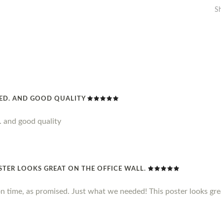
S
DED. AND GOOD QUALITY
. and good quality
STER LOOKS GREAT ON THE OFFICE WALL.
n time, as promised. Just what we needed! This poster looks grea