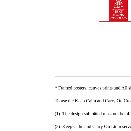
* Framed posters, canvas prints and A0 si
To use the Keep Calm and Carry On Crea
(1) The design submitted must not be off
(2) Keep Calm and Carry On Ltd reserve 