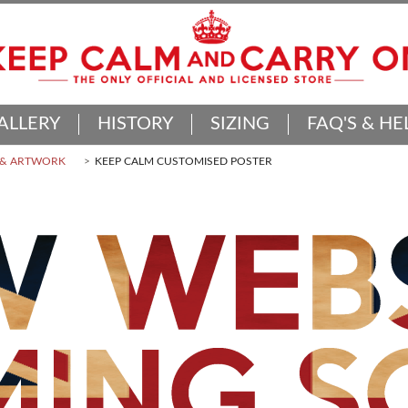
ALLERY
HISTORY
SIZING
FAQ'S & HE
 & ARTWORK
KEEP CALM CUSTOMISED POSTER