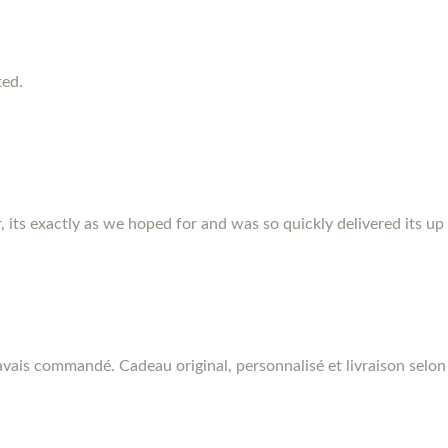
ted.
r, its exactly as we hoped for and was so quickly delivered its up
vais commandé. Cadeau original, personnalisé et livraison selon 