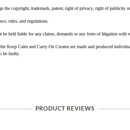
 the copyright, trademark, patent, right of privacy, right of publicity or
ws, rules, and regulations.
e held liable for any claims, demands or any form of litigation with re
 the Keep Calm and Carry On Creator are made and produced individual
 be faulty.
PRODUCT REVIEWS