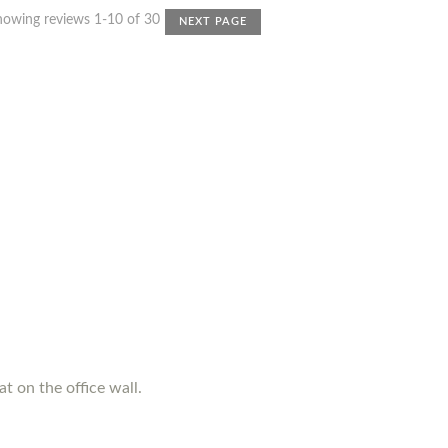
howing reviews 1-10 of 30
NEXT PAGE
t on the office wall.