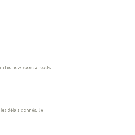
 in his new room already.
les délais donnés. Je