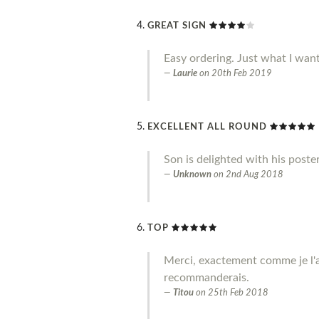
GREAT SIGN
Easy ordering. Just what I wan
Laurie
on
20th Feb 2019
EXCELLENT ALL ROUND
Son is delighted with his poste
Unknown
on
2nd Aug 2018
TOP
Merci, exactement comme je l'a
recommanderais.
Titou
on
25th Feb 2018