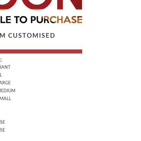
LM CUSTOMISED
:
GIANT
L
LARGE
MEDIUM
SMALL
SE
SE