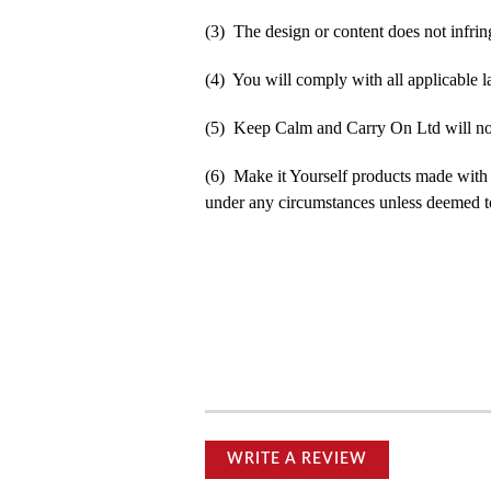
(3) The design or content does not infringe
(4) You will comply with all applicable la
(5) Keep Calm and Carry On Ltd will not b
(6) Make it Yourself products made with
under any circumstances unless deemed to
WRITE A REVIEW