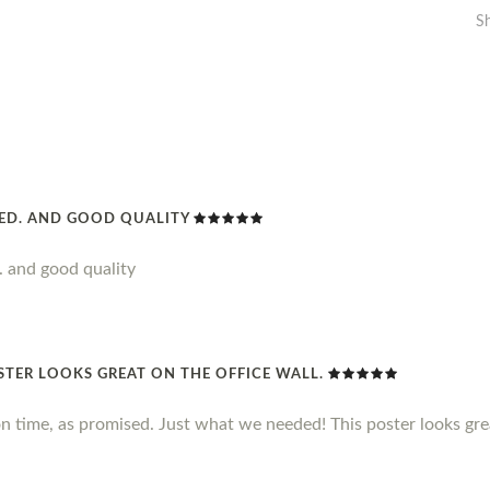
S
DED. AND GOOD QUALITY
. and good quality
STER LOOKS GREAT ON THE OFFICE WALL.
n time, as promised. Just what we needed! This poster looks grea