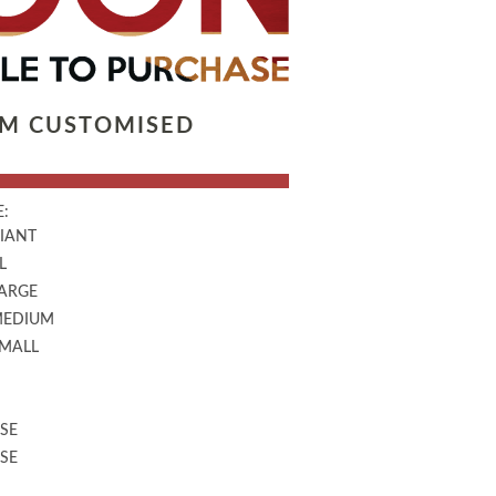
LM CUSTOMISED
:
GIANT
L
LARGE
MEDIUM
SMALL
SE
SE