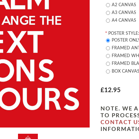
A2 CANVAS
A3 CANVAS
A4 CANVAS
*
POSTER STYLE
POSTER ONL
FRAMED ANT
FRAMED WHI
FRAMED BLA
BOX CANVA
£12.95
NOTE. WE A
TO PROCESS
CONTACT U
INFORMATI