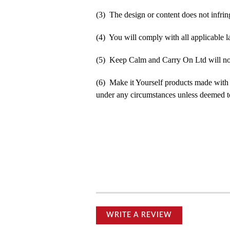
(3) The design or content does not infringe
(4) You will comply with all applicable la
(5) Keep Calm and Carry On Ltd will not b
(6) Make it Yourself products made with
under any circumstances unless deemed to
WRITE A REVIEW