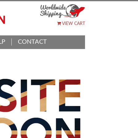
VIEW CART
LP
CONTACT