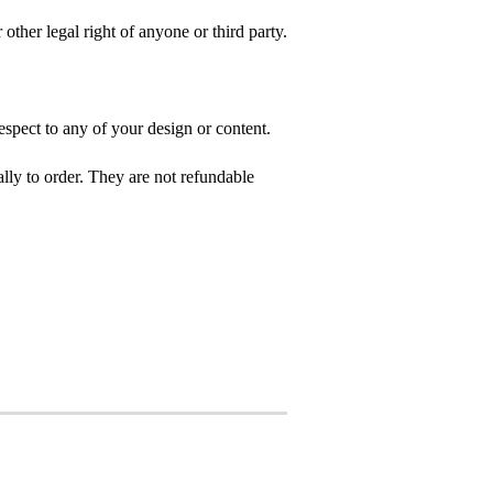
 other legal right of anyone or third party.
spect to any of your design or content.
ly to order. They are not refundable