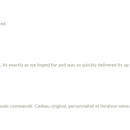
ted.
r, its exactly as we hoped for and was so quickly delivered its up
vais commandé. Cadeau original, personnalisé et livraison selon 