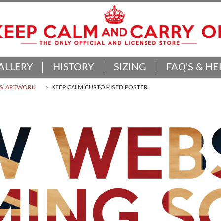
ALLERY
HISTORY
SIZING
FAQ'S & HE
 & ARTWORK
KEEP CALM CUSTOMISED POSTER