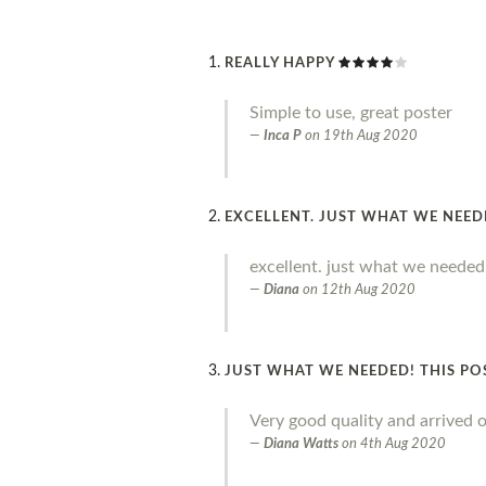
REALLY HAPPY
Simple to use, great poster
Inca P
on
19th Aug 2020
EXCELLENT. JUST WHAT WE NEE
excellent. just what we needed
Diana
on
12th Aug 2020
JUST WHAT WE NEEDED! THIS PO
Very good quality and arrived o
Diana Watts
on
4th Aug 2020