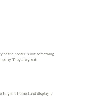
y of the poster is not something
ompany. They are great.
pe to get it framed and display it