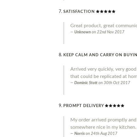
SATISFACTION
Great product, great communi
Unknown
on
22nd Nov 2017
KEEP CALM AND CARRY ON BUYIN
Arrived very quickly, very goo
that could be replicated at home
Dominic Stott
on
30th Oct 2017
PROMPT DELIVERY
My order arrived promptly and I a
somewhere nice in my kitchen.
Norris
on
24th Aug 2017