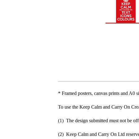
* Framed posters, canvas prints and A0 si
To use the Keep Calm and Carry On Crea
(1) The design submitted must not be off
(2) Keep Calm and Carry On Ltd reserve 