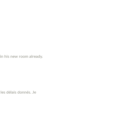
 in his new room already.
les délais donnés. Je