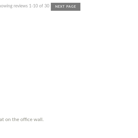
howing reviews 1-10 of 30
NEXT PAGE
t on the office wall.