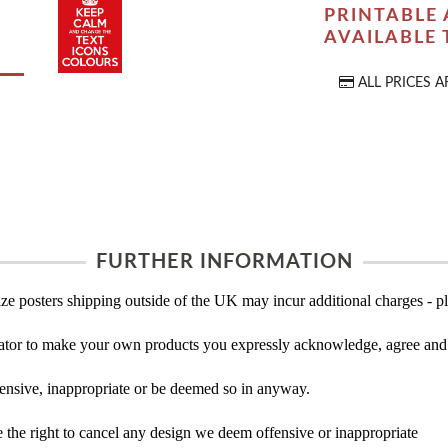
PRINTABLE 
AVAILABLE
ALL PRICES A
FURTHER INFORMATION
ze posters shipping outside of the UK may incur additional charges - pl
tor to make your own products you expressly acknowledge, agree and 
ensive, inappropriate or be deemed so in anyway.
the right to cancel any design we deem offensive or inappropriate