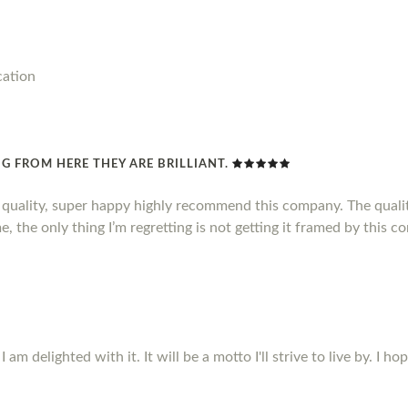
cation
G FROM HERE THEY ARE BRILLIANT.
d quality, super happy highly recommend this company. The qualit
, the only thing I’m regretting is not getting it framed by this c
m delighted with it. It will be a motto I'll strive to live by. I ho