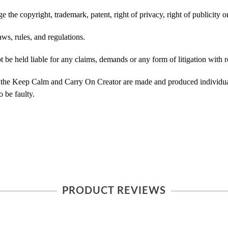
 the copyright, trademark, patent, right of privacy, right of publicity or
ws, rules, and regulations.
e held liable for any claims, demands or any form of litigation with re
 the Keep Calm and Carry On Creator are made and produced individual
 be faulty.
PRODUCT REVIEWS