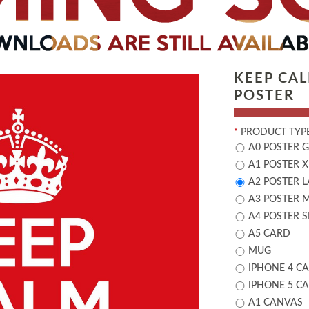
KEEP CA
POSTER
*
PRODUCT TYPE
A0 POSTER 
A1 POSTER X
A2 POSTER 
A3 POSTER 
A4 POSTER 
A5 CARD
MUG
IPHONE 4 CA
IPHONE 5 CA
A1 CANVAS