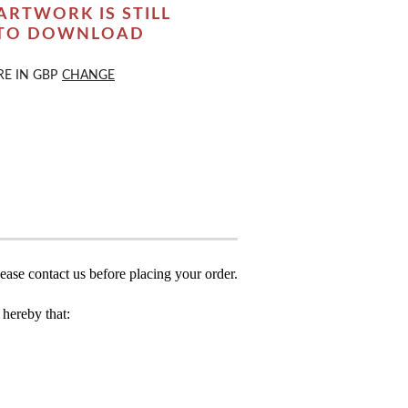
ARTWORK IS STILL
 TO DOWNLOAD
RE IN
GBP
CHANGE
ease contact us before placing your order.
hereby that: