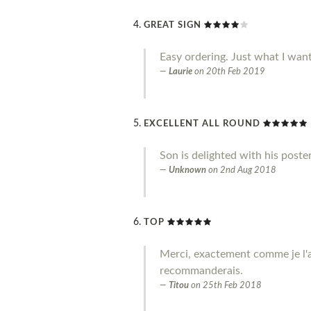
GREAT SIGN
Easy ordering. Just what I wan
Laurie
on
20th Feb 2019
EXCELLENT ALL ROUND
Son is delighted with his poste
Unknown
on
2nd Aug 2018
TOP
Merci, exactement comme je l'a
recommanderais.
Titou
on
25th Feb 2018