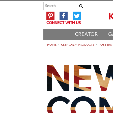
CREATOR
G
HOME
KEEP CALM PRODUCTS
POSTERS