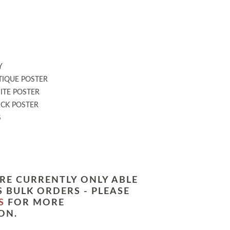
:
Y
IQUE POSTER
TE POSTER
CK POSTER
S
RE CURRENTLY ONLY ABLE
 BULK ORDERS - PLEASE
S
FOR MORE
ON.