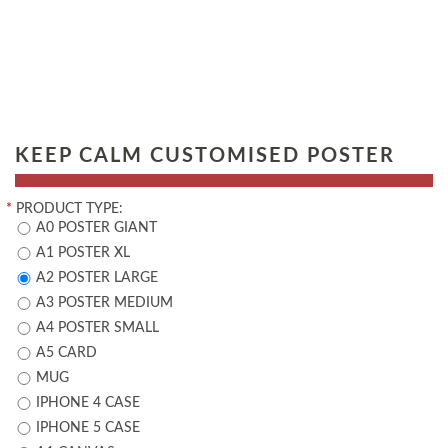
KEEP CALM CUSTOMISED POSTER
*
PRODUCT TYPE:
A0 POSTER GIANT
A1 POSTER XL
A2 POSTER LARGE
A3 POSTER MEDIUM
A4 POSTER SMALL
A5 CARD
MUG
IPHONE 4 CASE
IPHONE 5 CASE