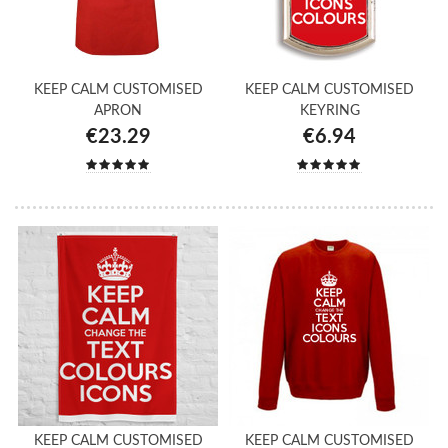
KEEP CALM CUSTOMISED
KEEP CALM CUSTOMISED
APRON
KEYRING
€23.29
€6.94
KEEP CALM CUSTOMISED
KEEP CALM CUSTOMISED