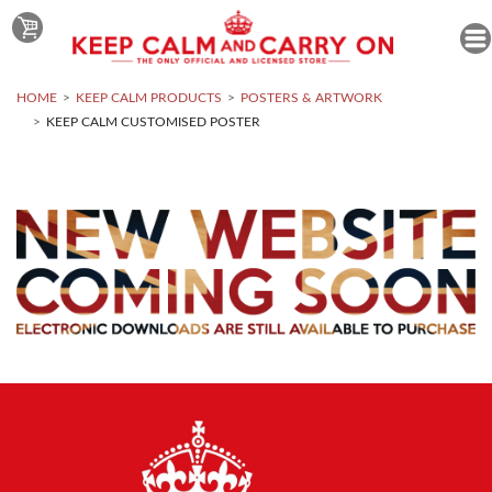
HOME
KEEP CALM PRODUCTS
POSTERS & ARTWORK
KEEP CALM CUSTOMISED POSTER