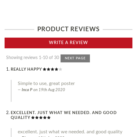
PRODUCT REVIEWS
WRITE A REVIEW
Showing reviews 1-10 of 30
NEXT PAGE
REALLY HAPPY
Simple to use, great poster
Inca P
on
19th Aug 2020
EXCELLENT. JUST WHAT WE NEEDED. AND GOOD
QUALITY
excellent. just what we needed. and good quality