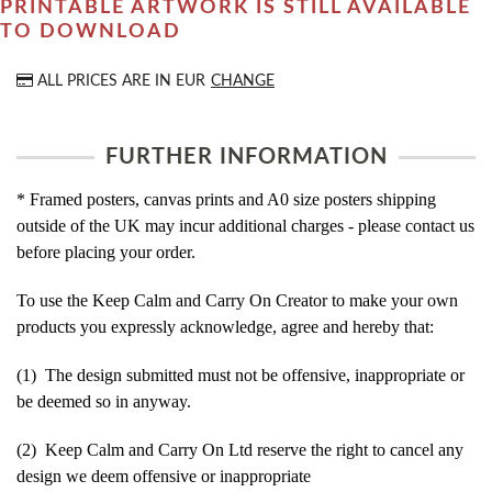
PRINTABLE ARTWORK IS STILL AVAILABLE
TO DOWNLOAD
ALL PRICES ARE IN
EUR
CHANGE
FURTHER INFORMATION
* Framed posters, canvas prints and A0 size posters shipping
outside of the UK may incur additional charges - please contact us
before placing your order.
To use the Keep Calm and Carry On Creator to make your own
products you expressly acknowledge, agree and hereby that:
(1) The design submitted must not be offensive, inappropriate or
be deemed so in anyway.
(2) Keep Calm and Carry On Ltd reserve the right to cancel any
design we deem offensive or inappropriate