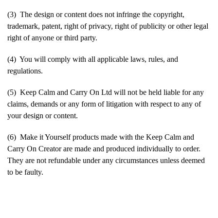
(3) The design or content does not infringe the copyright,
trademark, patent, right of privacy, right of publicity or other legal
right of anyone or third party.
(4) You will comply with all applicable laws, rules, and
regulations.
(5) Keep Calm and Carry On Ltd will not be held liable for any
claims, demands or any form of litigation with respect to any of
your design or content.
(6) Make it Yourself products made with the Keep Calm and
Carry On Creator are made and produced individually to order.
They are not refundable under any circumstances unless deemed
to be faulty.