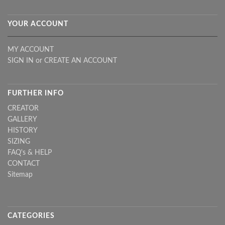
YOUR ACCOUNT
MY ACCOUNT
SIGN IN
or
CREATE AN ACCOUNT
FURTHER INFO
CREATOR
GALLERY
HISTORY
SIZING
FAQ's & HELP
CONTACT
Sitemap
CATEGORIES