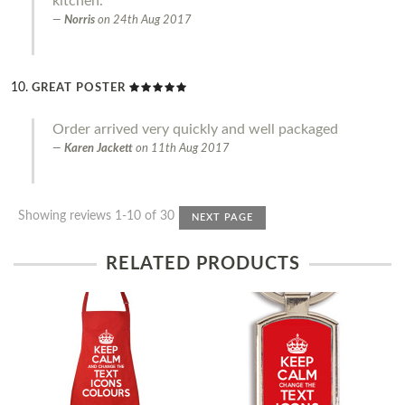
kitchen.
Norris
on
24th Aug 2017
GREAT POSTER
Order arrived very quickly and well packaged
Karen Jackett
on
11th Aug 2017
Showing reviews 1-10 of 30
NEXT PAGE
RELATED PRODUCTS