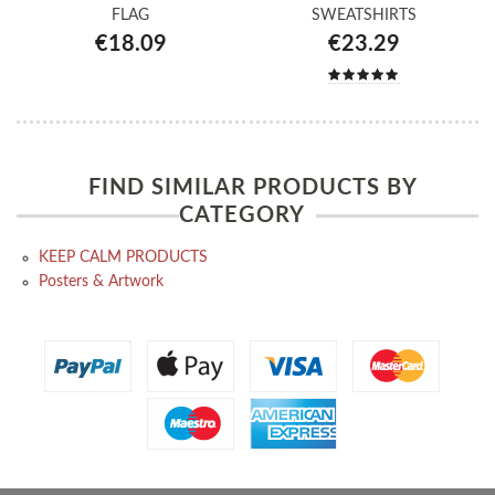
FLAG
SWEATSHIRTS
€18.09
€23.29
FIND SIMILAR PRODUCTS BY
CATEGORY
KEEP CALM PRODUCTS
Posters & Artwork