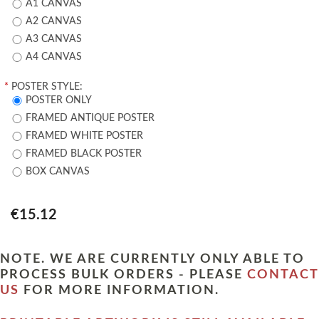
A1 CANVAS
A2 CANVAS
A3 CANVAS
A4 CANVAS
*
POSTER STYLE:
POSTER ONLY
FRAMED ANTIQUE POSTER
FRAMED WHITE POSTER
FRAMED BLACK POSTER
BOX CANVAS
€15.12
NOTE. WE ARE CURRENTLY ONLY ABLE TO
PROCESS BULK ORDERS - PLEASE
CONTACT
US
FOR MORE INFORMATION.