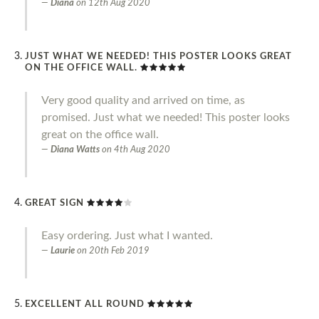
Diana
on
12th Aug 2020
JUST WHAT WE NEEDED! THIS POSTER LOOKS GREAT
ON THE OFFICE WALL.
Very good quality and arrived on time, as
promised. Just what we needed! This poster looks
great on the office wall.
Diana Watts
on
4th Aug 2020
GREAT SIGN
Easy ordering. Just what I wanted.
Laurie
on
20th Feb 2019
EXCELLENT ALL ROUND