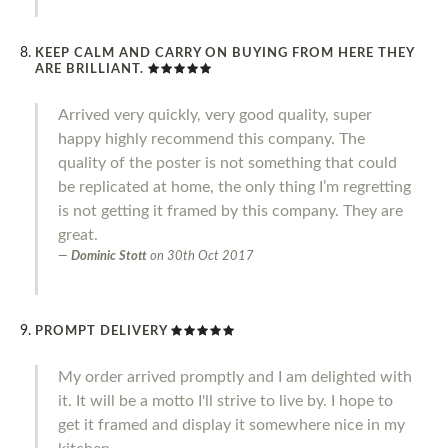
KEEP CALM AND CARRY ON BUYING FROM HERE THEY
ARE BRILLIANT.
Arrived very quickly, very good quality, super
happy highly recommend this company. The
quality of the poster is not something that could
be replicated at home, the only thing I’m regretting
is not getting it framed by this company. They are
great.
Dominic Stott
on
30th Oct 2017
PROMPT DELIVERY
My order arrived promptly and I am delighted with
it. It will be a motto I'll strive to live by. I hope to
get it framed and display it somewhere nice in my