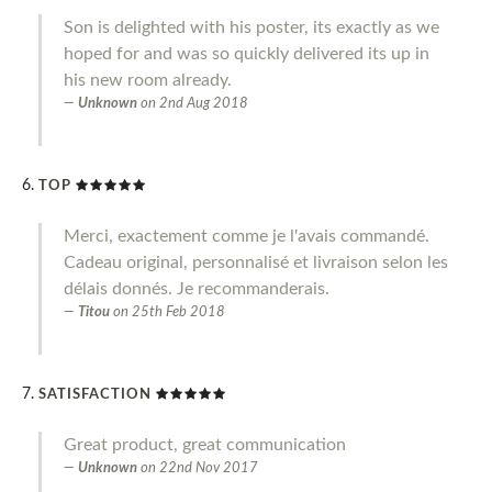
Son is delighted with his poster, its exactly as we
hoped for and was so quickly delivered its up in
his new room already.
Unknown
on
2nd Aug 2018
TOP
Merci, exactement comme je l'avais commandé.
Cadeau original, personnalisé et livraison selon les
délais donnés. Je recommanderais.
Titou
on
25th Feb 2018
SATISFACTION
Great product, great communication
Unknown
on
22nd Nov 2017