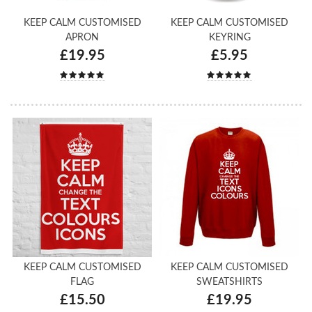
KEEP CALM CUSTOMISED
KEEP CALM CUSTOMISED
APRON
KEYRING
£19.95
£5.95
KEEP CALM CUSTOMISED
KEEP CALM CUSTOMISED
FLAG
SWEATSHIRTS
£15.50
£19.95