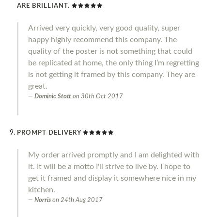
ARE BRILLIANT.
Arrived very quickly, very good quality, super
happy highly recommend this company. The
quality of the poster is not something that could
be replicated at home, the only thing I’m regretting
is not getting it framed by this company. They are
great.
Dominic Stott
on
30th Oct 2017
PROMPT DELIVERY
My order arrived promptly and I am delighted with
it. It will be a motto I'll strive to live by. I hope to
get it framed and display it somewhere nice in my
kitchen.
Norris
on
24th Aug 2017