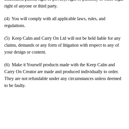
right of anyone or third party.
(4) You will comply with all applicable laws, rules, and
regulations.
(5) Keep Calm and Carry On Ltd will not be held liable for any
claims, demands or any form of litigation with respect to any of
your design or content.
(6) Make it Yourself products made with the Keep Calm and
Carry On Creator are made and produced individually to order.
They are not refundable under any circumstances unless deemed
to be faulty.