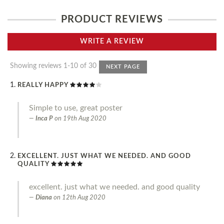
PRODUCT REVIEWS
WRITE A REVIEW
Showing reviews 1-10 of 30
NEXT PAGE
REALLY HAPPY
Simple to use, great poster
Inca P
on
19th Aug 2020
EXCELLENT. JUST WHAT WE NEEDED. AND GOOD
QUALITY
excellent. just what we needed. and good quality
Diana
on
12th Aug 2020