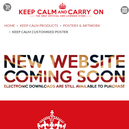
HOME
KEEP CALM PRODUCTS
POSTERS & ARTWORK
KEEP CALM CUSTOMISED POSTER