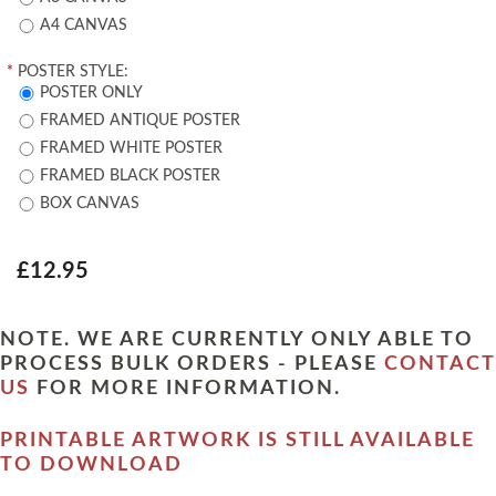
A4 CANVAS
*
POSTER STYLE:
POSTER ONLY
FRAMED ANTIQUE POSTER
FRAMED WHITE POSTER
FRAMED BLACK POSTER
BOX CANVAS
£12.95
NOTE. WE ARE CURRENTLY ONLY ABLE TO
PROCESS BULK ORDERS - PLEASE
CONTACT
US
FOR MORE INFORMATION.
PRINTABLE ARTWORK IS STILL AVAILABLE
TO DOWNLOAD