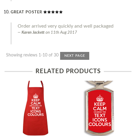
GREAT POSTER
Order arrived very quickly and well packaged
Karen Jackett
on
11th Aug 2017
Showing reviews 1-10 of 30
NEXT PAGE
RELATED PRODUCTS