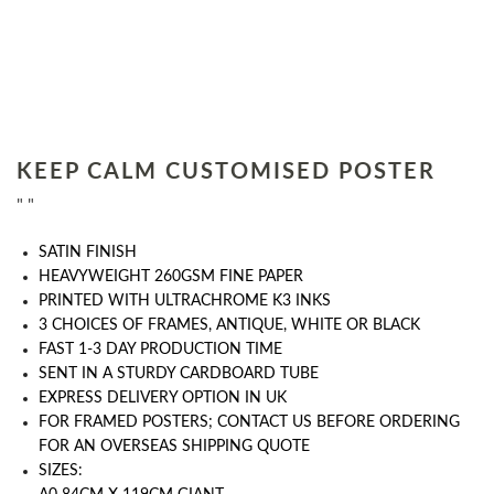
KEEP CALM CUSTOMISED POSTER
" "
SATIN FINISH
HEAVYWEIGHT 260GSM FINE PAPER
PRINTED WITH ULTRACHROME K3 INKS
3 CHOICES OF FRAMES, ANTIQUE, WHITE OR BLACK
FAST 1-3 DAY PRODUCTION TIME
SENT IN A STURDY CARDBOARD TUBE
EXPRESS DELIVERY OPTION IN UK
FOR FRAMED POSTERS; CONTACT US BEFORE ORDERING
FOR AN OVERSEAS SHIPPING QUOTE
SIZES: