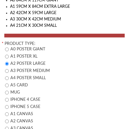
A0 84CM X 119CM GIANT
A1 59CM X 84CM EXTRA LARGE
A2 42CM X 59CM LARGE
A3 30CM X 42CM MEDIUM
A4 21CM X 30CM SMALL
*
PRODUCT TYPE:
A0 POSTER GIANT
A1 POSTER XL
A2 POSTER LARGE
A3 POSTER MEDIUM
A4 POSTER SMALL
A5 CARD
MUG
IPHONE 4 CASE
IPHONE 5 CASE
A1 CANVAS
A2 CANVAS
A3 CANVAS