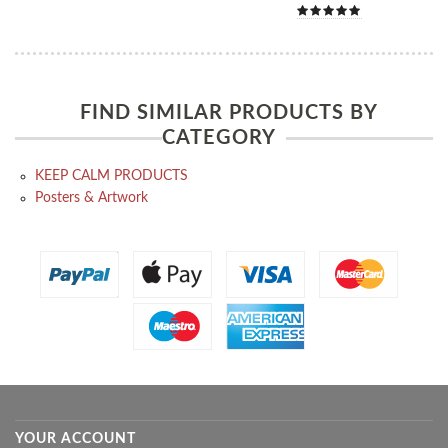
FIND SIMILAR PRODUCTS BY
CATEGORY
KEEP CALM PRODUCTS
Posters & Artwork
YOUR ACCOUNT