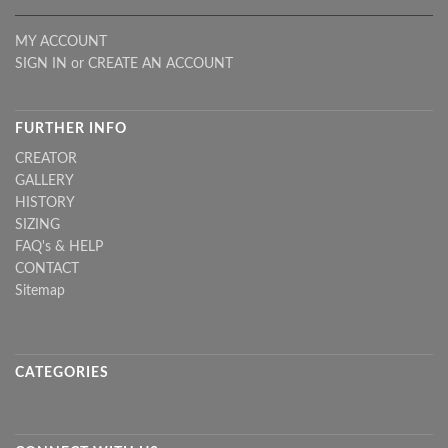
MY ACCOUNT
SIGN IN
or
CREATE AN ACCOUNT
FURTHER INFO
CREATOR
GALLERY
HISTORY
SIZING
FAQ's & HELP
CONTACT
Sitemap
CATEGORIES