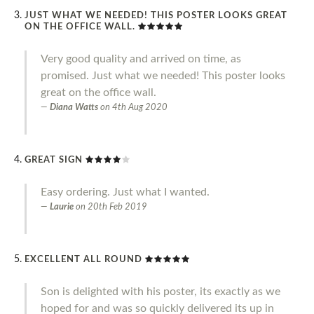
JUST WHAT WE NEEDED! THIS POSTER LOOKS GREAT
ON THE OFFICE WALL.
Very good quality and arrived on time, as
promised. Just what we needed! This poster looks
great on the office wall.
Diana Watts
on
4th Aug 2020
GREAT SIGN
Easy ordering. Just what I wanted.
Laurie
on
20th Feb 2019
EXCELLENT ALL ROUND
Son is delighted with his poster, its exactly as we
hoped for and was so quickly delivered its up in