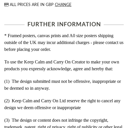
ALL PRICES ARE IN
GBP
CHANGE
FURTHER INFORMATION
* Framed posters, canvas prints and A0 size posters shipping
outside of the UK may incur additional charges - please contact us
before placing your order.
To use the Keep Calm and Carry On Creator to make your own
products you expressly acknowledge, agree and hereby that:
(1) The design submitted must not be offensive, inappropriate or
be deemed so in anyway.
(2) Keep Calm and Carry On Ltd reserve the right to cancel any
design we deem offensive or inappropriate
(3) The design or content does not infringe the copyright,
trademark, patent, right of privacy, right of publicity or other legal