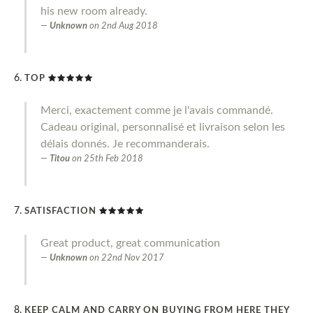
his new room already.
Unknown
on
2nd Aug 2018
TOP
Merci, exactement comme je l'avais commandé.
Cadeau original, personnalisé et livraison selon les
délais donnés. Je recommanderais.
Titou
on
25th Feb 2018
SATISFACTION
Great product, great communication
Unknown
on
22nd Nov 2017
KEEP CALM AND CARRY ON BUYING FROM HERE THEY