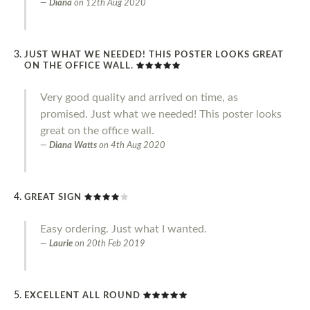
Diana
on
12th Aug 2020
JUST WHAT WE NEEDED! THIS POSTER LOOKS GREAT
ON THE OFFICE WALL.
Very good quality and arrived on time, as
promised. Just what we needed! This poster looks
great on the office wall.
Diana Watts
on
4th Aug 2020
GREAT SIGN
Easy ordering. Just what I wanted.
Laurie
on
20th Feb 2019
EXCELLENT ALL ROUND