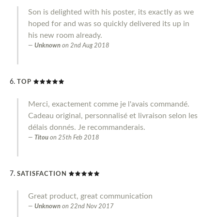
Son is delighted with his poster, its exactly as we
hoped for and was so quickly delivered its up in
his new room already.
Unknown
on
2nd Aug 2018
TOP
Merci, exactement comme je l'avais commandé.
Cadeau original, personnalisé et livraison selon les
délais donnés. Je recommanderais.
Titou
on
25th Feb 2018
SATISFACTION
Great product, great communication
Unknown
on
22nd Nov 2017