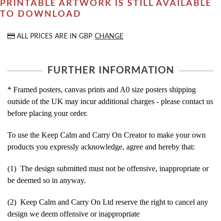
PRINTABLE ARTWORK IS STILL AVAILABLE
TO DOWNLOAD
ALL PRICES ARE IN
GBP
CHANGE
FURTHER INFORMATION
* Framed posters, canvas prints and A0 size posters shipping
outside of the UK may incur additional charges - please contact us
before placing your order.
To use the Keep Calm and Carry On Creator to make your own
products you expressly acknowledge, agree and hereby that:
(1) The design submitted must not be offensive, inappropriate or
be deemed so in anyway.
(2) Keep Calm and Carry On Ltd reserve the right to cancel any
design we deem offensive or inappropriate