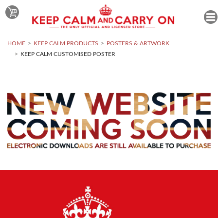
HOME
KEEP CALM PRODUCTS
POSTERS & ARTWORK
KEEP CALM CUSTOMISED POSTER