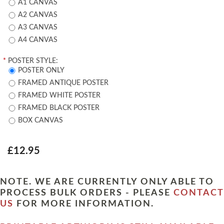
A1 CANVAS
A2 CANVAS
A3 CANVAS
A4 CANVAS
*
POSTER STYLE:
POSTER ONLY
FRAMED ANTIQUE POSTER
FRAMED WHITE POSTER
FRAMED BLACK POSTER
BOX CANVAS
£12.95
NOTE. WE ARE CURRENTLY ONLY ABLE TO
PROCESS BULK ORDERS - PLEASE
CONTACT
US
FOR MORE INFORMATION.