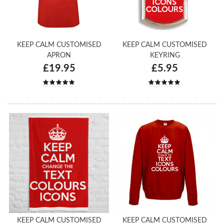
KEEP CALM CUSTOMISED
KEEP CALM CUSTOMISED
APRON
KEYRING
£19.95
£5.95
KEEP CALM CUSTOMISED
KEEP CALM CUSTOMISED