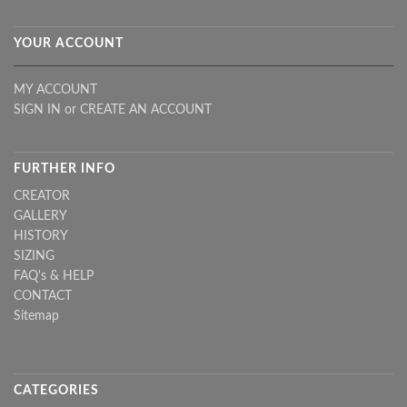
YOUR ACCOUNT
MY ACCOUNT
SIGN IN
or
CREATE AN ACCOUNT
FURTHER INFO
CREATOR
GALLERY
HISTORY
SIZING
FAQ's & HELP
CONTACT
Sitemap
CATEGORIES