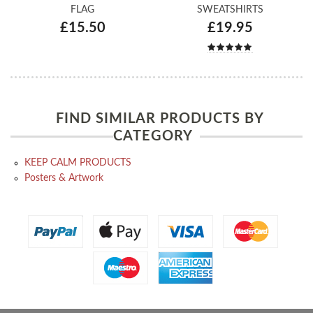
FLAG
SWEATSHIRTS
£15.50
£19.95
FIND SIMILAR PRODUCTS BY
CATEGORY
KEEP CALM PRODUCTS
Posters & Artwork