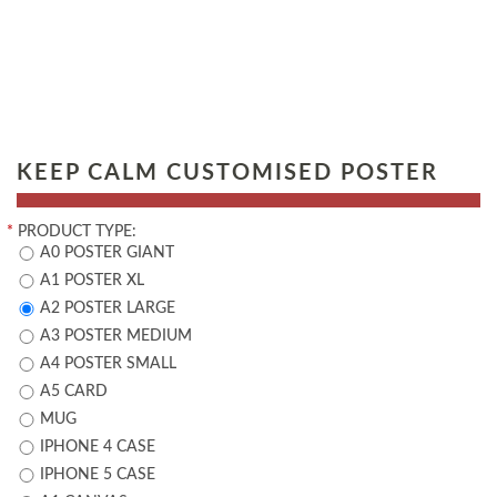
KEEP CALM CUSTOMISED POSTER
*
PRODUCT TYPE:
A0 POSTER GIANT
A1 POSTER XL
A2 POSTER LARGE
A3 POSTER MEDIUM
A4 POSTER SMALL
A5 CARD
MUG
IPHONE 4 CASE
IPHONE 5 CASE