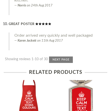
kitchen.
Norris
on
24th Aug 2017
GREAT POSTER
Order arrived very quickly and well packaged
Karen Jackett
on
11th Aug 2017
Showing reviews 1-10 of 30
NEXT PAGE
RELATED PRODUCTS