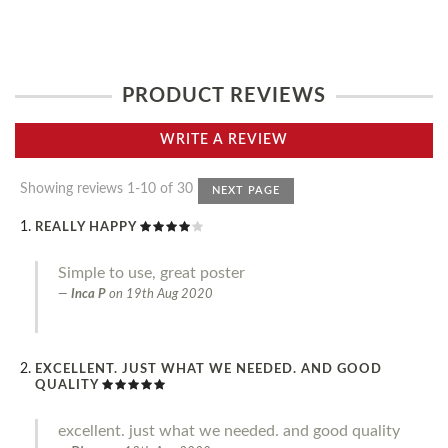
PRODUCT REVIEWS
WRITE A REVIEW
Showing reviews 1-10 of 30
NEXT PAGE
REALLY HAPPY
Simple to use, great poster
Inca P
on
19th Aug 2020
EXCELLENT. JUST WHAT WE NEEDED. AND GOOD
QUALITY
excellent. just what we needed. and good quality