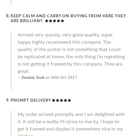
KEEP CALM AND CARRY ON BUYING FROM HERE THEY
ARE BRILLIANT.
Arrived very quickly, very good quality, super
happy highly recommend this company. The
quality of the poster is not something that could
be replicated at home, the only thing I’m regretting
is not getting it framed by this company. They are
great.
Dominic Stott
on
30th Oct 2017
PROMPT DELIVERY
My order arrived promptly and I am delighted with
it. It will be a motto I'll strive to live by. I hope to
get it framed and display it somewhere nice in my