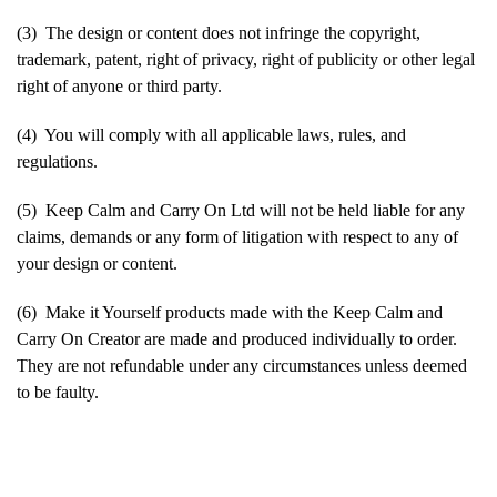
(3) The design or content does not infringe the copyright,
trademark, patent, right of privacy, right of publicity or other legal
right of anyone or third party.
(4) You will comply with all applicable laws, rules, and
regulations.
(5) Keep Calm and Carry On Ltd will not be held liable for any
claims, demands or any form of litigation with respect to any of
your design or content.
(6) Make it Yourself products made with the Keep Calm and
Carry On Creator are made and produced individually to order.
They are not refundable under any circumstances unless deemed
to be faulty.