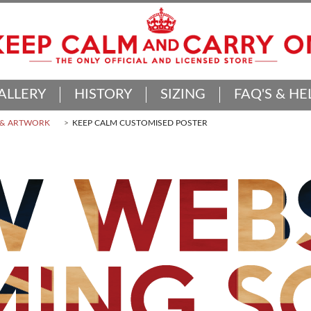
ALLERY
HISTORY
SIZING
FAQ'S & HE
 & ARTWORK
KEEP CALM CUSTOMISED POSTER