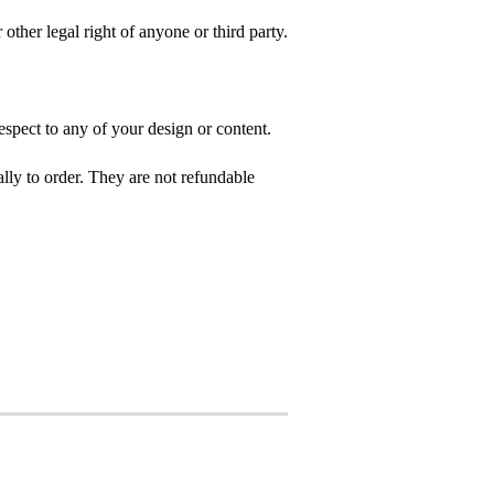
 other legal right of anyone or third party.
spect to any of your design or content.
ly to order. They are not refundable