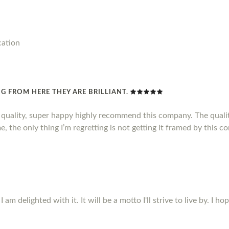
cation
G FROM HERE THEY ARE BRILLIANT.
d quality, super happy highly recommend this company. The qualit
, the only thing I’m regretting is not getting it framed by this c
m delighted with it. It will be a motto I'll strive to live by. I ho