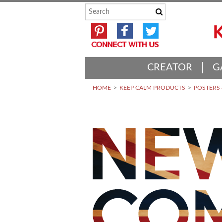
CREATOR
G
HOME
KEEP CALM PRODUCTS
POSTERS