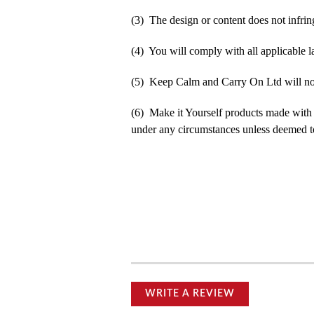
(3) The design or content does not infringe
(4) You will comply with all applicable la
(5) Keep Calm and Carry On Ltd will not b
(6) Make it Yourself products made with
under any circumstances unless deemed to
WRITE A REVIEW