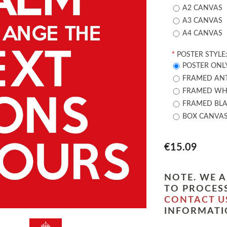
A2 CANVAS
A3 CANVAS
A4 CANVAS
*
POSTER STYLE
POSTER ONL
FRAMED ANT
FRAMED WHI
FRAMED BLA
BOX CANVA
€15.09
NOTE. WE A
TO PROCESS
CONTACT U
INFORMATI