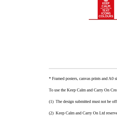
* Framed posters, canvas prints and A0 si
To use the Keep Calm and Carry On Crea
(1) The design submitted must not be off
(2) Keep Calm and Carry On Ltd reserve 