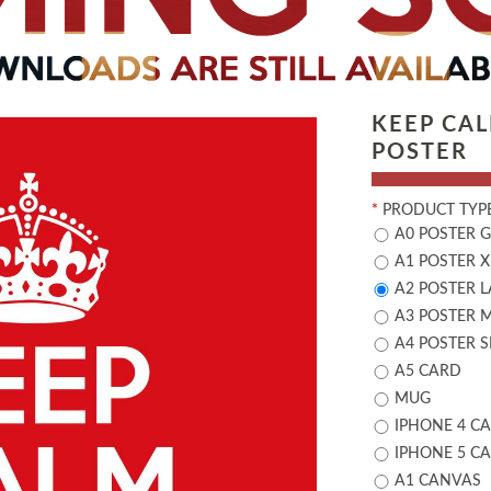
KEEP CA
POSTER
*
PRODUCT TYPE
A0 POSTER 
A1 POSTER X
A2 POSTER 
A3 POSTER 
A4 POSTER 
A5 CARD
MUG
IPHONE 4 CA
IPHONE 5 CA
A1 CANVAS