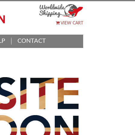
VIEW CART
LP
CONTACT