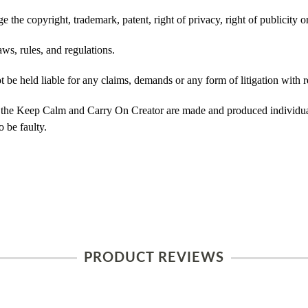
 the copyright, trademark, patent, right of privacy, right of publicity or
ws, rules, and regulations.
e held liable for any claims, demands or any form of litigation with re
 the Keep Calm and Carry On Creator are made and produced individual
 be faulty.
PRODUCT REVIEWS