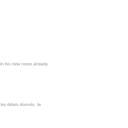
 in his new room already.
les délais donnés. Je