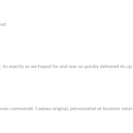
ted.
r, its exactly as we hoped for and was so quickly delivered its up
vais commandé. Cadeau original, personnalisé et livraison selon 