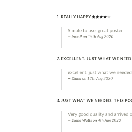
REALLY HAPPY
Simple to use, great poster
Inca P
on
19th Aug 2020
EXCELLENT. JUST WHAT WE NEE
excellent. just what we needed
Diana
on
12th Aug 2020
JUST WHAT WE NEEDED! THIS PO
Very good quality and arrived o
Diana Watts
on
4th Aug 2020