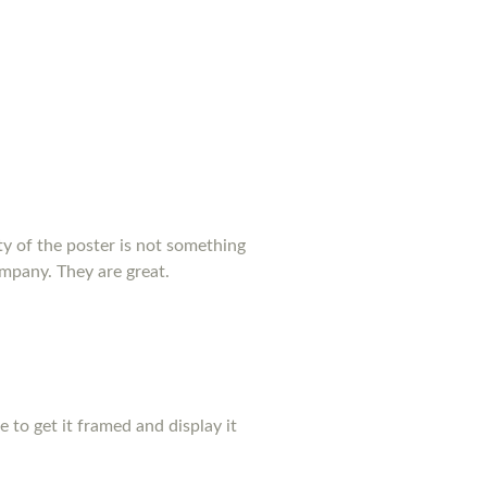
y of the poster is not something
ompany. They are great.
pe to get it framed and display it