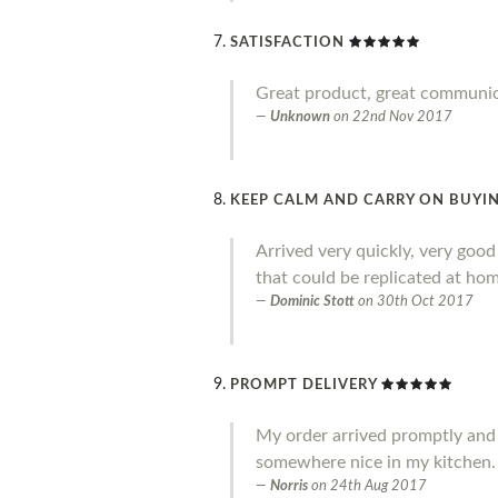
SATISFACTION
Great product, great communi
Unknown
on
22nd Nov 2017
KEEP CALM AND CARRY ON BUYIN
Arrived very quickly, very goo
that could be replicated at home
Dominic Stott
on
30th Oct 2017
PROMPT DELIVERY
My order arrived promptly and I a
somewhere nice in my kitchen.
Norris
on
24th Aug 2017