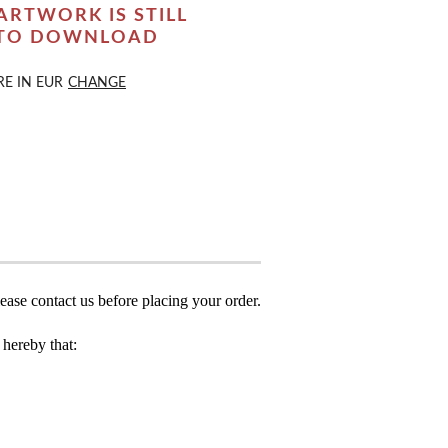
ARTWORK IS STILL
 TO DOWNLOAD
RE IN
EUR
CHANGE
ease contact us before placing your order.
hereby that: