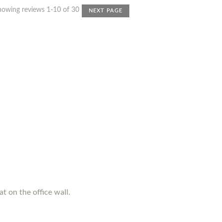
howing reviews 1-10 of 30
NEXT PAGE
t on the office wall.