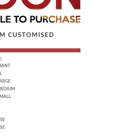
LM CUSTOMISED
:
GIANT
L
LARGE
MEDIUM
SMALL
SE
SE