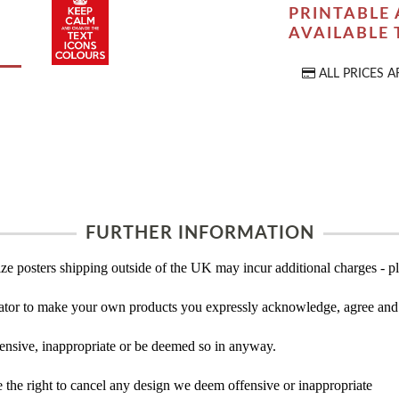
PRINTABLE 
AVAILABLE
ALL PRICES A
FURTHER INFORMATION
ze posters shipping outside of the UK may incur additional charges - pl
tor to make your own products you expressly acknowledge, agree and 
ensive, inappropriate or be deemed so in anyway.
the right to cancel any design we deem offensive or inappropriate