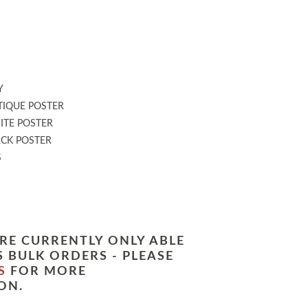
:
Y
IQUE POSTER
TE POSTER
CK POSTER
S
RE CURRENTLY ONLY ABLE
 BULK ORDERS - PLEASE
S
FOR MORE
ON.