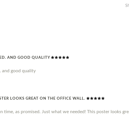
S
DED. AND GOOD QUALITY
. and good quality
STER LOOKS GREAT ON THE OFFICE WALL.
n time, as promised. Just what we needed! This poster looks grea