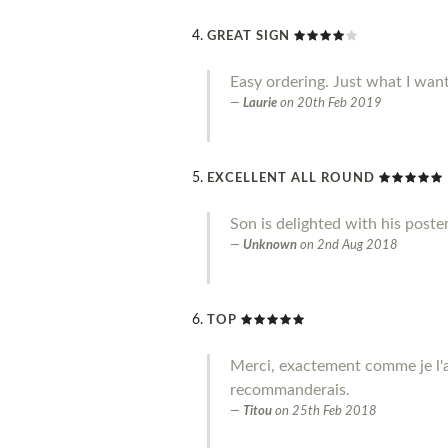
GREAT SIGN
Easy ordering. Just what I wan
Laurie
on
20th Feb 2019
EXCELLENT ALL ROUND
Son is delighted with his poste
Unknown
on
2nd Aug 2018
TOP
Merci, exactement comme je l'a
recommanderais.
Titou
on
25th Feb 2018