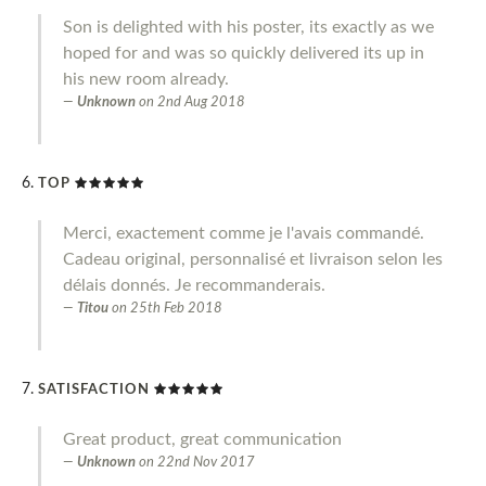
Son is delighted with his poster, its exactly as we
hoped for and was so quickly delivered its up in
his new room already.
Unknown
on
2nd Aug 2018
TOP
Merci, exactement comme je l'avais commandé.
Cadeau original, personnalisé et livraison selon les
délais donnés. Je recommanderais.
Titou
on
25th Feb 2018
SATISFACTION
Great product, great communication
Unknown
on
22nd Nov 2017