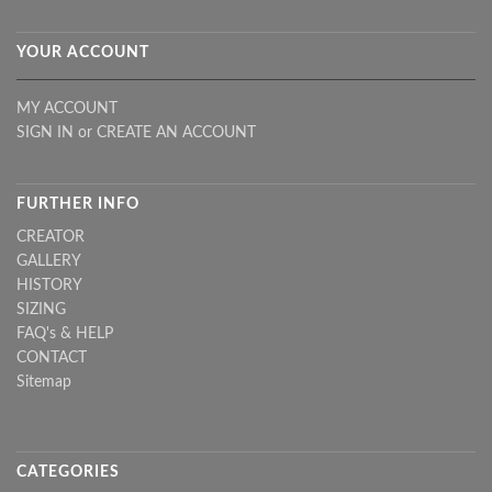
YOUR ACCOUNT
MY ACCOUNT
SIGN IN
or
CREATE AN ACCOUNT
FURTHER INFO
CREATOR
GALLERY
HISTORY
SIZING
FAQ's & HELP
CONTACT
Sitemap
CATEGORIES