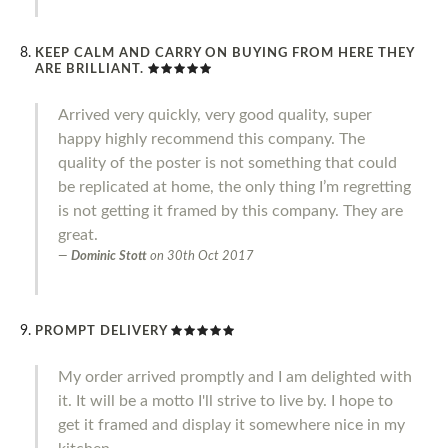
KEEP CALM AND CARRY ON BUYING FROM HERE THEY
ARE BRILLIANT.
Arrived very quickly, very good quality, super
happy highly recommend this company. The
quality of the poster is not something that could
be replicated at home, the only thing I’m regretting
is not getting it framed by this company. They are
great.
Dominic Stott
on
30th Oct 2017
PROMPT DELIVERY
My order arrived promptly and I am delighted with
it. It will be a motto I'll strive to live by. I hope to
get it framed and display it somewhere nice in my