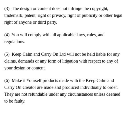
(3) The design or content does not infringe the copyright,
trademark, patent, right of privacy, right of publicity or other legal
right of anyone or third party.
(4) You will comply with all applicable laws, rules, and
regulations.
(5) Keep Calm and Carry On Ltd will not be held liable for any
claims, demands or any form of litigation with respect to any of
your design or content.
(6) Make it Yourself products made with the Keep Calm and
Carry On Creator are made and produced individually to order.
They are not refundable under any circumstances unless deemed
to be faulty.