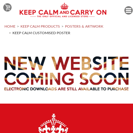
HOME
KEEP CALM PRODUCTS
POSTERS & ARTWORK
KEEP CALM CUSTOMISED POSTER