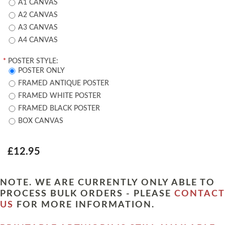
A1 CANVAS
A2 CANVAS
A3 CANVAS
A4 CANVAS
*
POSTER STYLE:
POSTER ONLY
FRAMED ANTIQUE POSTER
FRAMED WHITE POSTER
FRAMED BLACK POSTER
BOX CANVAS
£12.95
NOTE. WE ARE CURRENTLY ONLY ABLE TO
PROCESS BULK ORDERS - PLEASE
CONTACT
US
FOR MORE INFORMATION.