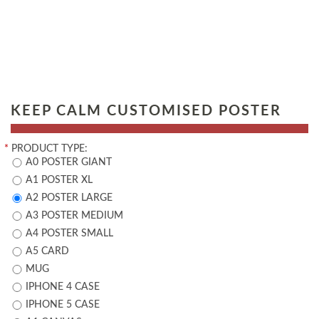
KEEP CALM CUSTOMISED POSTER
*
PRODUCT TYPE:
A0 POSTER GIANT
A1 POSTER XL
A2 POSTER LARGE
A3 POSTER MEDIUM
A4 POSTER SMALL
A5 CARD
MUG
IPHONE 4 CASE
IPHONE 5 CASE