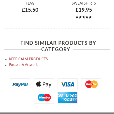
FLAG
SWEATSHIRTS
£15.50
£19.95
FIND SIMILAR PRODUCTS BY
CATEGORY
KEEP CALM PRODUCTS
Posters & Artwork