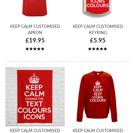
KEEP CALM CUSTOMISED
KEEP CALM CUSTOMISED
APRON
KEYRING
£19.95
£5.95
KEEP CALM CUSTOMISED
KEEP CALM CUSTOMISED