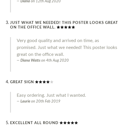
Diana
on
12th Aug 2020
JUST WHAT WE NEEDED! THIS POSTER LOOKS GREAT
ON THE OFFICE WALL.
Very good quality and arrived on time, as
promised. Just what we needed! This poster looks
great on the office wall.
Diana Watts
on
4th Aug 2020
GREAT SIGN
Easy ordering. Just what I wanted.
Laurie
on
20th Feb 2019
EXCELLENT ALL ROUND