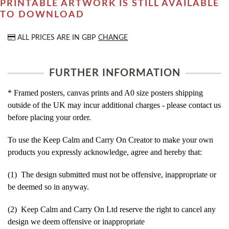
PRINTABLE ARTWORK IS STILL AVAILABLE
TO DOWNLOAD
ALL PRICES ARE IN
GBP
CHANGE
FURTHER INFORMATION
* Framed posters, canvas prints and A0 size posters shipping
outside of the UK may incur additional charges - please contact us
before placing your order.
To use the Keep Calm and Carry On Creator to make your own
products you expressly acknowledge, agree and hereby that:
(1) The design submitted must not be offensive, inappropriate or
be deemed so in anyway.
(2) Keep Calm and Carry On Ltd reserve the right to cancel any
design we deem offensive or inappropriate