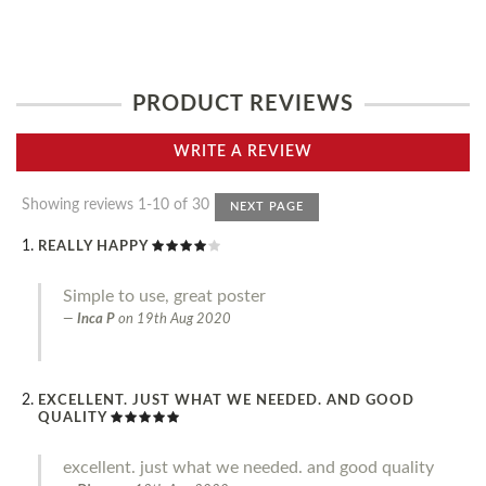
PRODUCT REVIEWS
WRITE A REVIEW
Showing reviews 1-10 of 30
NEXT PAGE
REALLY HAPPY
Simple to use, great poster
Inca P
on
19th Aug 2020
EXCELLENT. JUST WHAT WE NEEDED. AND GOOD
QUALITY
excellent. just what we needed. and good quality