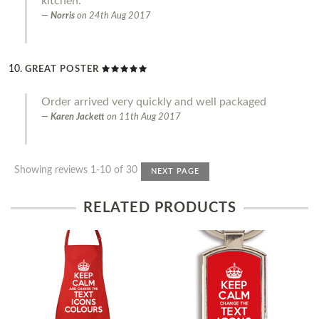
kitchen.
Norris
on
24th Aug 2017
GREAT POSTER
Order arrived very quickly and well packaged
Karen Jackett
on
11th Aug 2017
Showing reviews 1-10 of 30
NEXT PAGE
RELATED PRODUCTS