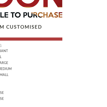
LM CUSTOMISED
:
GIANT
L
LARGE
MEDIUM
SMALL
SE
SE