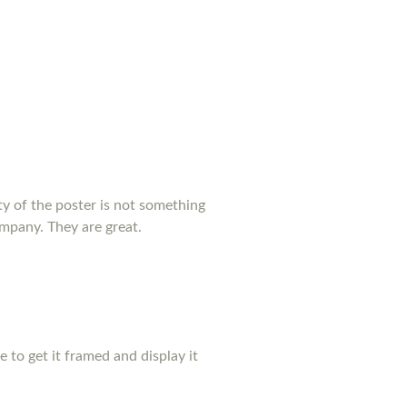
y of the poster is not something
ompany. They are great.
pe to get it framed and display it