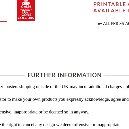
PRINTABLE 
AVAILABLE
ALL PRICES A
FURTHER INFORMATION
ze posters shipping outside of the UK may incur additional charges - pl
tor to make your own products you expressly acknowledge, agree and 
ensive, inappropriate or be deemed so in anyway.
the right to cancel any design we deem offensive or inappropriate