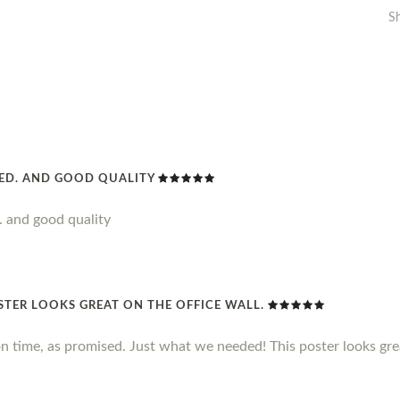
S
DED. AND GOOD QUALITY
. and good quality
STER LOOKS GREAT ON THE OFFICE WALL.
n time, as promised. Just what we needed! This poster looks grea