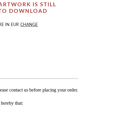
ARTWORK IS STILL
 TO DOWNLOAD
RE IN
EUR
CHANGE
ease contact us before placing your order.
hereby that: