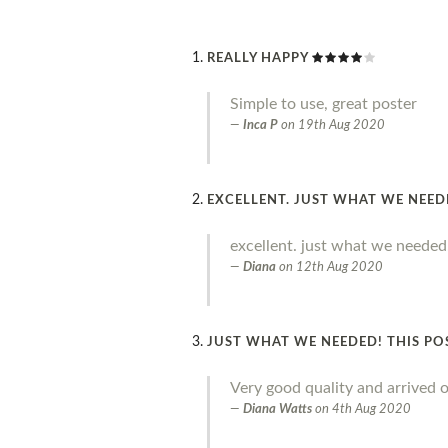
REALLY HAPPY
Simple to use, great poster
Inca P
on
19th Aug 2020
EXCELLENT. JUST WHAT WE NEE
excellent. just what we needed
Diana
on
12th Aug 2020
JUST WHAT WE NEEDED! THIS PO
Very good quality and arrived o
Diana Watts
on
4th Aug 2020