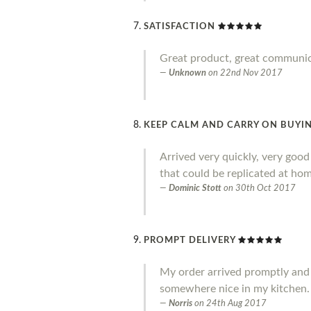
SATISFACTION
Great product, great communi
Unknown
on
22nd Nov 2017
KEEP CALM AND CARRY ON BUYIN
Arrived very quickly, very goo
that could be replicated at home
Dominic Stott
on
30th Oct 2017
PROMPT DELIVERY
My order arrived promptly and I a
somewhere nice in my kitchen.
Norris
on
24th Aug 2017