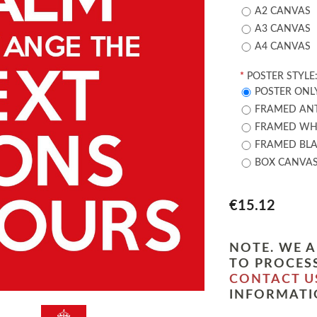
A2 CANVAS
A3 CANVAS
A4 CANVAS
*
POSTER STYLE
POSTER ONL
FRAMED ANT
FRAMED WHI
FRAMED BLA
BOX CANVA
€15.12
NOTE. WE A
TO PROCESS
CONTACT U
INFORMATI