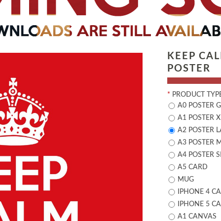
KEEP CA
POSTER
*
PRODUCT TYPE
A0 POSTER 
A1 POSTER X
A2 POSTER 
A3 POSTER 
A4 POSTER 
A5 CARD
MUG
IPHONE 4 CA
IPHONE 5 CA
A1 CANVAS