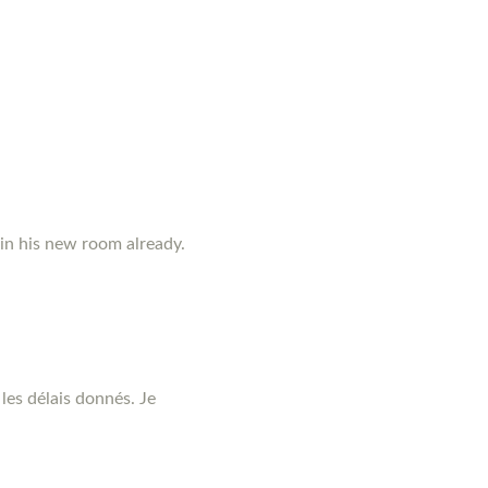
 in his new room already.
les délais donnés. Je