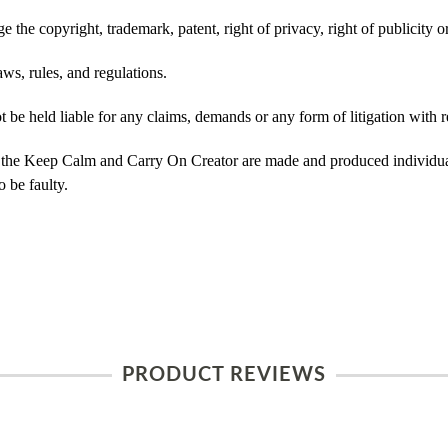
 the copyright, trademark, patent, right of privacy, right of publicity or
ws, rules, and regulations.
e held liable for any claims, demands or any form of litigation with re
 the Keep Calm and Carry On Creator are made and produced individual
 be faulty.
PRODUCT REVIEWS