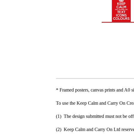
* Framed posters, canvas prints and A0 si
To use the Keep Calm and Carry On Crea
(1) The design submitted must not be off
(2) Keep Calm and Carry On Ltd reserve 