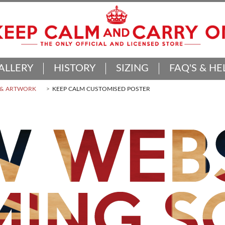
ALLERY
HISTORY
SIZING
FAQ'S & HE
 & ARTWORK
KEEP CALM CUSTOMISED POSTER