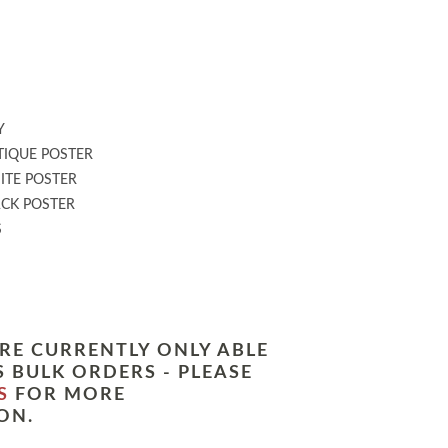
:
Y
IQUE POSTER
TE POSTER
CK POSTER
S
RE CURRENTLY ONLY ABLE
 BULK ORDERS - PLEASE
S
FOR MORE
ON.