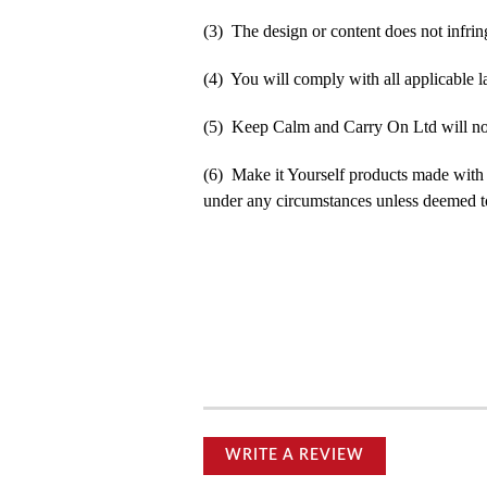
(3) The design or content does not infringe
(4) You will comply with all applicable la
(5) Keep Calm and Carry On Ltd will not b
(6) Make it Yourself products made with
under any circumstances unless deemed to
WRITE A REVIEW