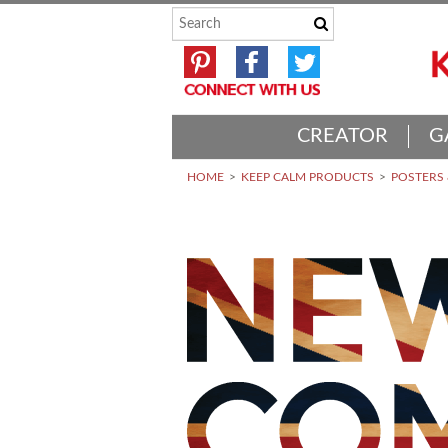
CREATOR
G
HOME
KEEP CALM PRODUCTS
POSTERS