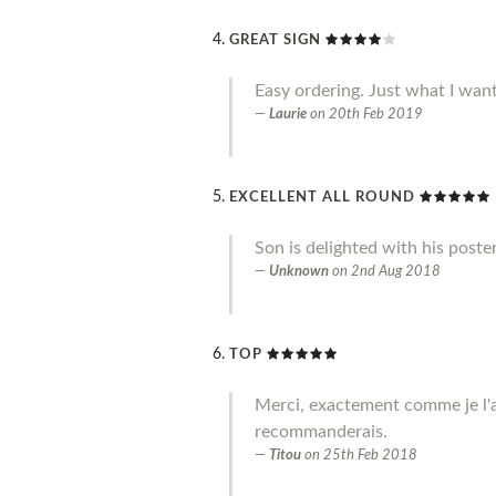
GREAT SIGN
Easy ordering. Just what I wan
Laurie
on
20th Feb 2019
EXCELLENT ALL ROUND
Son is delighted with his poste
Unknown
on
2nd Aug 2018
TOP
Merci, exactement comme je l'a
recommanderais.
Titou
on
25th Feb 2018