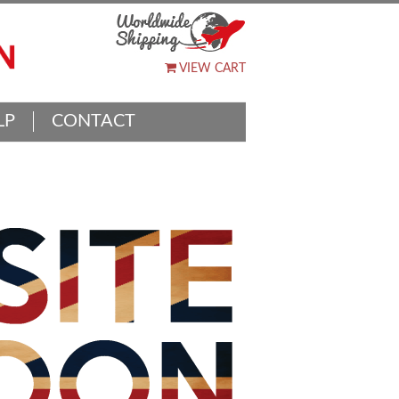
VIEW CART
LP
CONTACT