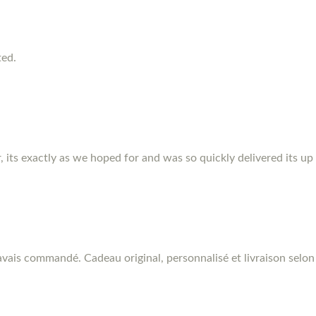
ted.
r, its exactly as we hoped for and was so quickly delivered its up
vais commandé. Cadeau original, personnalisé et livraison selon 