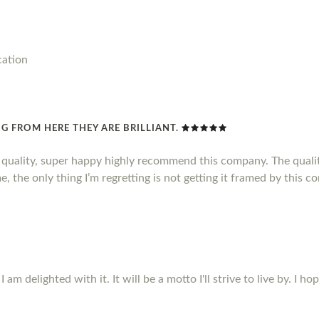
cation
G FROM HERE THEY ARE BRILLIANT.
d quality, super happy highly recommend this company. The qualit
, the only thing I’m regretting is not getting it framed by this c
m delighted with it. It will be a motto I'll strive to live by. I ho