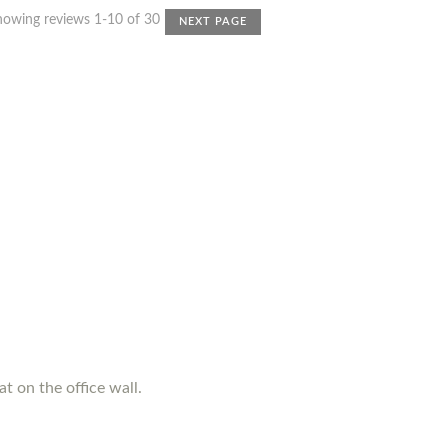
howing reviews 1-10 of 30
NEXT PAGE
t on the office wall.