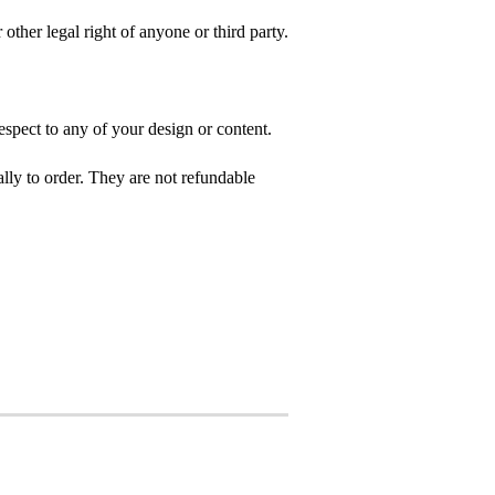
 other legal right of anyone or third party.
spect to any of your design or content.
ly to order. They are not refundable