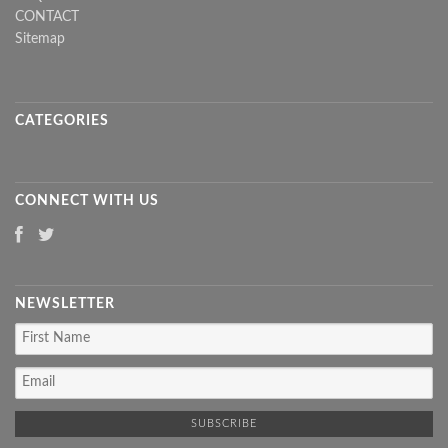
CONTACT
Sitemap
CATEGORIES
CONNECT WITH US
NEWSLETTER