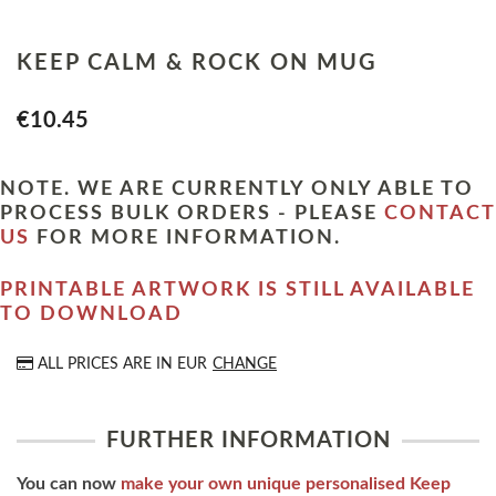
KEEP CALM & ROCK ON MUG
€10.45
NOTE. WE ARE CURRENTLY ONLY ABLE TO
PROCESS BULK ORDERS - PLEASE
CONTACT
US
FOR MORE INFORMATION.
PRINTABLE ARTWORK IS STILL AVAILABLE
TO DOWNLOAD
ALL PRICES ARE IN
EUR
CHANGE
FURTHER INFORMATION
You can now
make your own unique personalised Keep