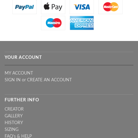
YOUR ACCOUNT
MY ACCOUNT
SIGN IN
or
CREATE AN ACCOUNT
FURTHER INFO
CREATOR
GALLERY
HISTORY
SIZING
FAQ's & HELP