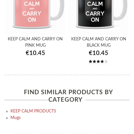
KEEP CALM AND CARRY ON
KEEP CALM AND CARRY ON
PINK MUG
BLACK MUG
€10.45
€10.45
FIND SIMILAR PRODUCTS BY
CATEGORY
KEEP CALM PRODUCTS
Mugs