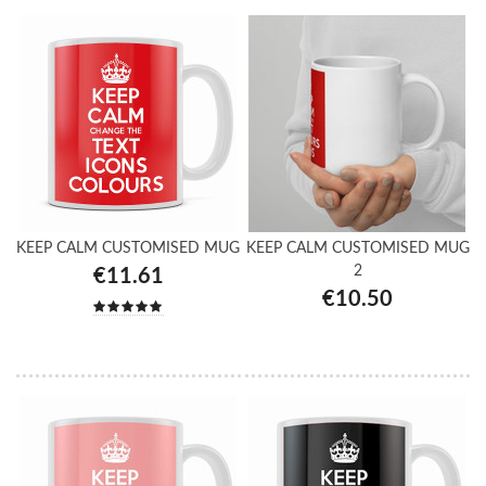
KEEP CALM CUSTOMISED MUG
KEEP CALM CUSTOMISED MUG
2
€11.61
€10.50