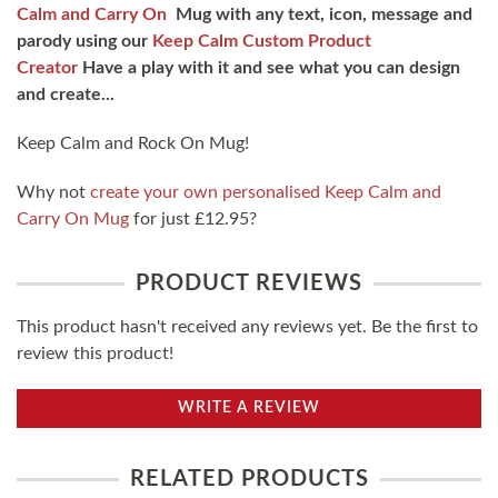
Calm and Carry On
Mug with any text, icon, message and
parody using our
Keep Calm Custom Product
Creator
Have a play with it and see what you can design
and create...
Keep Calm and Rock On Mug!
Why not
create your own personalised Keep Calm and
Carry On Mug
for just £12.95?
PRODUCT REVIEWS
This product hasn't received any reviews yet. Be the first to
review this product!
WRITE A REVIEW
RELATED PRODUCTS