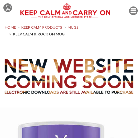
HOME
KEEP CALM PRODUCTS
MUGS
KEEP CALM & ROCK ON MUG