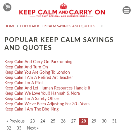
HOME
POPULAR KEEP CALM SAYINGS AND QUOTES
POPULAR KEEP CALM SAYINGS
AND QUOTES
Keep Calm And Carry On Parkrunning
Keep Calm And Turn On
Keep Calm You Are Going To London
Keep Calm I Am A Retired Art Teacher
Keep Calm I'm A Pilot
Keep Calm And Let Human Resources Handle It
Keep Calm We Love You!! Hannah & Nora
Keep Calm I'm A Safety Officer
Keep Calm We've Been Adjusting For 30+ Years!
Keep Calm I Am The Bbq King
« Previous
23
24
25
26
27
28
29
30
31
32
33
Next »