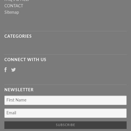
CONTACT
Sitemap
CATEGORIES
CONNECT WITH US
NEWSLETTER