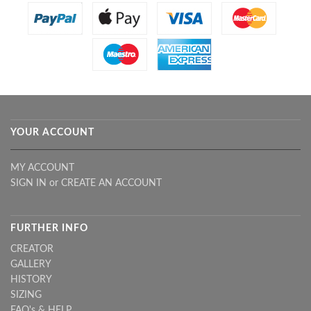
YOUR ACCOUNT
MY ACCOUNT
SIGN IN
or
CREATE AN ACCOUNT
FURTHER INFO
CREATOR
GALLERY
HISTORY
SIZING
FAQ's & HELP