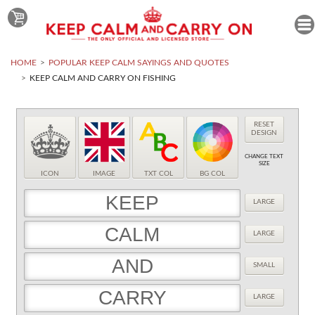
HOME
POPULAR KEEP CALM SAYINGS AND QUOTES
KEEP CALM AND CARRY ON FISHING
RESET
DESIGN
CHANGE TEXT
SIZE
ICON
IMAGE
TXT COL
BG COL
LARGE
LARGE
SMALL
LARGE