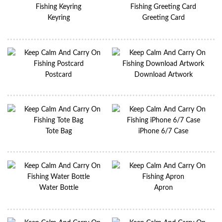
Keyring
Greeting Card
Postcard
Download Artwork
Tote Bag
iPhone 6/7 Case
Water Bottle
Apron