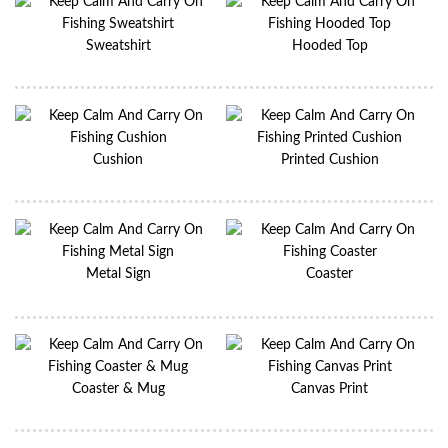
Sweatshirt
Hooded Top
Cushion
Printed Cushion
Metal Sign
Coaster
Coaster & Mug
Canvas Print