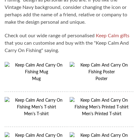
Fishing" design as personal as you are. If you like the
Vintage Navy background, consider changing the icon or
perhaps add the name of a friend, relative or company to
make the design personal and unique.
Check out our wide range of personalised
Keep Calm gifts
that you can customise and buy with the "Keep Calm And
Carry On Fishing" saying.
Mug
Poster
Men's T-shirt
Men's Printed T-shirt