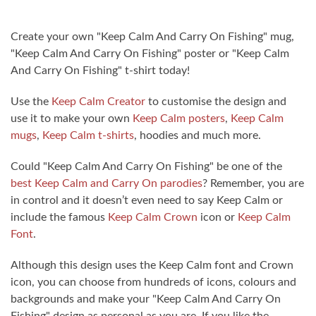
Create your own "Keep Calm And Carry On Fishing" mug,
"Keep Calm And Carry On Fishing" poster or "Keep Calm
And Carry On Fishing" t-shirt today!
Use the
Keep Calm Creator
to customise the design and
use it to make your own
Keep Calm posters
,
Keep Calm
mugs
,
Keep Calm t-shirts
, hoodies and much more.
Could "Keep Calm And Carry On Fishing" be one of the
best Keep Calm and Carry On parodies
? Remember, you are
in control and it doesn’t even need to say Keep Calm or
include the famous
Keep Calm Crown
icon or
Keep Calm
Font
.
Although this design uses the Keep Calm font and Crown
icon, you can choose from hundreds of icons, colours and
backgrounds and make your "Keep Calm And Carry On