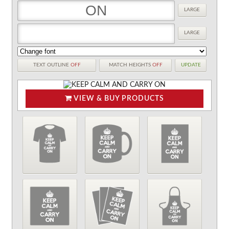
LARGE
LARGE
TEXT OUTLINE
OFF
MATCH HEIGHTS
OFF
UPDATE
VIEW & BUY PRODUCTS