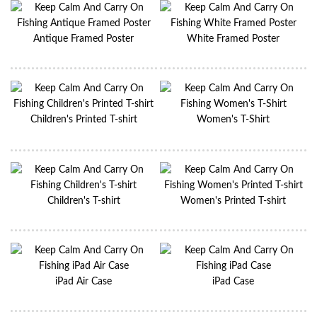
Antique Framed Poster
White Framed Poster
Children's Printed T-shirt
Women's T-Shirt
Children's T-shirt
Women's Printed T-shirt
iPad Air Case
iPad Case