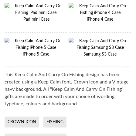
iPad mini Case
iPhone 4 Case
iPhone 5 Case
Samsung S3 Case
This Keep Calm And Carry On Fishing design has been
created using a Keep Calm font, Crown icon and a Vintage
navy background. All "Keep Calm And Carry On Fishing"
gifts are made to order with your choice of wording,
typeface, colours and background.
CROWN ICON
FISHING