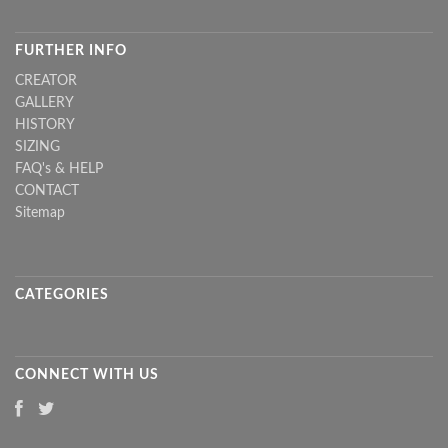
FURTHER INFO
CREATOR
GALLERY
HISTORY
SIZING
FAQ's & HELP
CONTACT
Sitemap
CATEGORIES
CONNECT WITH US