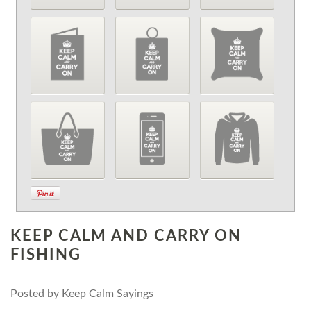
KEEP CALM AND CARRY ON
FISHING
Posted by
Keep Calm Sayings