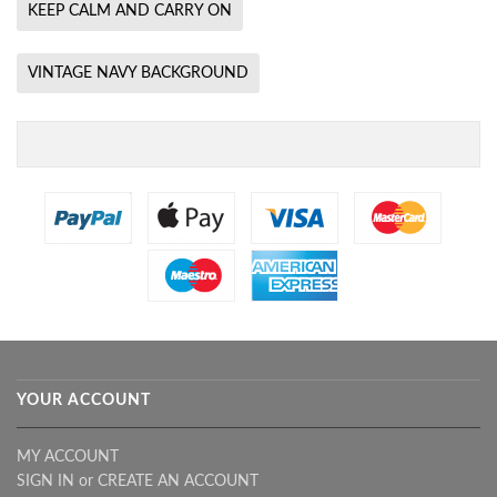
KEEP CALM AND CARRY ON
VINTAGE NAVY BACKGROUND
YOUR ACCOUNT
MY ACCOUNT
SIGN IN
or
CREATE AN ACCOUNT