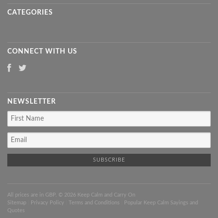
CATEGORIES
CONNECT WITH US
NEWSLETTER
All prices are in
GBP
. © 2026 Keep Calm and Carry On
Sitemap
|
Privacy Policy
|
Terms and Conditions
|
Popular Keep Calm Sayings and
Quotes