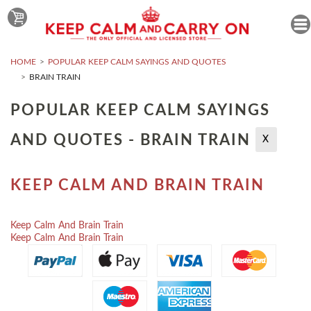
HOME
POPULAR KEEP CALM SAYINGS AND QUOTES
BRAIN TRAIN
POPULAR KEEP CALM SAYINGS
AND QUOTES - BRAIN TRAIN
X
KEEP CALM AND BRAIN TRAIN
Keep Calm And Brain Train
Keep Calm And Brain Train