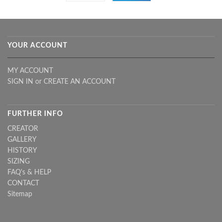
YOUR ACCOUNT
MY ACCOUNT
SIGN IN
or
CREATE AN ACCOUNT
FURTHER INFO
CREATOR
GALLERY
HISTORY
SIZING
FAQ's & HELP
CONTACT
Sitemap