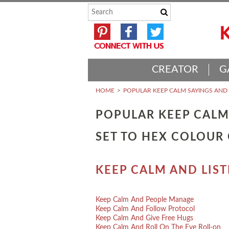
CREATOR
G
HOME
POPULAR KEEP CALM SAYINGS AN
POPULAR KEEP CALM
SET TO HEX COLOUR
KEEP CALM AND LIS
Keep Calm And People Manage
Keep Calm And Follow Protocol
Keep Calm And Give Free Hugs
Keep Calm And Roll On The Eye Roll-on