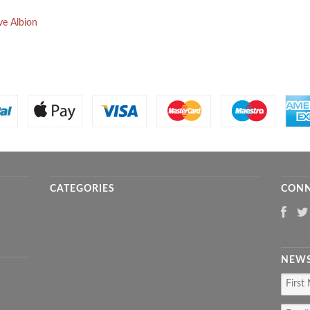
ve Albion
CATEGORIES
CONN
NEWS