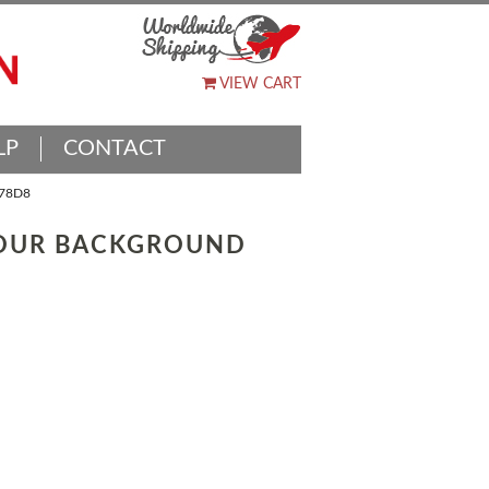
VIEW CART
LP
CONTACT
78D8
LOUR BACKGROUND