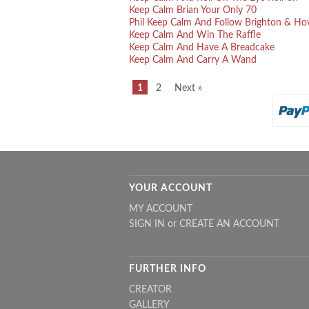
Keep Calm Brian Your Only 70
Phil Keep Calm And Follow Brighton & Ho
Keep Calm And Win The Raffle
Keep Calm And Have A Breadcake
Keep Calm And Carry A Wand
1
2
Next »
YOUR ACCOUNT
MY ACCOUNT
SIGN IN
or
CREATE AN ACCOUNT
FURTHER INFO
CREATOR
GALLERY