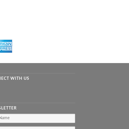
ECT WITH US
LETTER