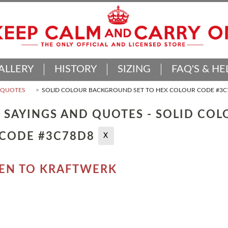
ALLERY
HISTORY
SIZING
FAQ'S & HE
D QUOTES
SOLID COLOUR BACKGROUND SET TO HEX COLOUR CODE #3C
 SAYINGS AND QUOTES - SOLID CO
 CODE #3C78D8
X
TEN TO KRAFTWERK