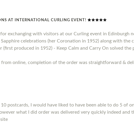
NS AT INTERNATIONAL CURLING EVENT!
t for exchanging with visitors at our Curling event in Edinburgh
apphire celebrations (her Coronation in 1952) along with the ce
 (first produced in 1952) - Keep Calm and Carry On solved the 
 from online, completion of the order was straightforward & deli
10 postcards, I would have liked to have been able to do 5 of on
However what I did order was delivered very quickly indeed and t
site