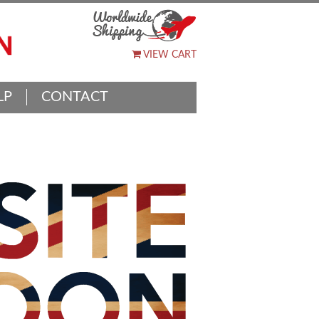
VIEW CART
LP
CONTACT