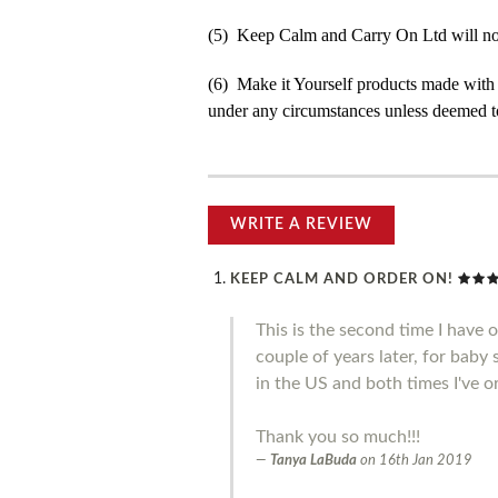
(5) Keep Calm and Carry On Ltd will not b
(6) Make it Yourself products made with
under any circumstances unless deemed to
WRITE A REVIEW
KEEP CALM AND ORDER ON!
This is the second time I have 
couple of years later, for baby
in the US and both times I've o
Thank you so much!!!
Tanya LaBuda
on
16th Jan 2019