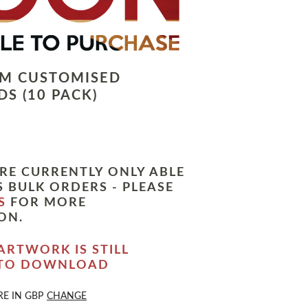
LM CUSTOMISED
S (10 PACK)
RE CURRENTLY ONLY ABLE
 BULK ORDERS - PLEASE
S
FOR MORE
ON.
ARTWORK IS STILL
 TO DOWNLOAD
RE IN
GBP
CHANGE