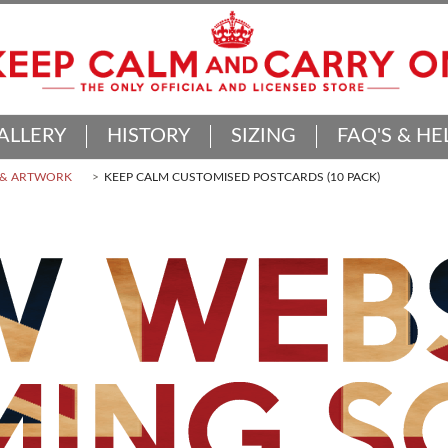
ALLERY
HISTORY
SIZING
FAQ'S & HE
 & ARTWORK
KEEP CALM CUSTOMISED POSTCARDS (10 PACK)