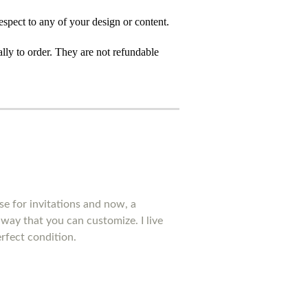
spect to any of your design or content.
ly to order. They are not refundable
se for invitations and now, a
way that you can customize. I live
rfect condition.