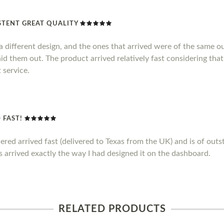
TENT GREAT QUALITY
 different design, and the ones that arrived were of the same out
id them out. The product arrived relatively fast considering that
 service.
 FAST!
ed arrived fast (delivered to Texas from the UK) and is of outstan
 arrived exactly the way I had designed it on the dashboard.
RELATED PRODUCTS