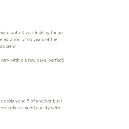
 next month & was looking for an
lebration of 65 years of the
problem!
very within a few days, perfect!
e design and 5 of another but I
he cards are good quality with