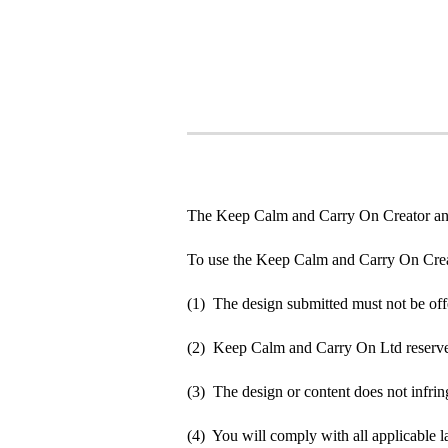
The Keep Calm and Carry On Creator an
To use the Keep Calm and Carry On Crea
(1) The design submitted must not be off
(2) Keep Calm and Carry On Ltd reserve t
(3) The design or content does not infringe
(4) You will comply with all applicable la