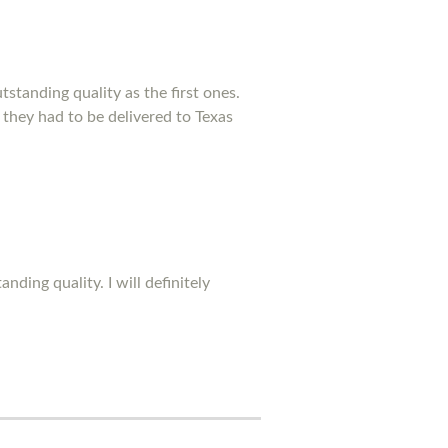
standing quality as the first ones.
 they had to be delivered to Texas
ding quality. I will definitely