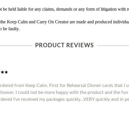
e held liable for any claims, demands or any form of litigation with re
 the Keep Calm and Carry On Creator are made and produced individual
 be faulty.
PRODUCT REVIEWS
ordered from Keep Calm. First for Rehearsal Dinner cards that I u
 shower. I could not be more happy with the product and the fun 
rdered I've received my packages quickly...VERY quickly and in pe