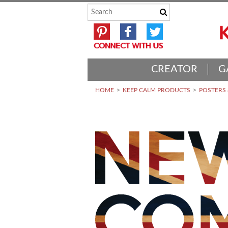
CREATOR
G
HOME
KEEP CALM PRODUCTS
POSTERS