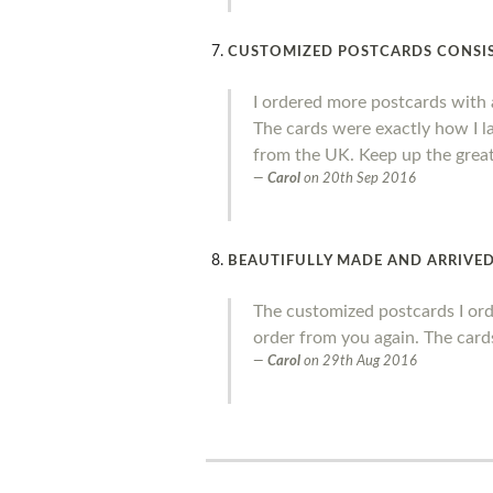
CUSTOMIZED POSTCARDS CONSIS
I ordered more postcards with a
The cards were exactly how I la
from the UK. Keep up the great
Carol
on
20th Sep 2016
BEAUTIFULLY MADE AND ARRIVED
The customized postcards I order
order from you again. The cards
Carol
on
29th Aug 2016