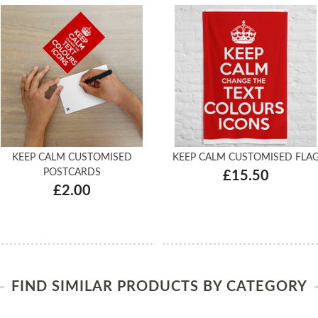
KEEP CALM CUSTOMISED
KEEP CALM CUSTOMISED FLA
POSTCARDS
£15.50
£2.00
FIND SIMILAR PRODUCTS BY CATEGORY