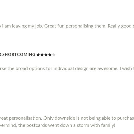
s I am leaving my job. Great fun personalising them. Really good 
R SHORTCOMING
rse the broad options for individual design are awesome. I wish 
Great personalisation. Only downside is not being able to purch
vermind, the postcards went down a storm with family!