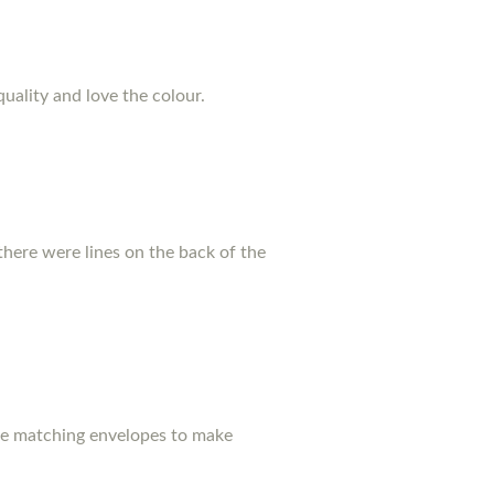
quality and love the colour.
there were lines on the back of the
ase matching envelopes to make