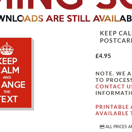
KEEP CA
POSTCARD
£4.95
NOTE. WE A
TO PROCESS
CONTACT U
INFORMATI
PRINTABLE 
AVAILABLE
ALL PRICES A