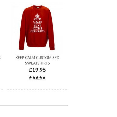
G
KEEP CALM CUSTOMISED
SWEATSHIRTS
£19.95