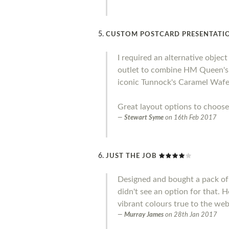
CUSTOM POSTCARD PRESENTATIO
I required an alternative objec
outlet to combine HM Queen's S
iconic Tunnock's Caramel Wafer
Great layout options to choose
Stewart Syme
on
16th Feb 2017
JUST THE JOB
Designed and bought a pack of 
didn't see an option for that. 
vibrant colours true to the web
Murray James
on
28th Jan 2017