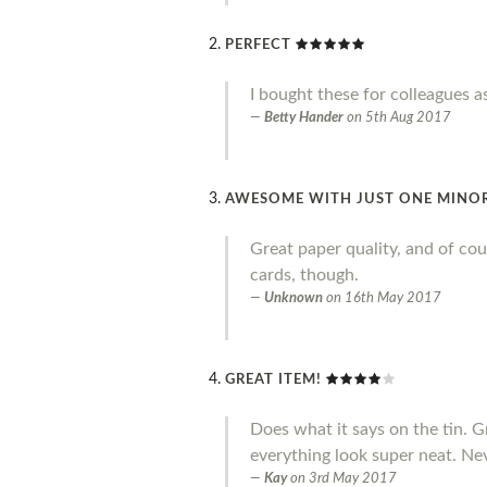
PERFECT
I bought these for colleagues a
Betty Hander
on
5th Aug 2017
AWESOME WITH JUST ONE MINO
Great paper quality, and of cou
cards, though.
Unknown
on
16th May 2017
GREAT ITEM!
Does what it says on the tin. 
everything look super neat. Ne
Kay
on
3rd May 2017