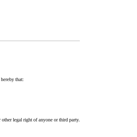
hereby that:
 other legal right of anyone or third party.