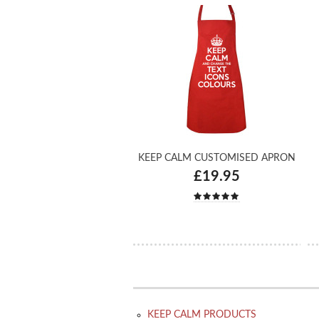
KEEP CALM CUSTOMISED APRON
£19.95
KEEP CALM PRODUCTS