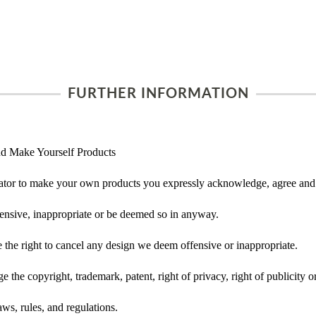
FURTHER INFORMATION
d Make Yourself Products
tor to make your own products you expressly acknowledge, agree and 
ensive, inappropriate or be deemed so in anyway.
he right to cancel any design we deem offensive or inappropriate.
 the copyright, trademark, patent, right of privacy, right of publicity or
ws, rules, and regulations.