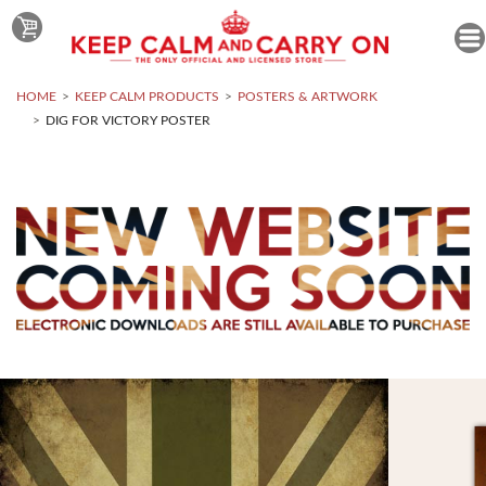
HOME
KEEP CALM PRODUCTS
POSTERS & ARTWORK
DIG FOR VICTORY POSTER