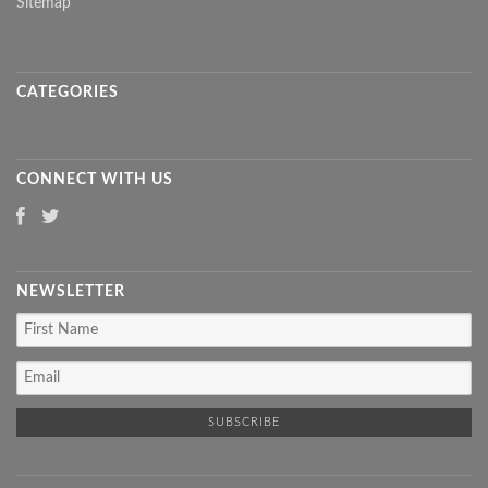
Sitemap
CATEGORIES
CONNECT WITH US
NEWSLETTER