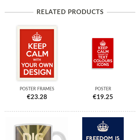
RELATED PRODUCTS
POSTER FRAMES
POSTER
€23.28
€19.25