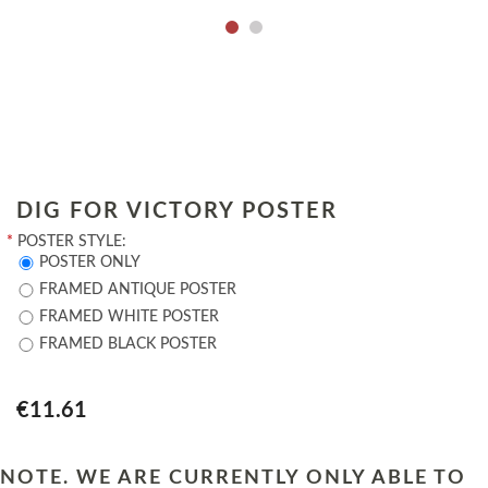
DIG FOR VICTORY POSTER
*
POSTER STYLE:
POSTER ONLY
FRAMED ANTIQUE POSTER
FRAMED WHITE POSTER
FRAMED BLACK POSTER
€11.61
NOTE. WE ARE CURRENTLY ONLY ABLE TO