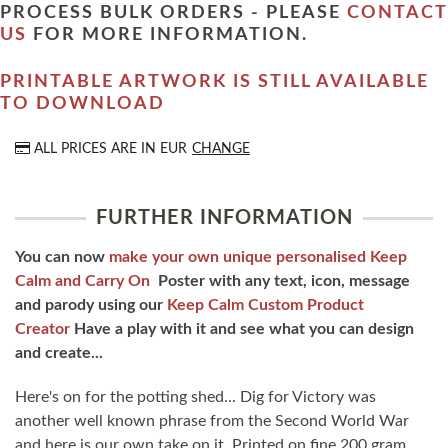
PROCESS BULK ORDERS - PLEASE
CONTACT
US
FOR MORE INFORMATION.
PRINTABLE ARTWORK IS STILL AVAILABLE
TO DOWNLOAD
ALL PRICES ARE IN
EUR
CHANGE
FURTHER INFORMATION
You can now
make your own unique personalised Keep
Calm and Carry On
Poster with any text, icon, message
and parody using our
Keep Calm Custom Product
Creator
Have a play with it and see what you can design
and create...
Here's on for the potting shed... Dig for Victory was
another well known phrase from the Second World War
and here is our own take on it. Printed on fine 200 gram