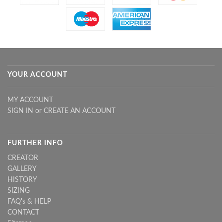
YOUR ACCOUNT
MY ACCOUNT
SIGN IN
or
CREATE AN ACCOUNT
FURTHER INFO
CREATOR
GALLERY
HISTORY
SIZING
FAQ's & HELP
CONTACT