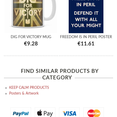
DIG FOR VICTORY MUG
FREEDOM IS IN PERIL POSTER
€9.28
€11.61
FIND SIMILAR PRODUCTS BY
CATEGORY
KEEP CALM PRODUCTS
Posters & Artwork