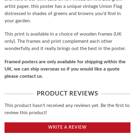
artist paper, this poster has a unique vintage Union Flag
distressed in shades of greens and browns you'd find in
your garden.
This print is available in a choice of wooden frames (UK
only). The frames and print complement each other
wonderfully and it really brings out the best in the poster.
Framed posters are only available for shipping within the
UK, we can ship overseas so if you would like a quote
please contact us
.
PRODUCT REVIEWS
This product hasn't received any reviews yet. Be the first to
review this product!
WRITE A REVIEW