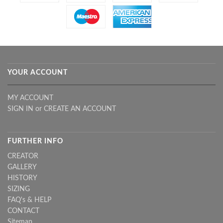
YOUR ACCOUNT
MY ACCOUNT
SIGN IN
or
CREATE AN ACCOUNT
FURTHER INFO
CREATOR
GALLERY
HISTORY
SIZING
FAQ's & HELP
CONTACT
Sitemap