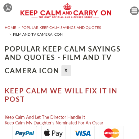
HOME
POPULAR KEEP CALM SAYINGS AND QUOTES
FILM AND TV CAMERA ICON
POPULAR KEEP CALM SAYINGS
AND QUOTES - FILM AND TV
CAMERA ICON
X
KEEP CALM WE WILL FIX IT IN
POST
Keep Calm And Let The Director Handle It
Keep Calm My Daughter's Nominated For An Oscar