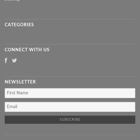
CATEGORIES
CONNECT WITH US
NEWSLETTER