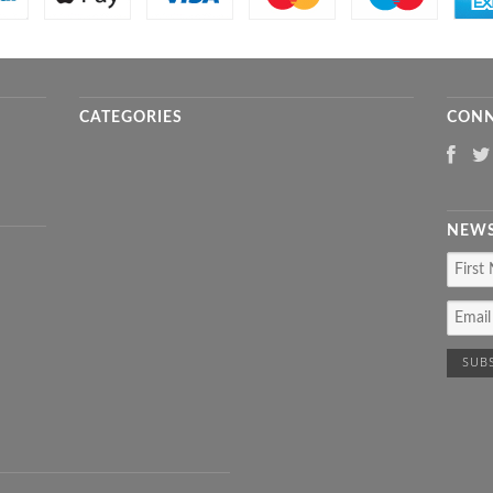
CATEGORIES
CONN
NEWS