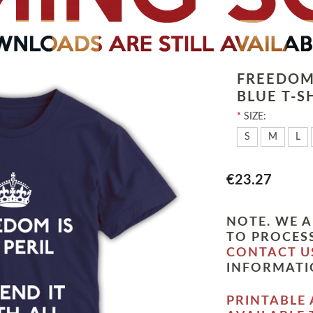
FREEDOM 
BLUE T-S
*
SIZE:
S
M
L
€23.27
NOTE. WE A
TO PROCESS
CONTACT U
INFORMATI
PRINTABLE 