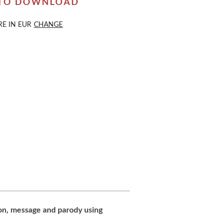
 TO DOWNLOAD
RE IN
EUR
CHANGE
con, message and parody using
..