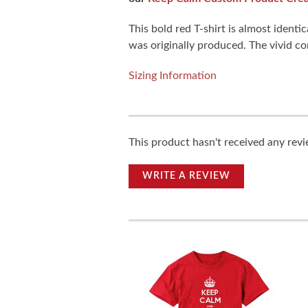
This bold red T-shirt is almost iden
was originally produced. The vivid com
Sizing Information
This product hasn't received any revie
WRITE A REVIEW