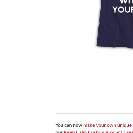
You can now
make your own unique 
our
Keep Calm Custom Product Crea