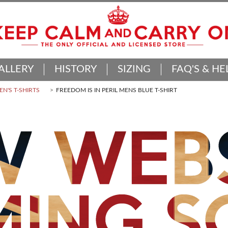
ALLERY
HISTORY
SIZING
FAQ'S & HE
N'S T-SHIRTS
FREEDOM IS IN PERIL MENS BLUE T-SHIRT