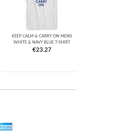
KEEP CALM & CARRY ON MENS
WHITE & NAVY BLUE T-SHIRT
€23.27