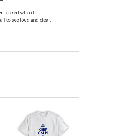
ve looked when it
ll to see loud and clear.