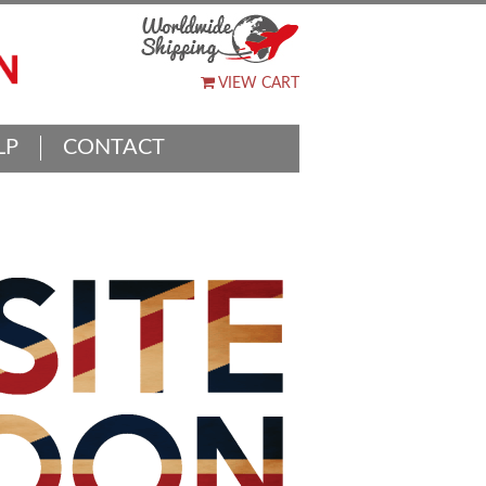
VIEW CART
LP
CONTACT