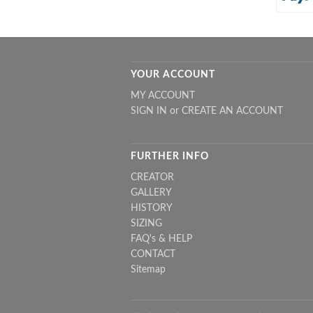
YOUR ACCOUNT
MY ACCOUNT
SIGN IN
or
CREATE AN ACCOUNT
FURTHER INFO
CREATOR
GALLERY
HISTORY
SIZING
FAQ's & HELP
CONTACT
Sitemap