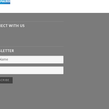
ECT WITH US
LETTER