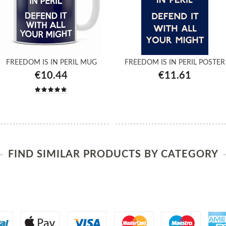
FREEDOM IS IN PERIL MUG
FREEDOM IS IN PERIL POSTER
€10.44
€11.61
FIND SIMILAR PRODUCTS BY CATEGORY