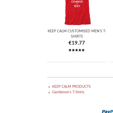
KEEP CALM CUSTOMISED MEN'S T-
SHIRTS
€19.77
KEEP CALM PRODUCTS
Gentlemen's T-Shirts