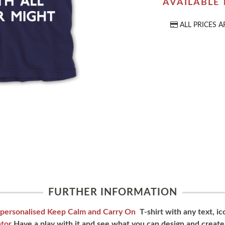
AVAILABLE
ALL PRICES A
FURTHER INFORMATION
personalised Keep Calm and Carry On
T-shirt with any text, i
tor
Have a play with it and see what you can design and create.