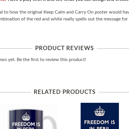
tical to how the original Keep Calm and Carry On poster would ha
bination of the red and white really spells out the message for a
PRODUCT REVIEWS
ws yet. Be the first to review this product!
RELATED PRODUCTS