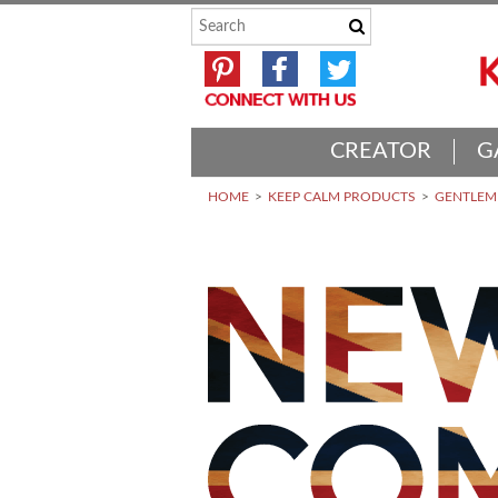
CREATOR
G
HOME
KEEP CALM PRODUCTS
GENTLEME