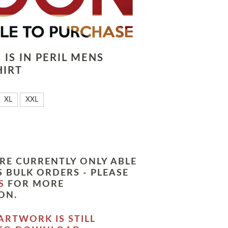
IS IN PERIL MENS
HIRT
XL
XXL
RE CURRENTLY ONLY ABLE
 BULK ORDERS - PLEASE
S
FOR MORE
ON.
ARTWORK IS STILL