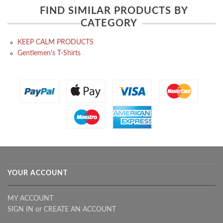
FIND SIMILAR PRODUCTS BY
CATEGORY
KEEP CALM PRODUCTS
Gentlemen's T-Shirts
YOUR ACCOUNT
MY ACCOUNT
SIGN IN
or
CREATE AN ACCOUNT