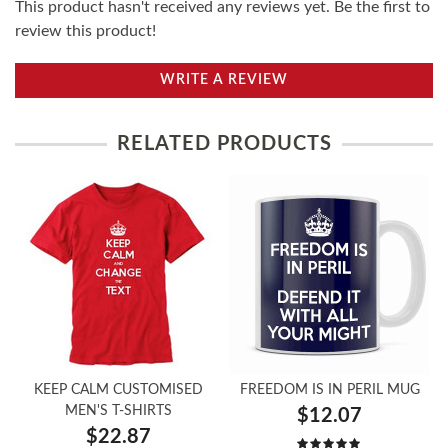
This product hasn't received any reviews yet. Be the first to
review this product!
WRITE A REVIEW
RELATED PRODUCTS
KEEP CALM CUSTOMISED
FREEDOM IS IN PERIL MUG
MEN'S T-SHIRTS
$12.07
$22.87