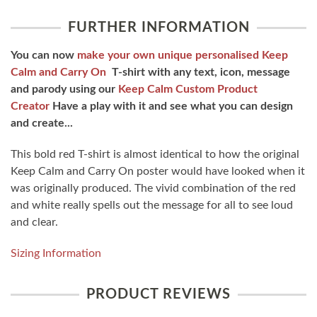
FURTHER INFORMATION
You can now
make your own unique personalised Keep
Calm and Carry On
T-shirt with any text, icon, message
and parody using our
Keep Calm Custom Product
Creator
Have a play with it and see what you can design
and create...
This bold red T-shirt is almost identical to how the original
Keep Calm and Carry On poster would have looked when it
was originally produced. The vivid combination of the red
and white really spells out the message for all to see loud
and clear.
Sizing Information
PRODUCT REVIEWS