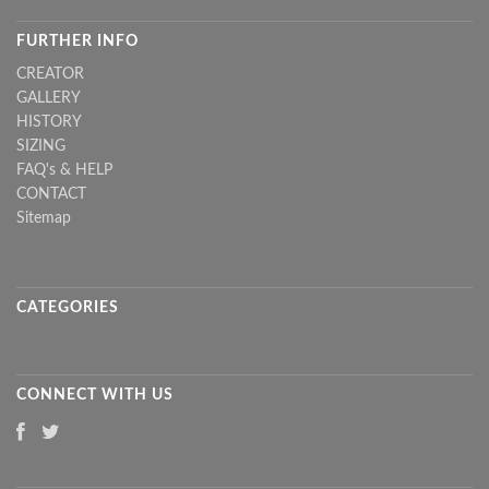
FURTHER INFO
CREATOR
GALLERY
HISTORY
SIZING
FAQ's & HELP
CONTACT
Sitemap
CATEGORIES
CONNECT WITH US