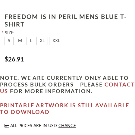
FREEDOM IS IN PERIL MENS BLUE T-
SHIRT
*
SIZE:
S
M
L
XL
XXL
$26.91
NOTE. WE ARE CURRENTLY ONLY ABLE TO
PROCESS BULK ORDERS - PLEASE
CONTACT
US
FOR MORE INFORMATION.
PRINTABLE ARTWORK IS STILL AVAILABLE
TO DOWNLOAD
ALL PRICES ARE IN
USD
CHANGE