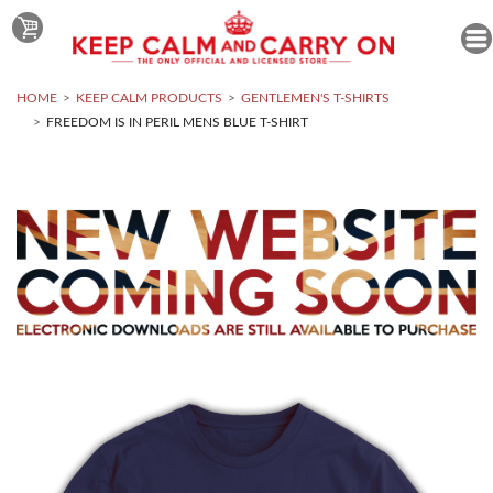
HOME
KEEP CALM PRODUCTS
GENTLEMEN'S T-SHIRTS
FREEDOM IS IN PERIL MENS BLUE T-SHIRT