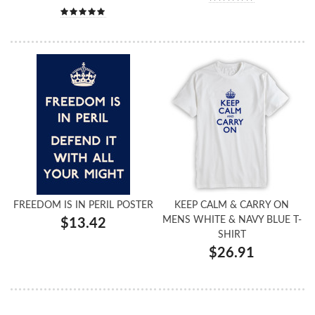
FREEDOM IS IN PERIL POSTER
KEEP CALM & CARRY ON
MENS WHITE & NAVY BLUE T-
$13.42
SHIRT
$26.91