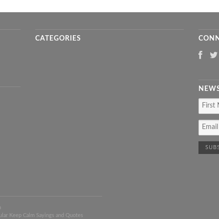
CATEGORIES
CONN
NEWS
n
ular Keep Calm Sayings and Quotes