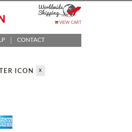
VIEW CART
LP
CONTACT
TTER ICON
X