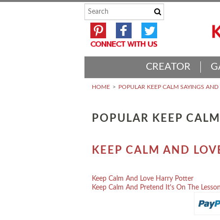
CREATOR
G
HOME
POPULAR KEEP CALM SAYINGS AN
POPULAR KEEP CALM
KEEP CALM AND LOV
Keep Calm And Love Harry Potter
Keep Calm And Pretend It's On The Lesson