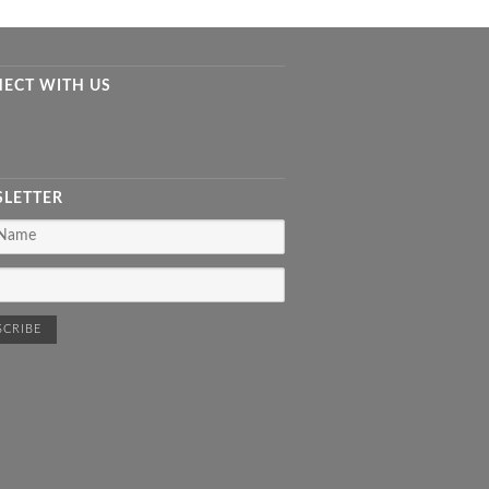
ECT WITH US
LETTER