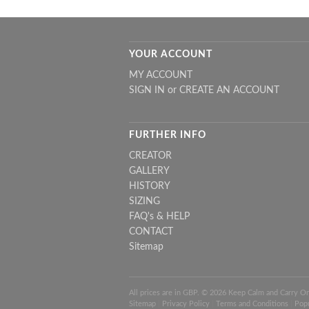
YOUR ACCOUNT
MY ACCOUNT
SIGN IN
or
CREATE AN ACCOUNT
FURTHER INFO
CREATOR
GALLERY
HISTORY
SIZING
FAQ's & HELP
CONTACT
Sitemap
All prices are in
GBP
. © 2026 Keep Calm and Carry O
Sitemap
|
Privacy Policy
|
Terms and Conditions
|
Pop