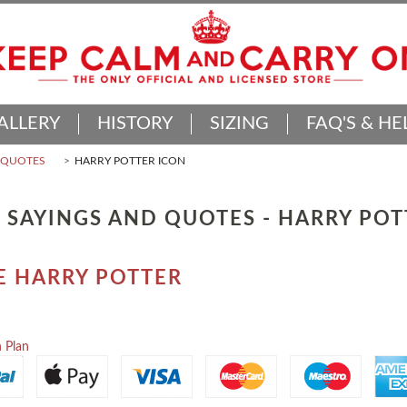
ALLERY
HISTORY
SIZING
FAQ'S & HE
D QUOTES
HARRY POTTER ICON
 SAYINGS AND QUOTES - HARRY PO
E HARRY POTTER
 Plan