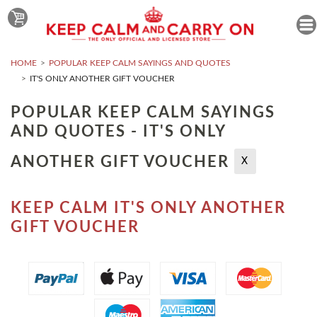
HOME
POPULAR KEEP CALM SAYINGS AND QUOTES
IT'S ONLY ANOTHER GIFT VOUCHER
POPULAR KEEP CALM SAYINGS
AND QUOTES - IT'S ONLY
ANOTHER GIFT VOUCHER
X
KEEP CALM IT'S ONLY ANOTHER
GIFT VOUCHER