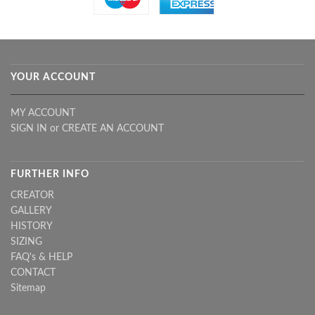
YOUR ACCOUNT
MY ACCOUNT
SIGN IN
or
CREATE AN ACCOUNT
FURTHER INFO
CREATOR
GALLERY
HISTORY
SIZING
FAQ's & HELP
CONTACT
Sitemap