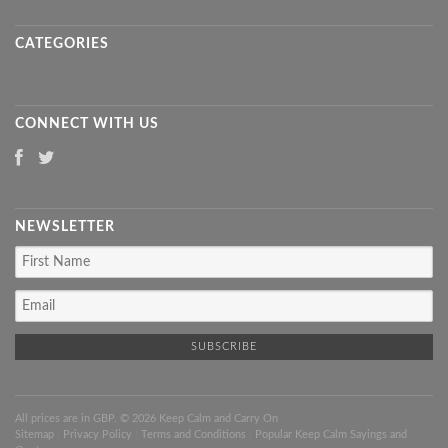
CATEGORIES
CONNECT WITH US
NEWSLETTER
All prices are in
GBP
. © 2026 Keep Calm and Carry On
Sitemap
|
Privacy Policy
|
Terms and Conditions
|
Popular Keep Calm Sayings and