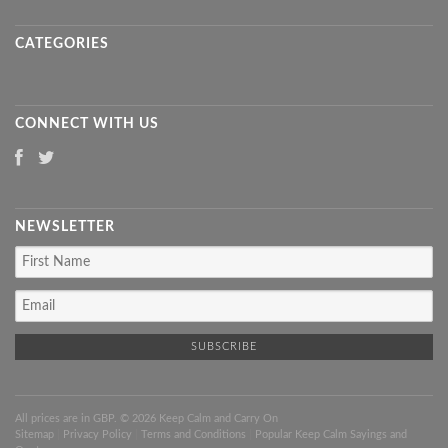
CATEGORIES
CONNECT WITH US
NEWSLETTER
All prices are in
GBP
. © 2026 Keep Calm and Carry On
Sitemap
|
Privacy Policy
|
Terms and Conditions
|
Popular Keep Calm Sayings and