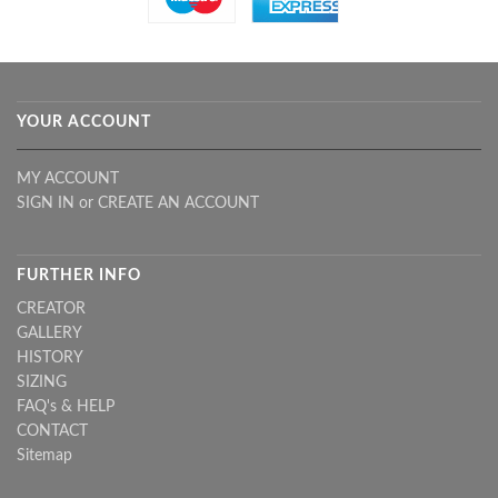
YOUR ACCOUNT
MY ACCOUNT
SIGN IN
or
CREATE AN ACCOUNT
FURTHER INFO
CREATOR
GALLERY
HISTORY
SIZING
FAQ's & HELP
CONTACT
Sitemap