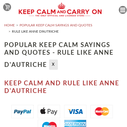
HOME
POPULAR KEEP CALM SAYINGS AND QUOTES
RULE LIKE ANNE D'AUTRICHE
POPULAR KEEP CALM SAYINGS
AND QUOTES - RULE LIKE ANNE
D'AUTRICHE
X
KEEP CALM AND RULE LIKE ANNE
D'AUTRICHE