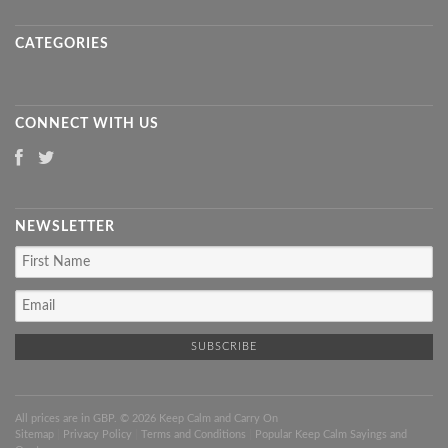
CATEGORIES
CONNECT WITH US
NEWSLETTER
All prices are in
GBP
. © 2026 Keep Calm and Carry On
Sitemap
|
Privacy Policy
|
Terms and Conditions
|
Popular Keep Calm Sayings and