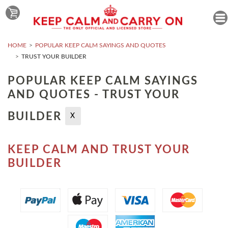
HOME
POPULAR KEEP CALM SAYINGS AND QUOTES
TRUST YOUR BUILDER
POPULAR KEEP CALM SAYINGS
AND QUOTES - TRUST YOUR
BUILDER
X
KEEP CALM AND TRUST YOUR
BUILDER