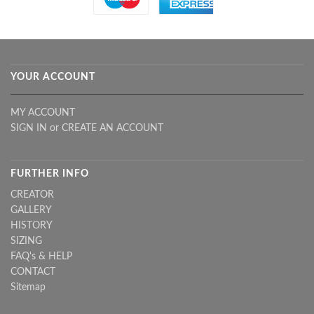
YOUR ACCOUNT
MY ACCOUNT
SIGN IN
or
CREATE AN ACCOUNT
FURTHER INFO
CREATOR
GALLERY
HISTORY
SIZING
FAQ's & HELP
CONTACT
Sitemap