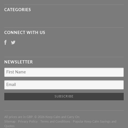
CATEGORIES
CONNECT WITH US
NEWSLETTER
All prices are in
GBP
. © 2026 Keep Calm and Carry On
Sitemap
|
Privacy Policy
|
Terms and Conditions
|
Popular Keep Calm Sayings and
Quotes