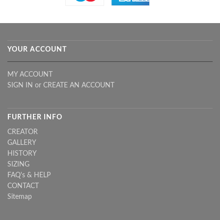
YOUR ACCOUNT
MY ACCOUNT
SIGN IN
or
CREATE AN ACCOUNT
FURTHER INFO
CREATOR
GALLERY
HISTORY
SIZING
FAQ's & HELP
CONTACT
Sitemap