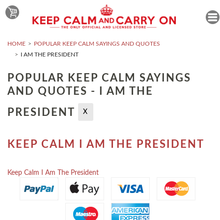
HOME
POPULAR KEEP CALM SAYINGS AND QUOTES
I AM THE PRESIDENT
POPULAR KEEP CALM SAYINGS
AND QUOTES - I AM THE
PRESIDENT
X
KEEP CALM I AM THE PRESIDENT
Keep Calm I Am The President